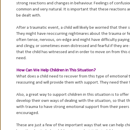
strong reactions and changes in behaviour. Feelings of confusion
common and very natural. It is important that these reactions a
be dealt with.
After a traumatic event, a child will likely be worried that thei
They might have reoccurring nightmares about the trauma or fears
often tense, nervous, on-edge and might have difficulty payin
and clingy, or sometimes even distressed and fearful if they are
that the child has witnessed and in order to move on from this 
need.
How Can We Help Children in This Situation?
What does a child need to recover from this type of emotional tr
reassuring and will provide them with support. They need their 
Also, a great way to support children in this situation is to offe
develop their own ways of dealing with the situation, so that the
with trauma to have strong emotional support from their peers 
encouraged.
These are just a few of the important ways that we can help chi