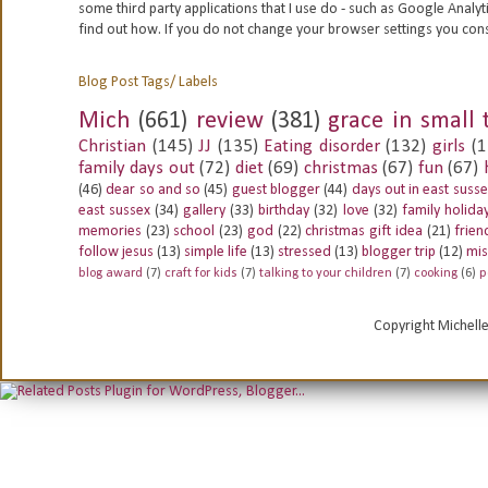
some third party applications that I use do - such as Google
Analyt
find out how. If you do not change your browser settings you con
Blog Post Tags/ Labels
Mich
(661)
review
(381)
grace in small 
Christian
(145)
JJ
(135)
Eating disorder
(132)
girls
(1
family days out
(72)
diet
(69)
christmas
(67)
fun
(67)
(46)
dear so and so
(45)
guest blogger
(44)
days out in east suss
east sussex
(34)
gallery
(33)
birthday
(32)
love
(32)
family holida
memories
(23)
school
(23)
god
(22)
christmas gift idea
(21)
frien
follow jesus
(13)
simple life
(13)
stressed
(13)
blogger trip
(12)
mis
blog award
(7)
craft for kids
(7)
talking to your children
(7)
cooking
(6)
p
Copyright Michell