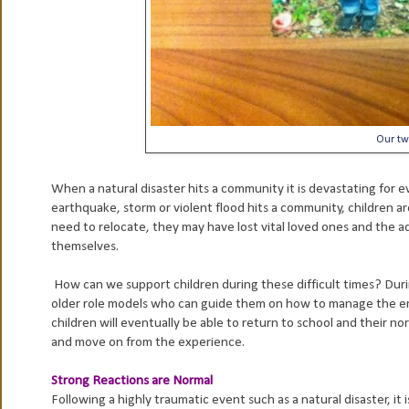
Our tw
When a natural disaster hits a community it is devastating for e
earthquake, storm or violent flood hits a community, children ar
need to relocate, they may have lost vital loved ones and the ad
themselves.
How can we support children during these difficult times? Duri
older role models who can guide them on how to manage the emo
children will eventually be able to return to school and their no
and move on from the experience.
Strong Reactions are Normal
Following a highly traumatic event such as a natural disaster, it