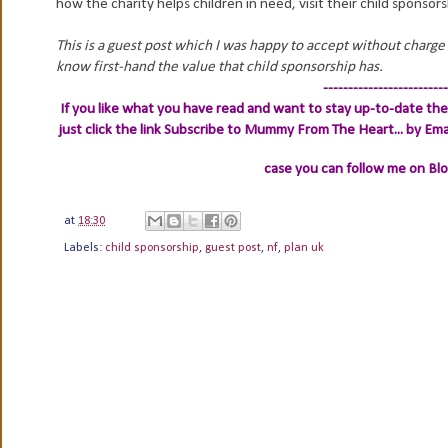
how the charity helps children in need, visit their child sponso
This is a guest post which I was happy to accept without charge 
know first-hand the value that child sponsorship has.
-------------------------
If you like what you have read and want to stay up-to-date then
just click the link
Subscribe to Mummy From The Heart... by Ema
case you can follow me on Bl
at
18:30
Labels:
child sponsorship
,
guest post
,
nf
,
plan uk