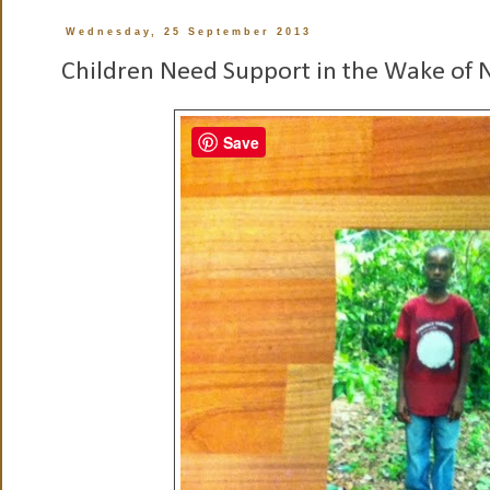
Wednesday, 25 September 2013
Children Need Support in the Wake of N
Save