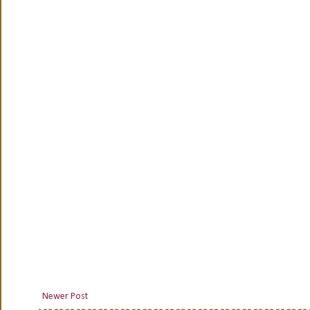
Newer Post