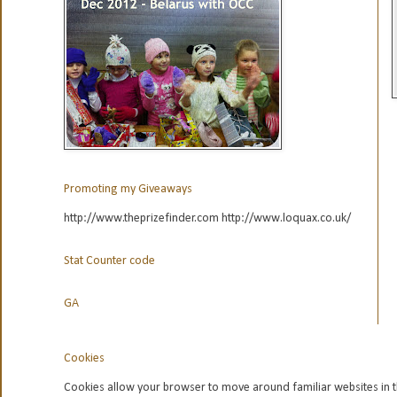
Promoting my Giveaways
http://www.theprizefinder.com http://www.loquax.co.uk/
Stat Counter code
GA
Cookies
Cookies allow your browser to move around familiar websites in t