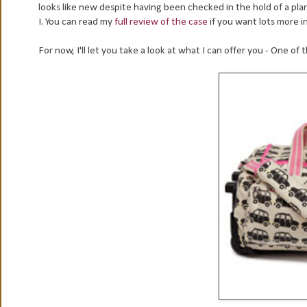
looks like new despite having been checked in the hold of a pl
I. You can read my
full review of the case
if you want lots more 
For now, I'll let you take a look at what I can offer you - One o