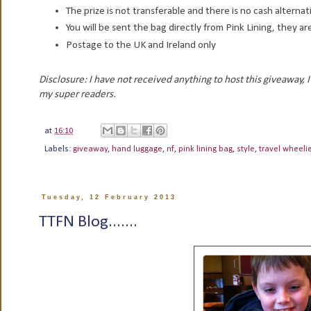
The prize is not transferable and there is no cash alternat
You will be sent the bag directly from Pink Lining, they are
Postage to the UK and Ireland only
Disclosure: I have not received anything to host this giveaway,
my super readers.
at
16:10
Labels:
giveaway
,
hand luggage
,
nf
,
pink lining bag
,
style
,
travel wheeli
Tuesday, 12 February 2013
TTFN Blog.......