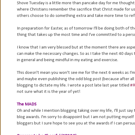
Shove Tuesday is a little more than pancake day for me thought 
where Christians remember the sacrifice that Christ made for u
others choose to do something extra and take more time to refl
In preparation for Easter, as of tomorrow I'll be doing both of th
thing that takes up the most time and I've committed to a person
I know that I am very blessed but at the moment there are aspec
can make the necessary changes. So as I take the next 40 days to 
in general and being mindful in my eating and exercise.
This doesn't mean you won't see me for the next 6 weeks as I'm n
and maybe even publishing the odd blog post (because after all 
blogging to dictate my life. I wrote a post late last year titled
#R
not sure what it is the year of yet!
The MADS
Oh and while I mention blogging taking over my life, I'll just 
blog awards. I'm sorry to disappoint but I am not putting myself o
bloggers but I sure hope to see you at the awards if I can persu