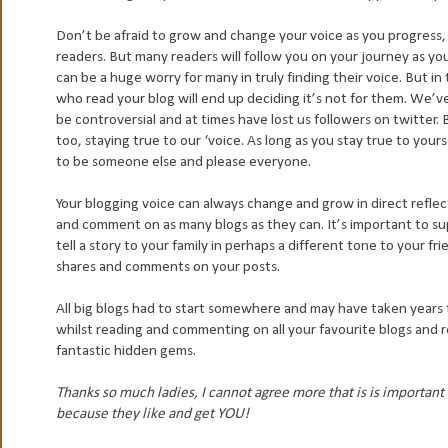
Don’t be afraid to grow and change your voice as you progress, 
readers. But many readers will follow you on your journey as you 
can be a huge worry for many in truly finding their voice. But 
who read your blog will end up deciding it’s not for them. We’
be controversial and at times have lost us followers on twitter. 
too, staying true to our ‘voice. As long as you stay true to you
to be someone else and please everyone.
Your blogging voice can always change and grow in direct refle
and comment on as many blogs as they can. It’s important to sup
tell a story to your family in perhaps a different tone to your f
shares and comments on your posts.
All big blogs had to start somewhere and may have taken years 
whilst reading and commenting on all your favourite blogs and
fantastic hidden gems.
Thanks so much ladies, I cannot agree more that is is importan
because they like and get YOU!