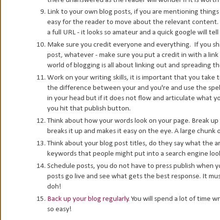
Link to your own blog posts, if you are mentioning things
easy for the reader to move about the relevant content. 
a full URL - it looks so amateur and a quick google will te
Make sure you credit everyone and everything. If you sha
post, whatever - make sure you put a credit in with a link
world of blogging is all about linking out and spreading th
Work on your writing skills, it is important that you take
the difference between your and you're and use the spell
in your head but if it does not flow and articulate what y
you hit that publish button.
Think about how your words look on your page. Break up la
breaks it up and makes it easy on the eye. A large chunk of
Think about your blog post titles, do they say what the a
keywords that people might put into a search engine lookin
Schedule posts, you do not have to press publish when y
posts go live and see what gets the best response. It must
doh!
Back up your blog regularly
. You will spend a lot of time 
so easy!