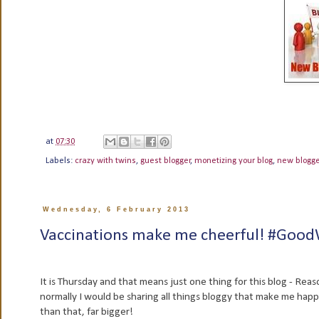
at
07:30
Labels:
crazy with twins
,
guest blogger
,
monetizing your blog
,
new blogg
Wednesday, 6 February 2013
Vaccinations make me cheerful! #Goo
It is Thursday and that means just one thing for this blog - Rea
normally I would be sharing all things bloggy that make me happy but
than that, far bigger!