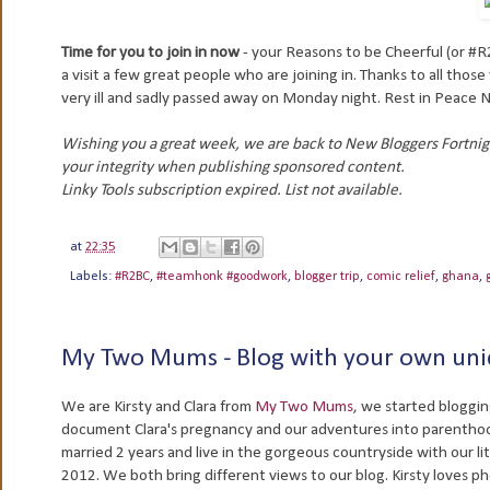
Time for you to join in now
- your Reasons to be Cheerful (or #R
a visit a few great people who are joining in. Thanks to all those
very ill and sadly passed away on Monday night. Rest in Peace 
Wishing you a great week, we are back to New Bloggers Fortni
your integrity when publishing sponsored content.
Linky Tools subscription expired. List not available.
at
22:35
Labels:
#R2BC
,
#teamhonk #goodwork
,
blogger trip
,
comic relief
,
ghana
,
My Two Mums - Blog with your own uni
We are Kirsty and Clara from
My Two Mums
, we started bloggin
document Clara's pregnancy and our adventures into parentho
married 2 years and live in the gorgeous countryside with our litt
2012. We both bring different views to our blog. Kirsty loves p