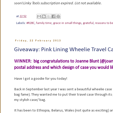
soon!
Linky Tools subscription expired. List not available.
at
22:52
Labels:
#R2BC
,
family time
,
grace in small things
,
grateful
,
reasons to b
Friday, 22 February 2013
Giveaway: Pink Lining Wheelie Travel C
WINNER: big congratulations to Joanne Blunt (@joann
postal address and which design of case you would like
Have I got a goodie for you today!
Back in September last year I was sent a beautiful wheelie case
bag fame). They wanted me to put their travel case through its p
my stylish case/ bag.
It has been to Ethiopia, Belarus, Wales (not quite as exciting) an