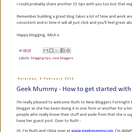
I could probably share another 15 tips with you too but that mig
Remember building a great blog takes a lot of time and work and
consistent and in time it will all just click and you'll feel great
Happy blogging, Mich x
at
08:00
Labels:
blogging tips
,
new bloggers
Saturday, 9 February 2013
Geek Mummy - How to get started with
I'm really pleased to welcome Ruth to New Bloggers Fortnight t
blogger as she has been doing it in one form or another for a l
people who really know their stuff and aside from that she is supe
have her guest post. Over to Ruth -
Hi, I’m Ruth and I blog over at
www.geekmummy.com
. I’m deli