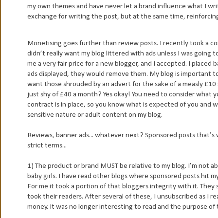
my own themes and have never let a brand influence what I write.
exchange for writing the post, but at the same time, reinforcin
Monetising goes further than review posts. I recently took a cont
didn’t really want my blog littered with ads unless I was going 
me a very fair price for a new blogger, and I accepted. I placed b
ads displayed, they would remove them. My blog is important to me
want those shrouded by an advert for the sake of a measly £10 
just shy of £40 a month? Yes okay! You need to consider what you
contract is in place, so you know what is expected of you and wh
sensitive nature or adult content on my blog.
Reviews, banner ads... whatever next? Sponsored posts that’s 
strict terms...
1) The product or brand MUST be relative to my blog. I’m not 
baby girls. I have read other blogs where sponsored posts hit m
For me it took a portion of that bloggers integrity with it. They 
took their readers. After several of these, I unsubscribed as I r
money. It was no longer interesting to read and the purpose of 