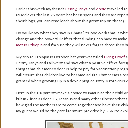
Earlier this week my friends
Penny
,
Tanya
and
Annie
travelled t
raised over the last 25 years has been spent and they are report
their blogs, you can read loads about this great trip on those).
Do you know what they saw in Ghana? #GoodWork that is what. I
change and the powerful effect that funding can have to make a d
met in Ethiopia
and I'm sure they will never forget those they h
My trip to Ethiopia in October last year was titled
Living Proof
a
Penny, Tanya and I all went and saw what a positive effect foreig
things that this money does is help to pay for vaccination pro
will ensure that children live to become adults. That seems a r
granted when growing up in a developing country. A rotavirus vacc
Here in the UK parents make a choice to immunise their child or n
kills in Africa as does TB, Tetanus and many other illnesses that
how glad the mothers are to come together and have their child
my guess would be they are literature provided by GAVI to expla