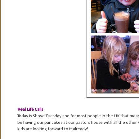
Real Life Calls
Today is Shove Tuesday and for most people in the UK that means
be having our pancakes at our pastors house with all the other
kids are looking forward to it already!