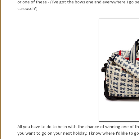
or one of these - (I've got the bows one and everywhere I go p
carousel?)
All you have to do to be in with the chance of winning one of th
you want to go on your next holiday . I know where I'd like to go