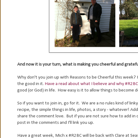
And now it is your turn, what is making you cheerful and gratef
Why don't you join up with Reasons to be Cheerful this week? It 
the good in it.
Have a read about what I believe and why #R2BC
good (or God) in life. How easy is it to allow things to become
So if you want to join in, go for it. We are a no rules kind of link
recipe, the simple things in life, photos, a story - whatever! A
share the comment love. But if you are not sure how to add in cod
post in the comments and I'll link you up.
Have a great week, Mich x #R2BC will be back with Clare at Seasid