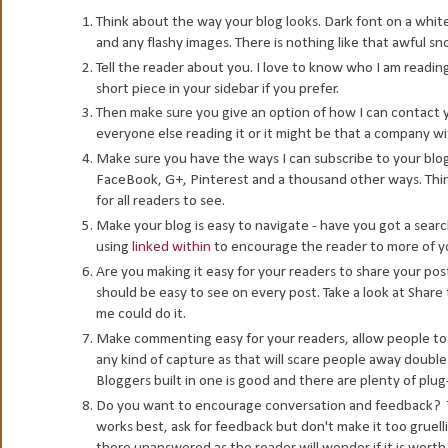
Think about the way your blog looks. Dark font on a whit
and any flashy images. There is nothing like that awful sn
Tell the reader about you. I love to know who I am reading
short piece in your sidebar if you prefer.
Then make sure you give an option of how I can contact y
everyone else reading it or it might be that a company w
Make sure you have the ways I can subscribe to your blog
FaceBook, G+, Pinterest and a thousand other ways. Thin
for all readers to see.
Make your blog is easy to navigate - have you got a searc
using
linked within
to encourage the reader to more of you
Are you making it easy for your readers to share your pos
should be easy to see on every post. Take a look at Share
me could do it.
Make commenting easy for your readers, allow people to 
any kind of capture as that will scare people away double 
Bloggers built in one is good and there are plenty of plug
Do you want to encourage conversation and feedback? Th
works best, ask for feedback but don't make it too gruel
there unanswered as the reader will wonder if it is worth 