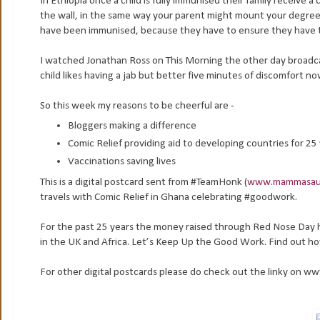
In Ethiopia once a child is fully immunised their family receive a 
the wall, in the same way your parent might mount your degree 
have been immunised, because they have to ensure they have the
I watched Jonathan Ross on This Morning the other day broadcast
child likes having a jab but better five minutes of discomfort no
So this week my reasons to be cheerful are -
Bloggers making a difference
Comic Relief providing aid to developing countries for 25
Vaccinations saving lives
This is a digital postcard sent from #TeamHonk (
www.mammasaur
travels with Comic Relief in Ghana celebrating #goodwork.
For the past 25 years the money raised through Red Nose Day 
in the UK and Africa. Let’s Keep Up the Good Work. Find out h
For other digital postcards please do check out the linky on 