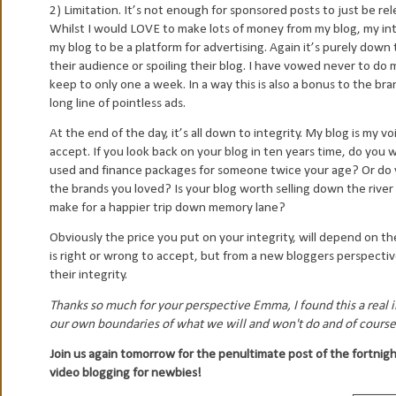
2) Limitation. It’s not enough for sponsored posts to just be r
Whilst I would LOVE to make lots of money from my blog, my inte
my blog to be a platform for advertising. Again it’s purely dow
their audience or spoiling their blog. I have vowed never to do
keep to only one a week. In a way this is also a bonus to the br
long line of pointless ads.
At the end of the day, it’s all down to integrity. My blog is my vo
accept. If you look back on your blog in ten years time, do you
used and finance packages for someone twice your age? Or do 
the brands you loved? Is your blog worth selling down the river
make for a happier trip down memory lane?
Obviously the price you put on your integrity, will depend on th
is right or wrong to accept, but from a new bloggers perspecti
their integrity.
Thanks so much for your perspective Emma, I found this a real in
our own boundaries of what we will and won't do and of course
Join us again tomorrow for the penultimate post of the fortnig
video blogging for newbies!