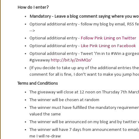
How do I enter?
Mandatory - Leave a blog comment saying where you would
Optional additional entry - follow my blog by email, RSS f
-->
Optional additional entry -
Follow Pink Lining on Twitter
Optional additional entry -
Like Pink Lining on Facebook
Optional additional entry - Tweet 'I'm in to #Win a gor
#giveaway
http://bit.ly/ZniMQo'
(If you decide to take up any of the additional entries 
comment for all is fine, I don't want to make you jump ho
Terms and Conditions
The giveaway will close at 12 noon on Thursday 7th Mar
The winner will be chosen at random
The winner must have fulfilled the mandatory requirement 
valued the same
The winner will be announced on my blog and by twitter w
The winner will have 7 days from announcement to email/ 
me I will re-draw