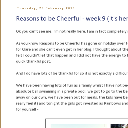
Thursday, 28 February 2013
Reasons to be Cheerful - week 9 (It's he
Ok you can't see me, I'm not really here. I am in fact completely i
As you know Reasons to be Cheerful has gone on holiday over to C
for Clare and she can't even get in her blog. I thought about th
felt I couldn't let that happen and I did not have the energy to
quick thankful post.
And I do have lots of be thankful for so it is not exactly a difficu
We have been having lots of fun as a family whilst I have not 
absolute ball swimming in a private pool, we got to go to the bea
away on our own, we have been out for meals, the kids have bee
really feel it) and tonight the girls got invested as Rainbows an
for yourself -