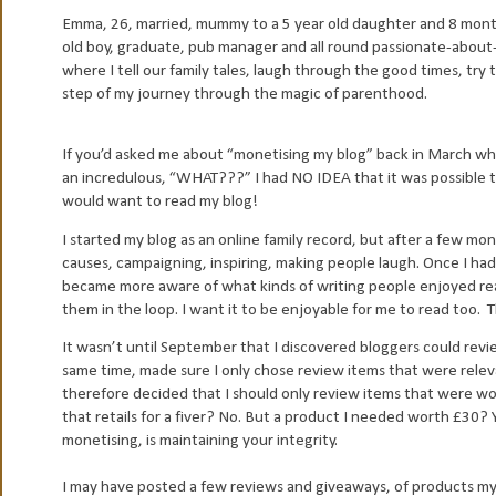
Emma, 26, married, mummy to a 5 year old daughter and 8 mont
old boy, graduate, pub manager and all round passionate-about-l
where I tell our family tales, laugh through the good times, try
step of my journey through the magic of parenthood.
If you’d asked me about “monetising my blog” back in March wh
an incredulous, “WHAT???” I had NO IDEA that it was possible 
would want to read my blog!
I started my blog as an online family record, but after a few mon
causes, campaigning, inspiring, making people laugh. Once I had
became more aware of what kinds of writing people enjoyed readi
them in the loop. I want it to be enjoyable for me to read too.
T
It wasn’t until September that I discovered bloggers could revi
same time, made sure I only chose review items that were releva
therefore decided that I should only review items that were wo
that retails for a fiver? No. But a product I needed worth £30? 
monetising, is maintaining your integrity.
I may have posted a few reviews and giveaways, of products my 