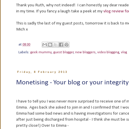
Thank you Ruth, why not indeed! I can honestly say dear readers
in my time. If you fancy a laugh take a peek at my
vlog review fo
This is sadly the last of my guest posts, tomorrow it is back t
Mich x
at
08:00
Labels:
geek mummy
,
guest blogger
,
new bloggers
,
video blogging
,
vlog
Friday, 8 February 2013
Monetising - Your blog or your integrit
I have to tell you I was never more surprised to receive one of
Emma. Ages back she asked to join in and I confirmed that I wo
Emma had some bad news and is having investigations for canc
after just being discharged from hospital - I think she must be 
pretty close!) Over to Emma -