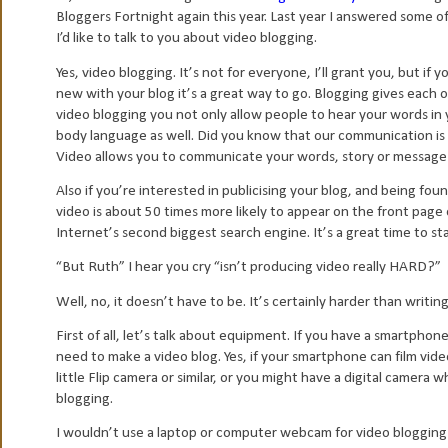
Bloggers Fortnight again this year. Last year I answered some o
I’d like to talk to you about video blogging.
Yes, video blogging. It’s not for everyone, I’ll grant you, but if
new with your blog it’s a great way to go. Blogging gives each 
video blogging you not only allow people to hear your words in y
body language as well. Did you know that our communication i
Video allows you to communicate your words, story or message 
Also if you’re interested in publicising your blog, and being fo
video is about 50 times more likely to appear on the front page
Internet’s second biggest search engine. It’s a great time to st
“But Ruth” I hear you cry “isn’t producing video really HARD?”
Well, no, it doesn’t have to be. It’s certainly harder than writing
First of all, let’s talk about equipment. If you have a smartphon
need to make a video blog. Yes, if your smartphone can film vide
little Flip camera or similar, or you might have a digital camera w
blogging.
I wouldn’t use a laptop or computer webcam for video blogging