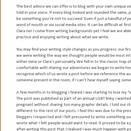
The best advice we can offer is to blog with your own unique voi
told in your voice. If every blog looked and sounded the same, 
be something you’re not to succeed. Even if just a handful of p
word of mouth or via social media sites. It can be difficult at firs
Clara nor I come from writing backgrounds yet I feel we are able
practice and enjoying writing about what we write.
You may find your writing style changes as you progress; our fir
we were writing the way we thought people would be most inter
either mine or Clara’s personality. We fell in to the classic trap
comfortable with sharing our adventures we began to write how 
recognise which of us wrote a post before we reference the auth
someone present in the room, if I can’t hear myself saying somet
A few months in to blogging I feared I was starting to lose my ‘
The post was published as part of an annual LGBT linky. I wanted
pregnant without sharing too many graphic details. I told our story
different to the rest of our posts. I feel this was due to the pres
bloggers I respected and I felt pressured to write something o
wrote what I felt people would want to read. It proved to be a p
after writing this post that I realised I was much happier with