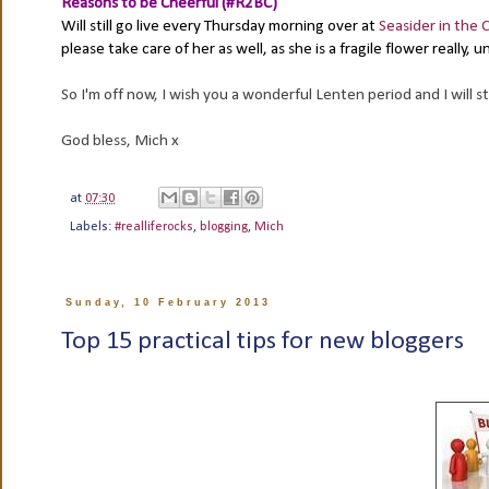
Reasons to be Cheerful (#R2BC)
Will still go live every Thursday morning over at
Seasider in the C
please take care of her as well, as she is a fragile flower really,
So I'm off now, I wish you a wonderful Lenten period and I will st
God bless, Mich x
at
07:30
Labels:
#realliferocks
,
blogging
,
Mich
Sunday, 10 February 2013
Top 15 practical tips for new bloggers