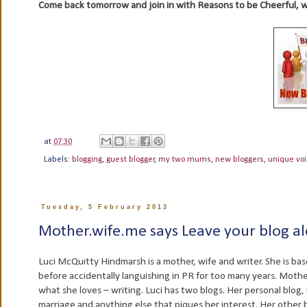
Come back tomorrow and join in with Reasons to be Cheerful, 
at
07:30
Labels:
blogging
,
guest blogger
,
my two mums
,
new bloggers
,
unique vo
Tuesday, 5 February 2013
Mother.wife.me says Leave your blog a
Luci McQuitty Hindmarsh is a mother, wife and writer. She is bas
before accidentally languishing in PR for too many years. Moth
what she loves – writing. Luci has two blogs. Her personal blog, 
marriage and anything else that piques her interest. Her other 