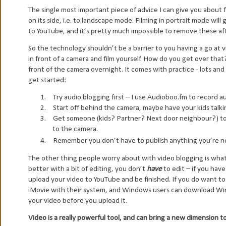
The single most important piece of advice I can give you about
on its side, i.e. to landscape mode. Filming in portrait mode will
to YouTube, and it’s pretty much impossible to remove these aft
So the technology shouldn’t be a barrier to you having a go at 
in front of a camera and film yourself. How do you get over tha
front of the camera overnight. It comes with practice - lots and
get started:
1.
Try audio blogging first – I use Audioboo.fm to record a
2.
Start off behind the camera, maybe have your kids talkin
3.
Get someone (kids? Partner? Next door neighbour?) to 
to the camera.
4.
Remember you don’t have to publish anything you’re n
The other thing people worry about with video blogging is what 
better with a bit of editing, you don’t
have
to edit – if you hav
upload your video to YouTube and be finished. If you do want to
iMovie with their system, and Windows users can download Win
your video before you upload it.
Video is a really powerful tool, and can bring a new dimension t