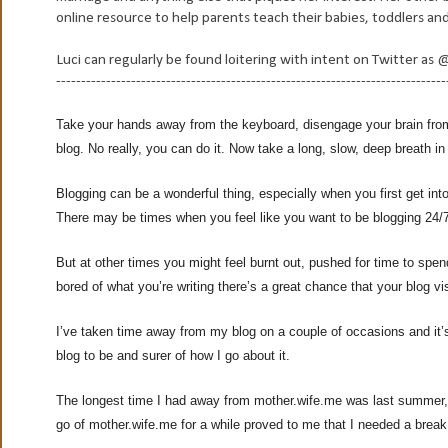
online resource to help parents teach their babies, toddlers a
Luci can regularly be found loitering with intent on Twitter
------------------------------------------------------------------------------
Take your hands away from the keyboard, disengage your brain from
blog. No really, you can do it. Now take a long, slow, deep breath in
Blogging can be a wonderful thing, especially when you first get int
There may be times when you feel like you want to be blogging 24/
But at other times you might feel burnt out, pushed for time to spen
bored of what you’re writing there’s a great chance that your blog visi
I’ve taken time away from my blog on a couple of occasions and it
blog to be and surer of how I go about it.
The longest time I had away from mother.wife.me was last summer, 
go of mother.wife.me for a while proved to me that I needed a break