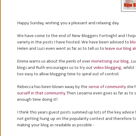
Happy Sunday, wishing you a pleasant and relaxing day.
We have come to the end of New Bloggers Fortnight and I hope 
variety in the posts I have hosted. We have been advised to
blo
Helen and Luci even went as far as to tell us to
leave our blog a
Emma warns us about the perils of over
monetising our blog,
Luc
blogs and Ruth encourages us to try out
video blogging
, whilst
too easy to allow blogging time to spiral out of control.
Rebecca has been blown away by the
sense of community
she 
ourself in that community
. Then Leoarna even goes as far as to 
enough time doing it!
I think this years guest posts summed up lots of the key advice 
not getting hung up on the popularity contest and therefore to fi
making your blog as readable as possible -