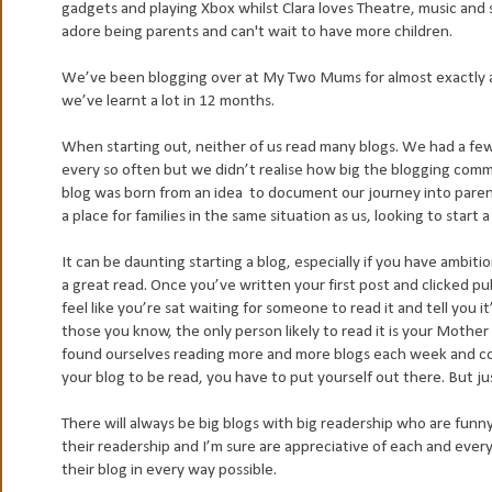
gadgets and playing Xbox whilst Clara loves Theatre, music an
adore being parents and can't wait to have more children.
We’ve been blogging over at My Two Mums for almost exactly a 
we’ve learnt a lot in 12 months.
When starting out, neither of us read many blogs. We had a fe
every so often but we didn’t realise how big the blogging com
blog was born from an idea to document our journey into paren
a place for families in the same situation as us, looking to start a 
It can be daunting starting a blog, especially if you have ambiti
a great read. Once you’ve written your first post and clicked pub
feel like you’re sat waiting for someone to read it and tell you i
those you know, the only person likely to read it is your Mother
found ourselves reading more and more blogs each week and com
your blog to be read, you have to put yourself out there. But ju
There will always be big blogs with big readership who are funny
their readership and I’m sure are appreciative of each and every
their blog in every way possible.