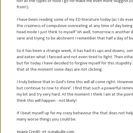
not as the types of food I go for make me even more sluggish (c
from!).
I have been reading some of my ED literature today (as I do ever
the craziness of compulsive overeating at any time of day being b
head mode I just think to myself 'oh well, tomorrow is another
sane and trying to be abstinent I remember that half a day of b
So it has been a strange week, it has had its ups and downs, s
and eaten what I fancied and not even tired to fight. Then othe
but for today I have decided to forgive myself for this stupidit
that at the moment some days are not clicking.
I truly believe that in God's time this will all come right. Howev
but continue to row to shore'. I find that such a powerful remind
my bit and try very hard. At the moment I think I am at the poin
think this will happen - not likely!
If I beat myself up for my crazy behaviour the that does not help
many worse things you could be.
Image Credit: et-si.mabulle.com