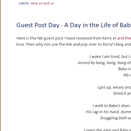
Labels:
dear so and so
Guest Post Day - A Day in the Life of 
Here is the fab guest post I have received from Kerry at
and the
love. Then why not use the link and pop over to Kerry's blog a
I wake I am tired, but 
Joined by bang, bang, bang of
Baba is
My d
I get up, weary an
Stretch an
I walk to Baba's door
His rag in his hand, dumm
Snuggling both a
I open the gate and Baba wa