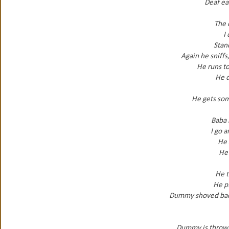
Deaf ear
The 
I
Stan
Again he sniffs
He runs to
He d
He gets som
Baba i
I go 
He 
He 
He t
He pu
Dummy shoved back 
Dummy is thrown