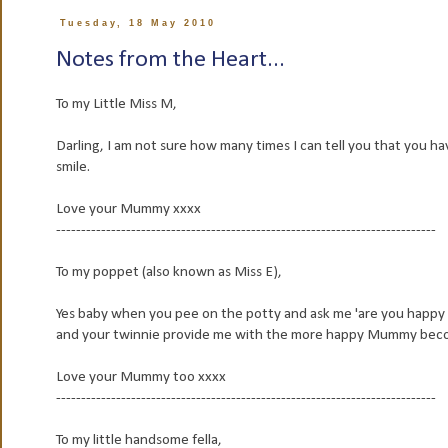
Tuesday, 18 May 2010
Notes from the Heart...
To my Little Miss M,
Darling, I am not sure how many times I can tell you that you 
smile.
Love your Mummy xxxx
----------------------------------------------------------------------------
To my poppet (also known as Miss E),
Yes baby when you pee on the potty and ask me 'are you happy 
and your twinnie provide me with the more happy Mummy bec
Love your Mummy too xxxx
----------------------------------------------------------------------------
To my little handsome fella,