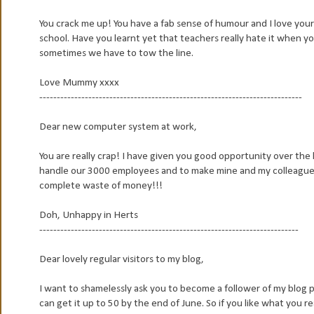
You crack me up! You have a fab sense of humour and I love your 
school. Have you learnt yet that teachers really hate it when yo
sometimes we have to tow the line.
Love Mummy xxxx
---------------------------------------------------------------------------
Dear new computer system at work,
You are really crap! I have given you good opportunity over the
handle our 3000 employees and to make mine and my colleagues l
complete waste of money!!!
Doh, Unhappy in Herts
--------------------------------------------------------------------------
Dear lovely regular visitors to my blog,
I want to shamelessly ask you to become a follower of my blog ple
can get it up to 50 by the end of June. So if you like what you 