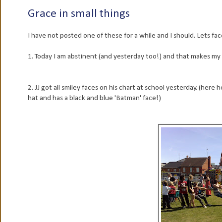
Grace in small things
I have not posted one of these for a while and I should. Lets face
1. Today I am abstinent (and yesterday too!) and that makes my
2. JJ got all smiley faces on his chart at school yesterday. (here
hat and has a black and blue 'Batman' face!)