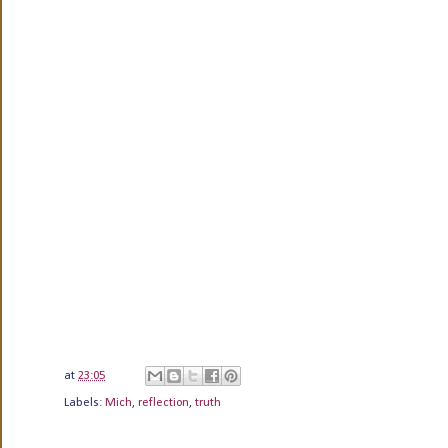
at
23:05
Labels:
Mich
,
reflection
,
truth