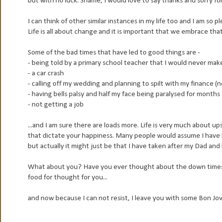
but with no luck. Shame, I would love to say thanks and sorry for
I can think of other similar instances in my life too and I am so
Life is all about change and it is important that we embrace tha
Some of the bad times that have led to good things are -
- being told by a primary school teacher that I would never make
- a car crash
- calling off my wedding and planning to spilt with my finance (
- having bells palsy and half my face being paralysed for months
- not getting a job
...and I am sure there are loads more. Life is very much about 
that dictate your happiness. Many people would assume I have l
but actually it might just be that I have taken after my Dad and 
What about you? Have you ever thought about the down times 
food for thought for you...
and now because I can not resist, I leave you with some Bon Jov