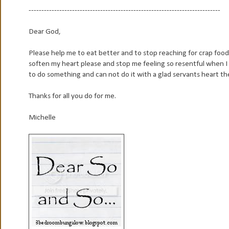
---------------------------------------------------------------------------
Dear God,
Please help me to eat better and to stop reaching for crap food 
soften my heart please and stop me feeling so resentful when I f
to do something and can not do it with a glad servants heart then
Thanks for all you do for me.
Michelle