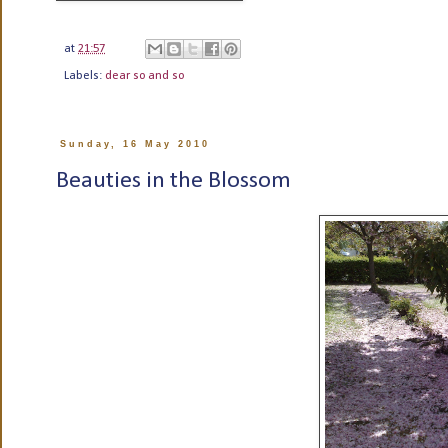
at
21:57
Labels:
dear so and so
Sunday, 16 May 2010
Beauties in the Blossom