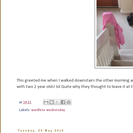
This greeted me when I walked downstairs the other morning a
with two 2 year olds! lol Quite why they thought to leave it at
at
14:21
Labels:
wordless wednesday
Tuesday, 25 May 2010