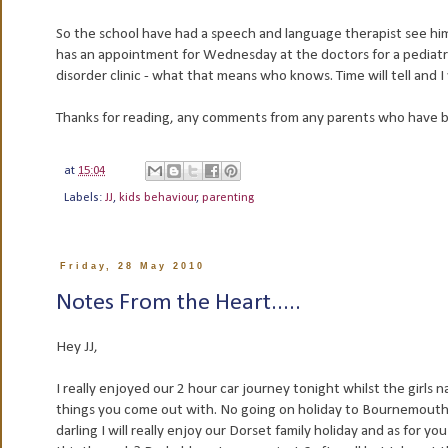
So the school have had a speech and language therapist see him 
has an appointment for Wednesday at the doctors for a pediatri
disorder clinic - what that means who knows. Time will tell and 
Thanks for reading, any comments from any parents who have be
at
15:04
Labels:
JJ
,
kids behaviour
,
parenting
Friday, 28 May 2010
Notes From the Heart.....
Hey JJ,
I really enjoyed our 2 hour car journey tonight whilst the girl
things you come out with. No going on holiday to Bournemouth a
darling I will really enjoy our Dorset family holiday and as fo