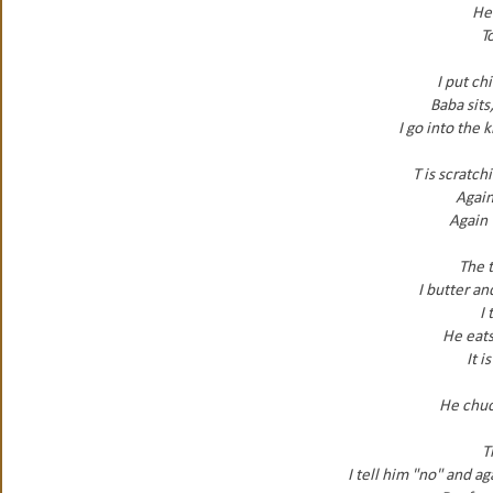
He 
To
I put ch
Baba sits
I go into the 
T is scratch
Again
Again 
The 
I butter an
I 
He eats
It i
He chuck
T
I tell him "no" and a