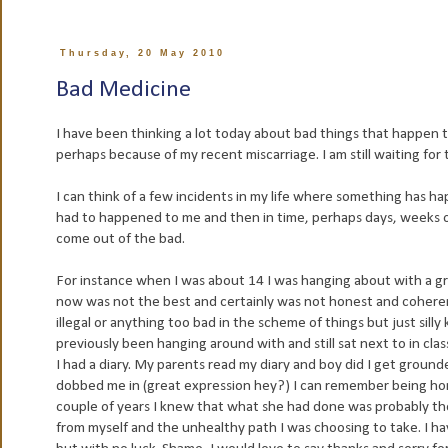
Thursday, 20 May 2010
Bad Medicine
I have been thinking a lot today about bad things that happen 
perhaps because of my recent miscarriage. I am still waiting for t
I can think of a few incidents in my life where something has 
had to happened to me and then in time, perhaps days, weeks 
come out of the bad.
For instance when I was about 14 I was hanging about with a gr
now was not the best and certainly was not honest and coheren
illegal or anything too bad in the scheme of things but just si
previously been hanging around with and still sat next to in cl
I had a diary. My parents read my diary and boy did I get grounde
dobbed me in (great expression hey?) I can remember being horr
couple of years I knew that what she had done was probably the
from myself and the unhealthy path I was choosing to take. I have