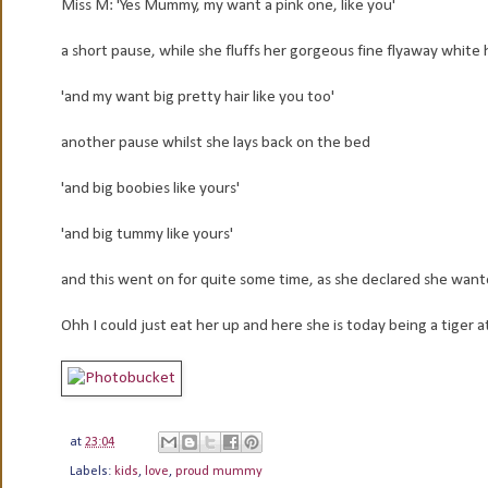
Miss M: 'Yes Mummy, my want a pink one, like you'
a short pause, while she fluffs her gorgeous fine flyaway white 
'and my want big pretty hair like you too'
another pause whilst she lays back on the bed
'and big boobies like yours'
'and big tummy like yours'
and this went on for quite some time, as she declared she wante
Ohh I could just eat her up and here she is today being a tiger a
at
23:04
Labels:
kids
,
love
,
proud mummy