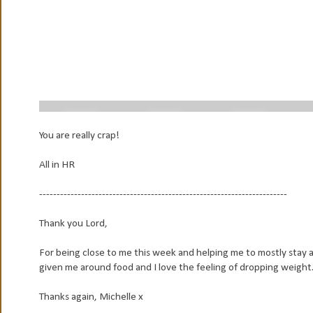
You are really crap!
All in HR
-----------------------------------------------------------------------
Thank you Lord,
For being close to me this week and helping me to mostly stay 
given me around food and I love the feeling of dropping weight
Thanks again, Michelle x