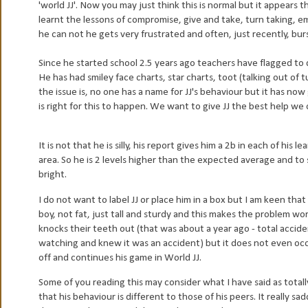
'world JJ'. Now you may just think this is normal but it appears t
learnt the lessons of compromise, give and take, turn taking, em
he can not he gets very frustrated and often, just recently, bu
Since he started school 2.5 years ago teachers have flagged to d
He has had smiley face charts, star charts, toot (talking out of 
the issue is, no one has a name for JJ's behaviour but it has no
is right for this to happen. We want to give JJ the best help we
It is not that he is silly, his report gives him a 2b in each of his
area. So he is 2 levels higher than the expected average and to 
bright.
I do not want to label JJ or place him in a box but I am keen that 
boy, not fat, just tall and sturdy and this makes the problem wo
knocks their teeth out (that was about a year ago - total accident 
watching and knew it was an accident) but it does not even occ
off and continues his game in World JJ.
Some of you reading this may consider what I have said as totally
that his behaviour is different to those of his peers. It really s