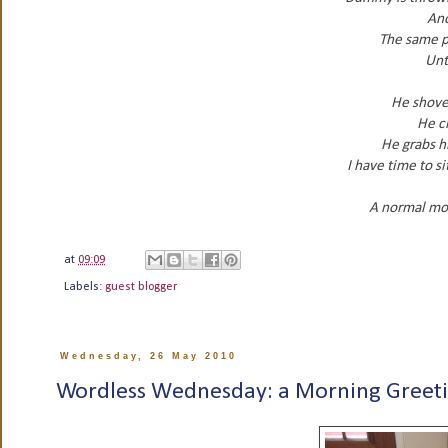
Ano
The same p
Unti
He shove
He cl
He grabs hi
I have time to s
A normal mo
at
09:09
Labels:
guest blogger
Wednesday, 26 May 2010
Wordless Wednesday: a Morning Greet