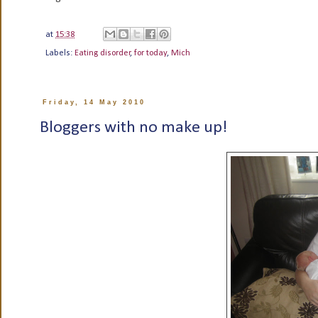
at
15:38
Labels:
Eating disorder
,
for today
,
Mich
Friday, 14 May 2010
Bloggers with no make up!