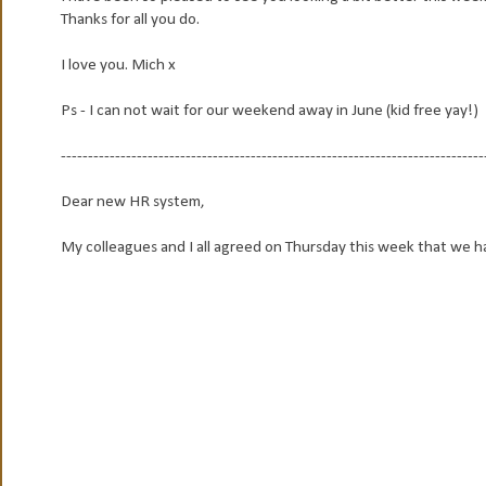
Thanks for all you do.
I love you. Mich x
Ps - I can not wait for our weekend away in June (kid free yay!)
------------------------------------------------------------------------------
Dear new HR system,
My colleagues and I all agreed on Thursday this week that we ha