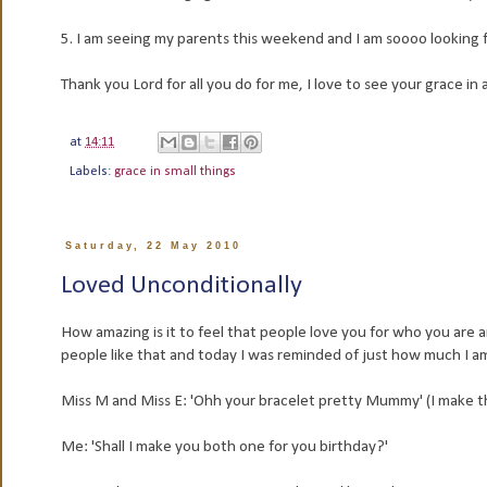
5. I am seeing my parents this weekend and I am soooo looking 
Thank you Lord for all you do for me, I love to see your grace in a
at
14:11
Labels:
grace in small things
Saturday, 22 May 2010
Loved Unconditionally
How amazing is it to feel that people love you for who you are a
people like that and today I was reminded of just how much I am l
Miss M and Miss E: 'Ohh your bracelet pretty Mummy' (I make th
Me: 'Shall I make you both one for you birthday?'