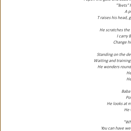
"Teets" 
A p
T raises his head, 
He scratches the 
I carry 
Change hi
Standing on the de
Waiting and training 
He wonders round, 
He
He
Baba 
Poi
He looks at m
He 
"Wh
You can have wee