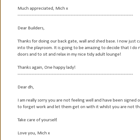
Much appreciated, Mich x
--------------------------------------------------------------------------
Dear Builders,
Thanks for doing our back gate, wall and shed base. I now just 
into the playroom. It is going to be amazing to decide that I do
doors and to sit and relax in my nice tidy adult lounge!
Thanks again, One happy lady!
--------------------------------------------------------------------------
Dear dh,
I am really sorry you are not feeling well and have been signed o
to forget work and let them get on with it whilst you are not th
Take care of yourself.
Love you, Mich x