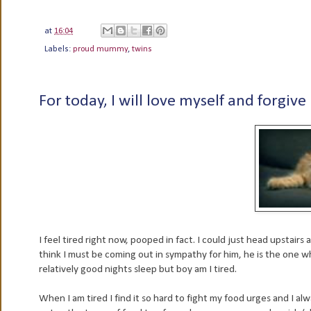
at
16:04
Labels:
proud mummy
,
twins
For today, I will love myself and forgive
I feel tired right now, pooped in fact. I could just head upstair
think I must be coming out in sympathy for him, he is the one
relatively good nights sleep but boy am I tired.
When I am tired I find it so hard to fight my food urges and I al