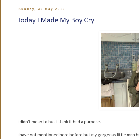
Sunday, 30 May 2010
Today I Made My Boy Cry
I didn't mean to but I think it had a purpose.
I have not mentioned here before but my gorgeous little man ha