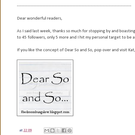
----------------------------------------------------------------------------
Dear wonderful readers,
As I said last week, thanks so much for stopping by and boast
to 45 followers, only 5 more and I hit my personal target to be a
If you like the concept of Dear So and So, pop over and visit Kat,
at
22:09