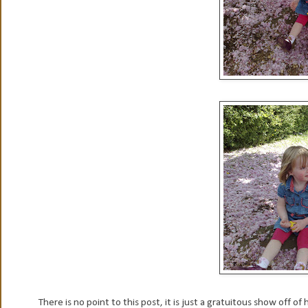
There is no point to this post, it is just a gratuitous show off o