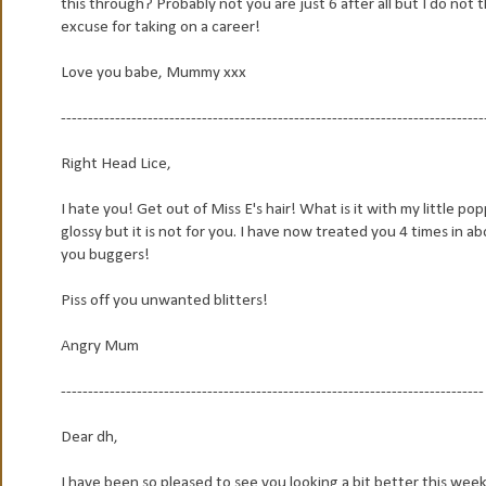
this through? Probably not you are just 6 after all but I do not
excuse for taking on a career!
Love you babe, Mummy xxx
------------------------------------------------------------------------------
Right Head Lice,
I hate you! Get out of Miss E's hair! What is it with my little p
glossy but it is not for you. I have now treated you 4 times in a
you buggers!
Piss off you unwanted blitters!
Angry Mum
------------------------------------------------------------------------------
Dear dh,
I have been so pleased to see you looking a bit better this week