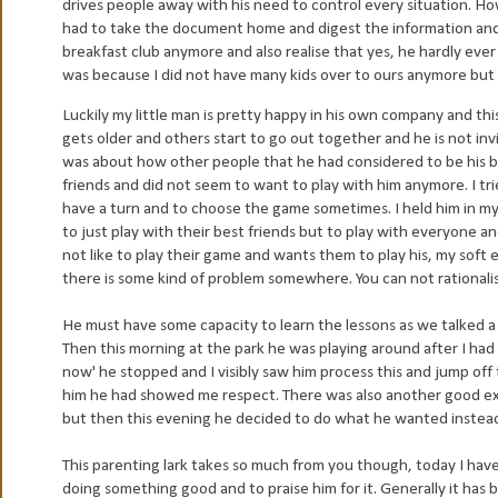
drives people away with his need to control every situation. How
had to take the document home and digest the information and re
breakfast club anymore and also realise that yes, he hardly ever 
was because I did not have many kids over to ours anymore but a
Luckily my little man is pretty happy in his own company and t
gets older and others start to go out together and he is not in
was about how other people that he had considered to be his b
friends and did not seem to want to play with him anymore. I tri
have a turn and to choose the game sometimes. I held him in my 
to just play with their best friends but to play with everyone an
not like to play their game and wants them to play his, my soft 
there is some kind of problem somewhere. You can not rationalis
He must have some capacity to learn the lessons as we talked a lo
Then this morning at the park he was playing around after I had t
now' he stopped and I visibly saw him process this and jump off 
him he had showed me respect. There was also another good ex
but then this evening he decided to do what he wanted instead 
This parenting lark takes so much from you though, today I hav
doing something good and to praise him for it. Generally it has 