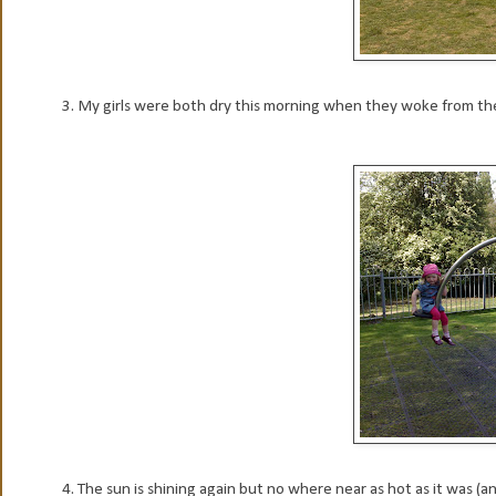
3. My girls were both dry this morning when they woke from their n
4. The sun is shining again but no where near as hot as it was (an