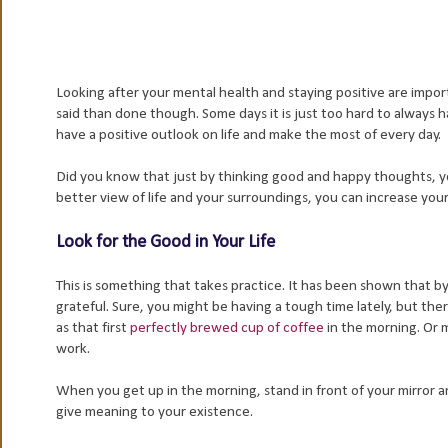
Looking after your mental health and staying positive are import
said than done though. Some days it is just too hard to always h
have a positive outlook on life and make the most of every day.
Did you know that just by thinking good and happy thoughts, y
better view of life and your surroundings, you can increase your 
Look for the Good in Your Life
This is something that takes practice. It has been shown that b
grateful. Sure, you might be having a tough time lately, but ther
as that first
perfectly brewed cup of coffee
in the morning. Or 
work.
When you get up in the morning, stand in front of your mirror an
give meaning to your existence.