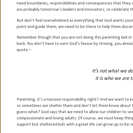
need boundaries, responsibilities and consequences that they 
are probably tomorrow’s leaders and innovators, so celebrate 
But don’t feel overwhelmed as everything that God wants your ch
point and guide them, we need to be there to help them discer
Remember though that you are not doing this parenting lark in y
back. You don’t have to earn God’s favour by striving, you alread
quote –
It’s not what we d
it is who we are 
Parenting, it’s a massive responsibility, right? And we want to
so sometimes we shelter them and don’t let them know about t
guess what? God says that we need to allow our children to se
compassionate and loving adults. Of course, we must keep thing
support but sheltered kids with a great life can grow up to be s