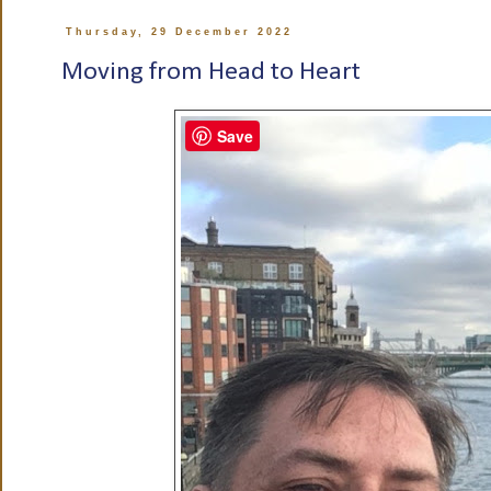
Thursday, 29 December 2022
Moving from Head to Heart
Save