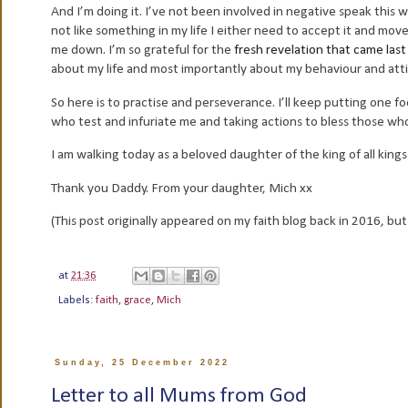
And I’m doing it. I’ve not been involved in negative speak this 
not like something in my life I either need to accept it and move 
me down. I’m so grateful for the
fresh revelation that came las
about my life and most importantly about my behaviour and att
So here is to practise and perseverance. I’ll keep putting one foo
who test and infuriate me and taking actions to bless those w
I am walking today as a beloved daughter of the king of all kings
Thank you Daddy. From your daughter, Mich xx
(This post originally appeared on my faith blog back in 2016, but
at
21:36
Labels:
faith
,
grace
,
Mich
Sunday, 25 December 2022
Letter to all Mums from God