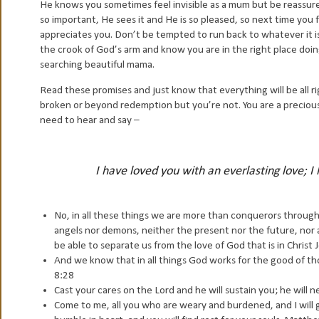
He knows you sometimes feel invisible as a mum but be reassured t
so important, He sees it and He is so pleased, so next time you f
appreciates you. Don’t be tempted to run back to whatever it is 
the crook of God’s arm and know you are in the right place doing
searching beautiful mama.
Read these promises and just know that everything will be all rig
broken or beyond redemption but you’re not. You are a preciou
need to hear and say –
I have loved you with an everlasting love; 
No, in all these things we are more than conquerors through
angels nor demons, neither the present nor the future, nor a
be able to separate us from the love of God that is in Christ
And we know that in all things God works for the good of t
8:28
Cast your cares on the Lord and he will sustain you; he will 
Come to me, all you who are weary and burdened, and I will 