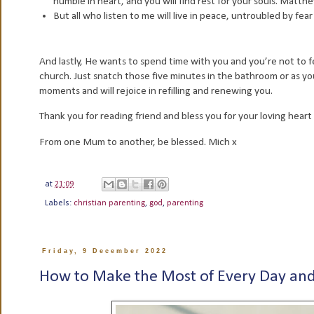
humble in heart, and you will find rest for your souls. Matt
But all who listen to me will live in peace, untroubled by fea
And lastly, He wants to spend time with you and you’re not to fe
church. Just snatch those five minutes in the bathroom or as you
moments and will rejoice in refilling and renewing you.
Thank you for reading friend and bless you for your loving heart 
From one Mum to another, be blessed. Mich x
at
21:09
Labels:
christian parenting
,
god
,
parenting
Friday, 9 December 2022
How to Make the Most of Every Day and 