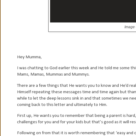
Image 
H
ey Mumma,
I was chatting to God earlier this week and He told me some thi
Mams, Mamas, Mummas and Mummys.
There are a few things that He wants you to know and He’d really 
Himself repeating these messages time and time again but thankf
while to let the deep lessons sink in and that sometimes we nee
coming back to this letter and ultimately to Him.
First up, He wants you to remember that being a parent is hard, t
challenges for you and for your kids but that’s good as it will r
Following on from that it is worth remembering that ‘easy and 