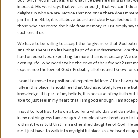
But ‘why?’ you might ask and what I’ve been learning is that we
imposed. His word says that we are enough, that we can’t do any
delights in who we are. Notice that not once there does it menti
print in the Bible, it is all above-board and clearly spelled out.
those who can recite the bible from memory. It just simply says 
each one if us.
We have to be willing to accept the forgiveness that God exte
sins; that there is no list being kept of our indiscretions. We 
hard on ourselves, expecting far more than is necessary. We do 
exciting life. Who needs to be the envy of their friends? Not me 
experience the love of God? Probably all of us and I know for s
I want to move to a position of experiential love. After having 
fully in this place. I should feel that God absolutely loves me b
knowledge. It is part of my beliefs, it is because of my faith b
able to just feel in my heart that I am good enough. I am accepte
I need to feel free to lie on a bed for a whole day and do nothin
in my nothingness I am enough. A couple of weekends ago I at
within it I was told that I am a cherished daughter of God, He s
me. I just have to walk into my rightful place as a beloved daug