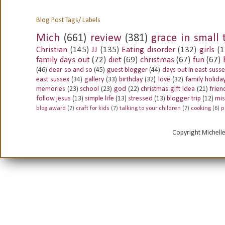
Blog Post Tags/ Labels
Mich
(661)
review
(381)
grace in small 
Christian
(145)
JJ
(135)
Eating disorder
(132)
girls
(1
family days out
(72)
diet
(69)
christmas
(67)
fun
(67)
(46)
dear so and so
(45)
guest blogger
(44)
days out in east suss
east sussex
(34)
gallery
(33)
birthday
(32)
love
(32)
family holida
memories
(23)
school
(23)
god
(22)
christmas gift idea
(21)
frien
follow jesus
(13)
simple life
(13)
stressed
(13)
blogger trip
(12)
mis
blog award
(7)
craft for kids
(7)
talking to your children
(7)
cooking
(6)
p
Copyright Michell