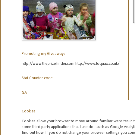
Promoting my Giveaways
http://www.theprizefinder.com http://www.loquax.co.uk/
Stat Counter code
GA
Cookies
Cookies allow your browser to move around familiar websites in t
some third party applications that I use do - such as Google
Analyt
find out how. If you do not change your browser settings you con