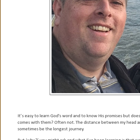
It’s easy to learn God's word and to know His promises but doe
comes with them? Often not. The distance between my head and 
sometimes be the longest journey.