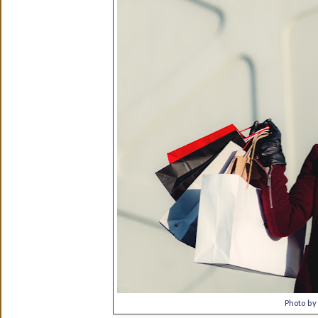
Photo b