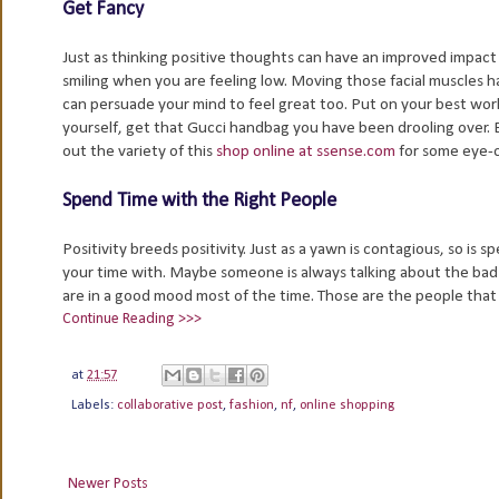
Get Fancy
Just as thinking positive thoughts can have an improved impact 
smiling when you are feeling low. Moving those facial muscles 
can persuade your mind to feel great too. Put on your best work
yourself, get that Gucci handbag you have been drooling over. 
out the variety of this
shop online at ssense.com
for some eye-c
Spend Time with the Right People
Positivity breeds positivity. Just as a yawn is contagious, so i
your time with. Maybe someone is always talking about the bad t
are in a good mood most of the time. Those are the people that
Continue Reading >>>
at
21:57
Labels:
collaborative post
,
fashion
,
nf
,
online shopping
Newer Posts