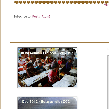
Vie
Subscribe to:
Posts (Atom)
H