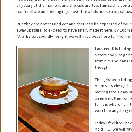
all jittery at the moment and the kids are too. I am such a contro
our furniture and belongings moved into this house and put away
But they are not settled yet and that is to be expected of cours
away upstairs, so excited to have finally made it here. By 10pm
Miss E slept soundly. Tonight we will have beds here for the firs
I assume JJ is feelin
sisters and just gen
from him and generall
though.
The girls keep telli
been very clingy thi
moving into a new se
been a mother for ne
for, it is where I a
won't do anything el
Today I feel like I 
hold.......... we will 