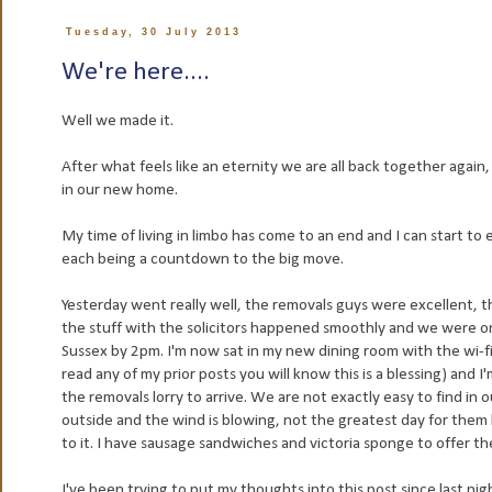
Tuesday, 30 July 2013
We're here....
Well we made it.
After what feels like an eternity we are all back together again, 
in our new home.
My time of living in limbo has come to an end and I can start to
each being a countdown to the big move.
Yesterday went really well, the removals guys were excellent, 
the stuff with the solicitors happened smoothly and we were on
Sussex by 2pm. I'm now sat in my new dining room with the wi-fi
read any of my prior posts you will know this is a blessing) and I'
the removals lorry to arrive. We are not exactly easy to find in 
outside and the wind is blowing, not the greatest day for them
to it. I have sausage sandwiches and victoria sponge to offer the
I've been trying to put my thoughts into this post since last nigh