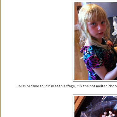
5. Miss M came to join in at this stage, mix the hot melted choco