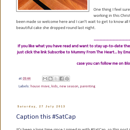
One thing I feel sure
working in this Chri
been made so welcome here and I can't wait to get to know all 
beautiful cake she dropped round last night.
-------------------------
If you like what you have read and want to stay up-to-date then
just click the link
Subscribe to Mummy From The Heart... by Ema
case you can follow me on Bl
at
09:44
Labels:
house move
,
kids
,
new season
,
parenting
Saturday, 27 July 2013
Caption this #SatCap
It's been a long time since I joined in with #SatCap, so this po