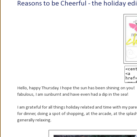
Reasons to be Cheerful - the holiday edi
Hello, happy Thursday. I hope the sun has been shining on you!
fabulous, I am sunburnt and have even had a dip in the sea!
I am grateful for all things holiday related and time with my pa
for dinner, doing a spot of shopping, at the arcade, at the splas
generally relaxing.