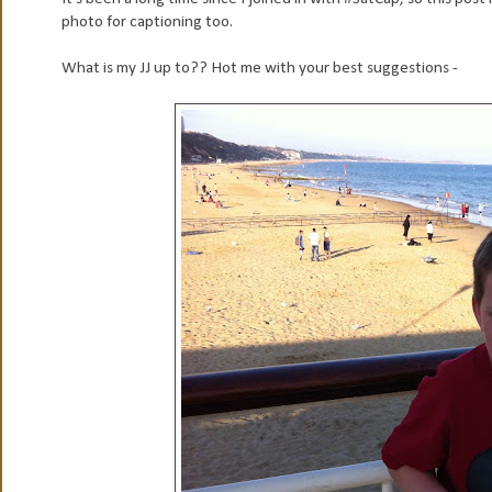
photo for captioning too.
What is my JJ up to?? Hot me with your best suggestions -