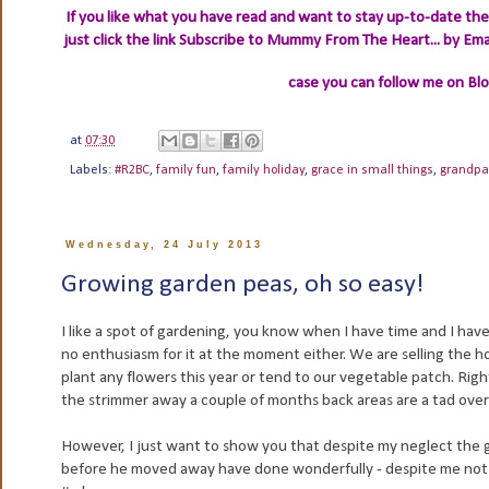
If you like what you have read and want to stay up-to-date then
just click the link
Subscribe to Mummy From The Heart... by Ema
case you can follow me on Bl
at
07:30
Labels:
#R2BC
,
family fun
,
family holiday
,
grace in small things
,
grandpa
Wednesday, 24 July 2013
Growing garden peas, oh so easy!
I like a spot of gardening, you know when I have time and I hav
no enthusiasm for it at the moment either. We are selling the
plant any flowers this year or tend to our vegetable patch. Righ
the strimmer away a couple of months back areas are a tad ov
However, I just want to show you that despite my neglect the ga
before he moved away have done wonderfully - despite me not 