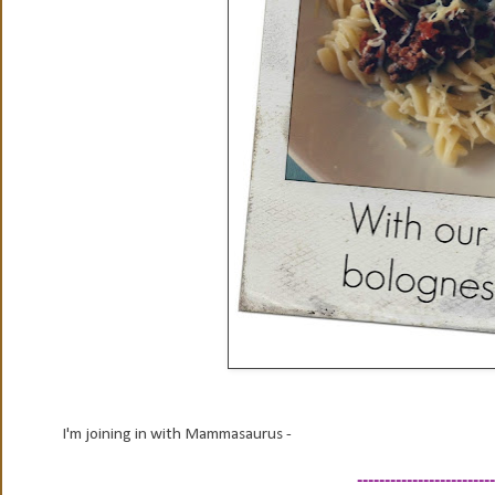
I'm joining in with Mammasaurus -
-------------------------