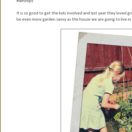
#whoops
It is so good to get the kids involved and last year they loved g
be even more garden savvy as the house we are going to live in