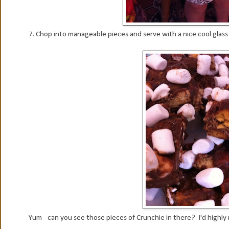
7. Chop into manageable pieces and serve with a nice cool glass o
Yum - can you see those pieces of Crunchie in there? I'd highly 