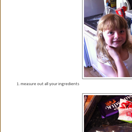
1. measure out all your ingredients