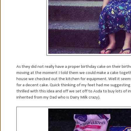
As they did not really have a proper birthday cake on their birt
moving at the moment I told them we could make a cake together
house we checked out the kitchen for equipment. Well it seems 
for a decent cake. Quick thinking of my feet had me suggesting
thrilled with this idea and off we set off to Asda to buy lots o
inherited from my Dad who is Dairy Milk crazy).