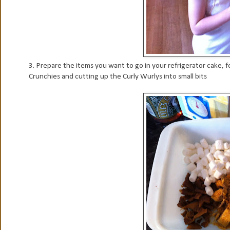
3. Prepare the items you want to go in your refrigerator cake, fo
Crunchies and cutting up the Curly Wurlys into small bits