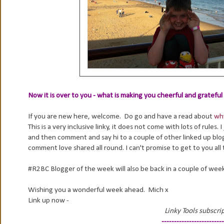
Now it is over to you - what is making you cheerful and gratefu
If you are new here, welcome. Do go and have a read about
why
This is a very inclusive linky, it does not come with lots of rules.
and then comment and say hi to a couple of other linked up blog
comment love shared all round. I can't promise to get to you all t
#R2BC Blogger of the week will also be back in a couple of wee
Wishing you a wonderful week ahead. Mich x
Link up now -
Linky Tools subscrip
-------------------------