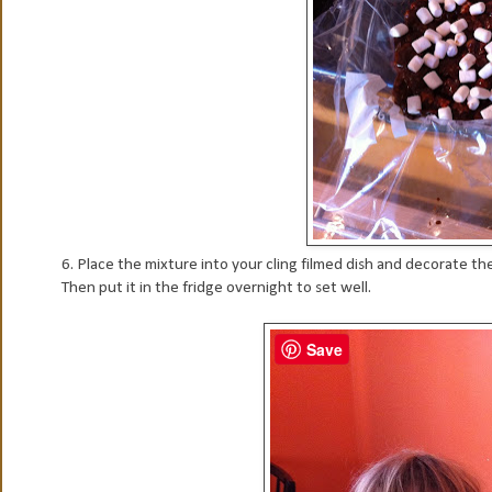
6. Place the mixture into your cling filmed dish and decorate t
Then put it in the fridge overnight to set well.
Save