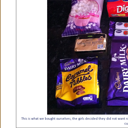
This is what we bought ourselves, the girls decided they did not want r
cu