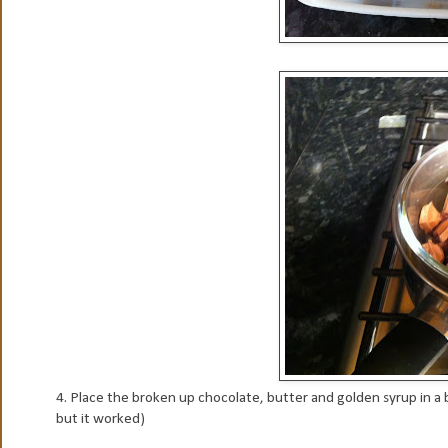
4. Place the broken up chocolate, butter and golden syrup in a 
but it worked)