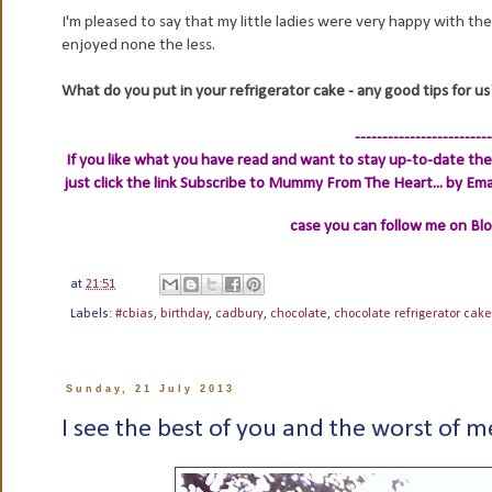
I'm pleased to say that my little ladies were very happy with th
enjoyed none the less.
What do you put in your refrigerator cake - any good tips for us
-------------------------
If you like what you have read and want to stay up-to-date then
just click the link
Subscribe to Mummy From The Heart... by Ema
case you can follow me on Bl
at
21:51
Labels:
#cbias
,
birthday
,
cadbury
,
chocolate
,
chocolate refrigerator cake
Sunday, 21 July 2013
I see the best of you and the worst of me