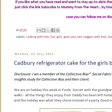
If you like what you have read and want to stay up-to-date then
just click the link
Subscribe to Mummy From The Heart... by Ema
case you can follow me on Bl
at
07:30
Labels:
cooking with kids
,
fun
,
girls
,
grow your own veggies with kids
,
ho
Monday, 22 July 2013
Cadbury refrigerator cake for the girls 
Disclosure: I am a member of the Collective Bias® Social Fabr
insights study for Collective Bias and their client.
We are on holiday this week in Poole, Dorset with the grandpar
walks - all the things they enjoy. Poor Daddy has been left hom
and this holiday was what they chose instead of a party. Good ne