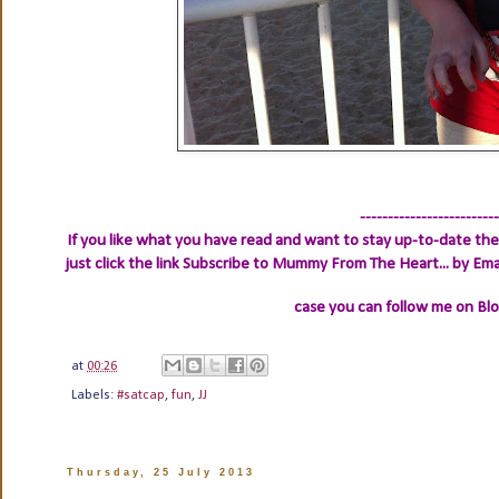
-------------------------
If you like what you have read and want to stay up-to-date then
just click the link
Subscribe to Mummy From The Heart... by Ema
case you can follow me on Bl
at
00:26
Labels:
#satcap
,
fun
,
JJ
Thursday, 25 July 2013