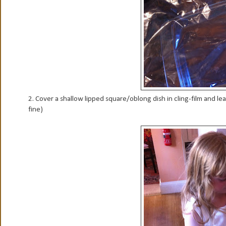
2. Cover a shallow lipped square/oblong dish in cling-film and le
fine)