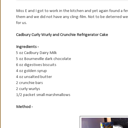
Miss E and I got to work in the kitchen and yet again found a f
them and we did not have any cling-film. Not to be deterred we 
for us.
Cadbury Curly Wurly and Crunchie Refrigerator Cake
Ingredients -
5 oz Cadbury Dairy Milk
5 oz Bourneville dark chocolate
6 oz digestives biscuits
4 oz golden syrup
4 oz unsalted butter
2 crunchie bars
2 curly wurlys
1/2 packet small marshmallows
Method -