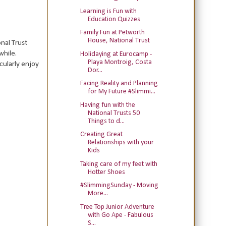
Learning is Fun with
Education Quizzes
Family Fun at Petworth
House, National Trust
onal Trust
while.
Holidaying at Eurocamp -
Playa Montroig, Costa
cularly enjoy
Dor...
Facing Reality and Planning
for My Future #Slimmi...
Having fun with the
National Trusts 50
Things to d...
Creating Great
Relationships with your
Kids
Taking care of my feet with
Hotter Shoes
#SlimmingSunday - Moving
More...
Tree Top Junior Adventure
with Go Ape - Fabulous
S...