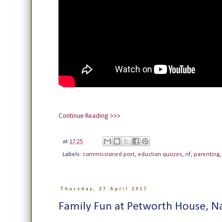
Continue Reading >>>
at
17:25
Labels:
commissioned post
,
eduction quizzes
,
nf
,
parenting
Thursday, 27 April 2017
Family Fun at Petworth House, Na