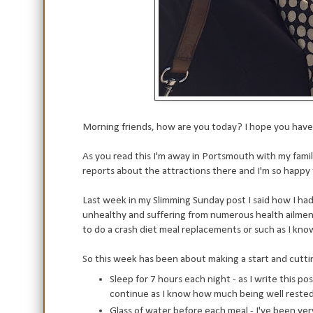
Morning friends, how are you today? I hope you have 
As you read this I'm away in Portsmouth with my famil
reports about the attractions there and I'm so happ
Last week in my Slimming Sunday post I said how I had 
unhealthy and suffering from numerous health ailment
to do a crash diet meal replacements or such as I know 
So this week has been about making a start and cuttin
Sleep for 7 hours each night - as I write this pos
continue as I know how much being well rested h
Glass of water before each meal - I've been v