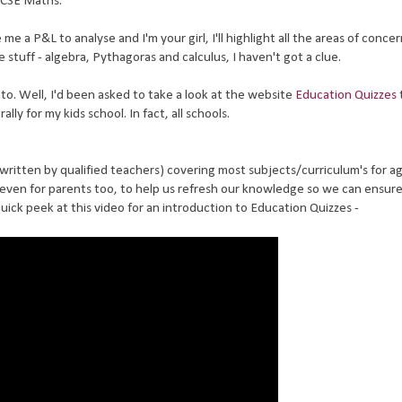
GCSE Maths.
me a P&L to analyse and I'm your girl, I'll highlight all the areas of conce
stuff - algebra, Pythagoras and calculus, I haven't got a clue.
o. Well, I'd been asked to take a look at the website
Education Quizzes
lly for my kids school. In fact, all schools.
l written by qualified teachers) covering most subjects/curriculum's for ag
 even for parents too, to help us refresh our knowledge so we can ensur
quick peek at this video for an introduction to Education Quizzes -