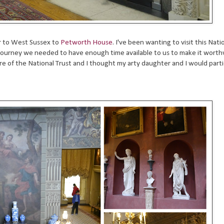
r to West Sussex to
Petworth House
. I've been wanting to visit this Nati
te journey we needed to have enough time available to us to make it worth
re of the National Trust and I thought my arty daughter and I would parti