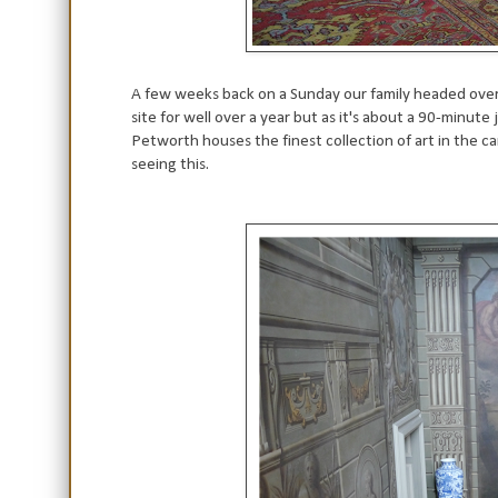
A few weeks back on a Sunday our family headed ove
site for well over a year but as it's about a 90-minu
Petworth houses the finest collection of art in the ca
seeing this.