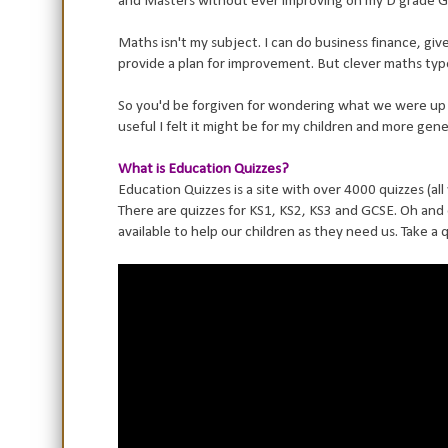
and Masters without ever improving on my D grade 
Maths isn't my subject. I can do business finance, give 
provide a plan for improvement. But clever maths type 
So you'd be forgiven for wondering what we were up t
useful I felt it might be for my children and more genera
What is Education Quizzes?
Education Quizzes is a site with over 4000 quizzes (al
There are quizzes for KS1, KS2, KS3 and GCSE. Oh and
available to help our children as they need us. Take a 