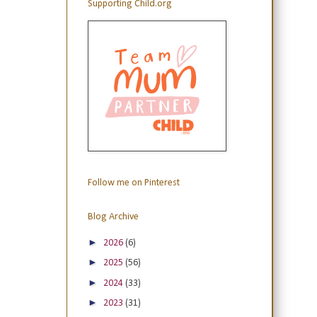
Supporting Child.org
Follow me on Pinterest
Blog Archive
►
2026
(6)
►
2025
(56)
►
2024
(33)
►
2023
(31)