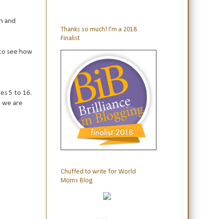
rn and
Thanks so much! I'm a 2018
Finalist
to see how
es 5 to 16.
e we are
Chuffed to write for World
Moms Blog