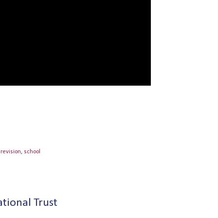
,
revision
,
school
tional Trust