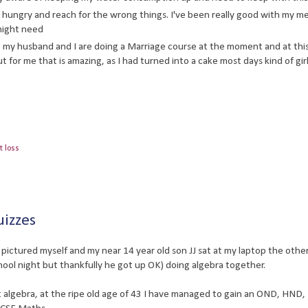
 hungry and reach for the wrong things. I've been really good with my me
might need
 my husband and I are doing a Marriage course at the moment and at thi
t for me that is amazing, as I had turned into a cake most days kind of girl
t loss
uizzes
pictured myself and my near 14 year old son JJ sat at my laptop the other
school night but thankfully he got up OK) doing algebra together.
ut algebra, at the ripe old age of 43 I have managed to gain an OND, HND,