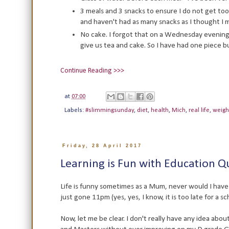
3 meals and 3 snacks to ensure I do not get too
and haven't had as many snacks as I thought I 
No cake. I forgot that on a Wednesday evening
give us tea and cake. So I have had one piece bu
Continue Reading >>>
at
07:00
Labels:
#slimmingsunday
,
diet
,
health
,
Mich
,
real life
,
weigh
Friday, 28 April 2017
Learning is Fun with Education Q
Life is funny sometimes as a Mum, never would I have 
just gone 11pm (yes, yes, I know, it is too late for a 
Now, let me be clear. I don't really have any idea abo