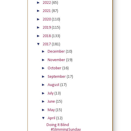
►
2022
(65)
►
2021
(87)
►
2020
(110)
►
2019
(115)
►
2018
(133)
▼
2017
(181)
►
December
(10)
►
November
(19)
►
October
(16)
►
September
(17)
►
August
(17)
►
July
(13)
►
June
(15)
►
May
(15)
▼
April
(12)
Doing It Blind
#SlimmingSunday