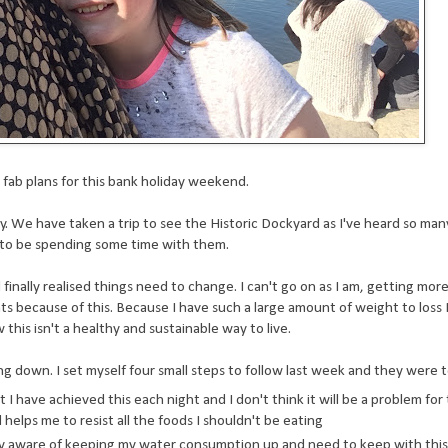
fab plans for this bank holiday weekend.
y. We have taken a trip to see the Historic Dockyard as I've heard so ma
y to be spending some time with them.
finally realised things need to change. I can't go on as I am, getting mo
s because of this. Because I have such a large amount of weight to loss 
this isn't a healthy and sustainable way to live.
g down. I set myself four small steps to follow last week and they were t
t I have achieved this each night and I don't think it will be a problem for 
elps me to resist all the foods I shouldn't be eating
ery aware of keeping my water consumption up and need to keep with this