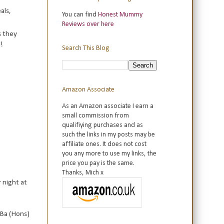
als,
You can find
Honest Mummy
Reviews over here
s they
!
Search This Blog
Amazon Associate
As an Amazon associate I earn a
small commission from
qualifiying purchases and as
such the links in my posts may be
affiliate ones. It does not cost
you any more to use my links, the
price you pay is the same.
Thanks, Mich x
 night at
 Ba (Hons)