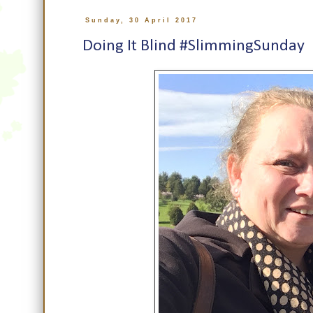
Sunday, 30 April 2017
Doing It Blind #SlimmingSunday