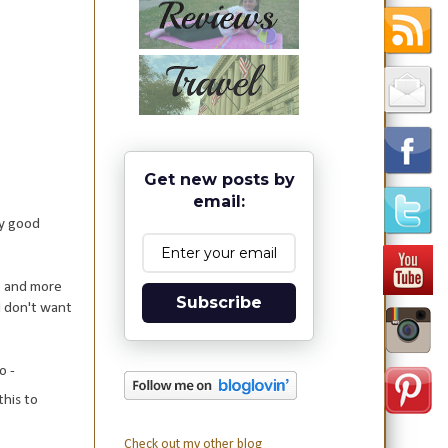
Get new posts by
email:
ny good
re and more
Subscribe
I don't want
o -
this to
Check out my other blog