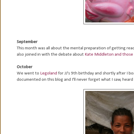
September
This month was all about the mental preparation of getting ready
also joined in with the debate about
Kate Middleton and those 
October
We went to
Legoland
for JJ's 9th birthday and shortly after I b
documented on this blog and I'll never forget what I saw, heard