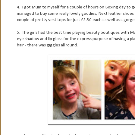
4. I got Mum to myself for a couple of hours on Boxing day to g
managed to buy some really lovely goodies, Next leather shoes fo
couple of pretty vest tops for just £3.50 each as well as a gorgeo
5. The girls had the best time playing beauty boutiques with M
eye shadow and lip gloss for the express purpose of having a pl
hair - there was giggles all round.