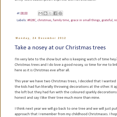
at
08:00
Labels:
#R2BC
,
christmas
,
family time
,
grace in small things
,
grateful
,
re
Monday, 24 December 2012
Take a nosey at our Christmas trees
I'm very late to the show but who is keeping watch of time hey? C
Christmas trees and I do love a good nosey, so time for me to li
here as it is Christmas eve after all.
This year we have two Christmas trees, I decided that I wante
the kids had fun literally throwing decorations at the other. It
the loft but they had fun with the coloured sparkly decorations I
honest and say I like their tree much more than mine.
I think next year we will go back to one tree and we will just pu
approach that I remember from my childhood Christmases. I hope 