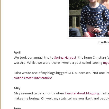
Paulton
April
We took our annual trip to
Spring Harvest
, the huge Christian f
worship. Whilst we were there I wrote a post called 'seeing
mys
I also wrote one of my blogs biggest SEO successes. Not one I w
clothes moth infestation
!
May
May seemed to be a month when
I wrote about blogging
. I oft
makes me boring. Oh well, my stats tell me you like it and peop
June