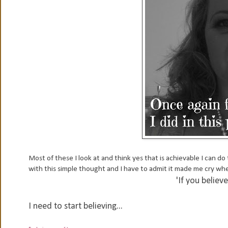
Most of these I look at and think yes that is achievable I can do
with this simple thought and I have to admit it made me cry when
'If you believe 
I need to start believing...