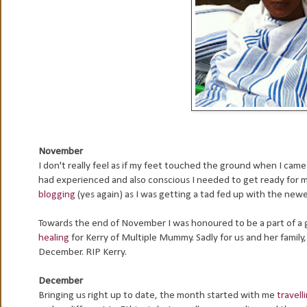
November
I don't really feel as if my feet touched the ground when I cam
had experienced and also conscious I needed to get ready for 
blogging
(yes again) as I was getting a tad fed up with the ne
Towards the end of November I was honoured to be a part of a
healing
for Kerry of Multiple Mummy. Sadly for us and her family
December. RIP Kerry.
December
Bringing us right up to date, the month started with me
travell