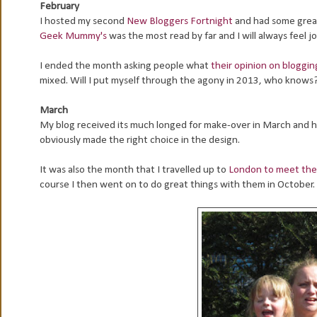
February
I hosted my second
New Bloggers Fortnight
and had some great
Geek Mummy's
was the most read by far and I will always feel j
I ended the month asking people what
their opinion on bloggi
mixed. Will I put myself through the agony in 2013, who knows
March
My blog received its much longed for make-over in March and her
obviously made the right choice in the design.
It was also the month that I travelled up to
London to meet th
course I then went on to do great things with them in October.