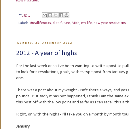
Books image credit
at
08:30
Labels:
#realliferocks
,
diet
,
future
,
Mich
,
my life
,
new year resolutions
Sunday, 30 December 2012
2012 - A year of highs!
For the last week or so I've been wanting to write a post to pull 
to look for a resolutions, goals, wishes type post from January 
one.
There was a post about my weight - isn't there always, and ye
pounds. But sadly it has not happened, I think I am the same exac
this post off with the low point and as far as I can recall this i
Right, on with the highs - I'll take you on a month by month to
January