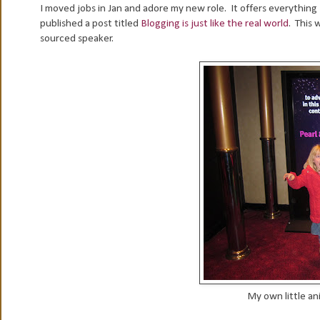
I moved jobs in Jan and adore my new role. It offers everything I
published a post titled
Blogging is just like the real world
. This 
sourced speaker.
My own little a