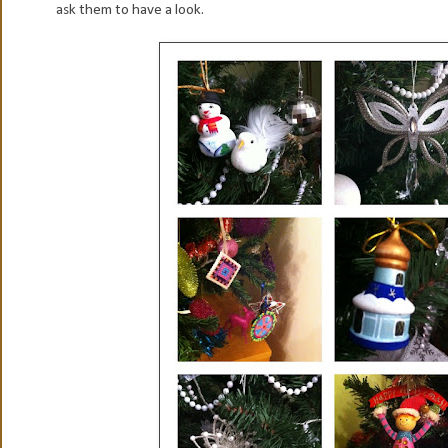
ask them to have a look.