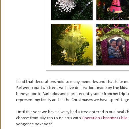
I find that decorations hold so many memories and that is far mo
Between our two trees we have decorations made by the kids,
honeymoon in Barbados and more recently some from my trip to 
represent my family and all the Christmases we have spent toget
Until this year we have alwasy had a tree entered in our local Ch
choose from. My trip to Belarus with
Operation Christmas Child
vengence next year.