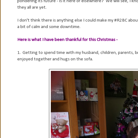
pondering its future - is it here or elsewhere? We will see, I kn
they all are yet.
I don't think there is anything else I could make my #R2BC about
a bit of calm and some downtime.
Here is what I have been thankful for this Christmas -
1. Getting to spend time with my husband, children, parents, br
enjoyed together and hugs on the sofa.