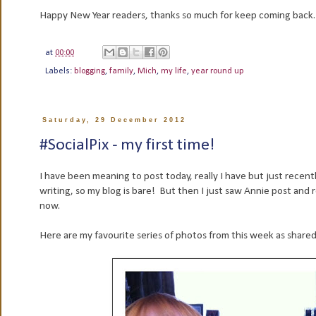
Happy New Year readers, thanks so much for keep coming back
at
00:00
Labels:
blogging
,
family
,
Mich
,
my life
,
year round up
Saturday, 29 December 2012
#SocialPix - my first time!
I have been meaning to post today, really I have but just recen
writing, so my blog is bare! But then I just saw Annie post and r
now.
Here are my favourite series of photos from this week as shared