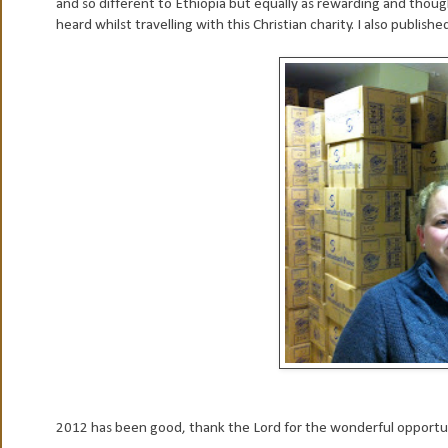
and so different to Ethiopia but equally as rewarding and thou
heard whilst travelling with this Christian charity. I also publi
2012 has been good, thank the Lord for the wonderful opportuni