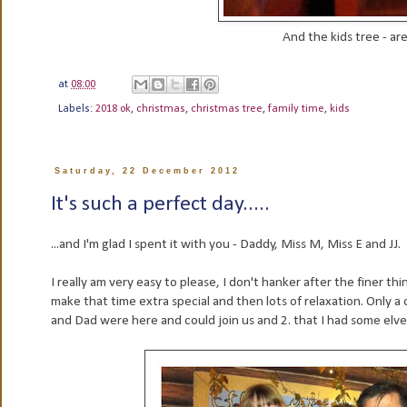
And the kids tree - are
at
08:00
Labels:
2018 ok
,
christmas
,
christmas tree
,
family time
,
kids
Saturday, 22 December 2012
It's such a perfect day.....
...and I'm glad I spent it with you - Daddy, Miss M, Miss E and JJ.
I really am very easy to please, I don't hanker after the finer th
make that time extra special and then lots of relaxation. Only 
and Dad were here and could join us and 2. that I had some elv