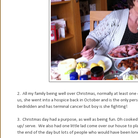
2. All my family being well over Christmas, normally at least one of 
us, she went into a hospice back in October and is the only per
bedridden and has terminal cancer but boy is she fighting!
3. Christmas day had a purpose, as well as being fun. Dh cooked 
up/ serve. We also had one little lad come over our house to pl
the end of the day but lots of people who would have been lone