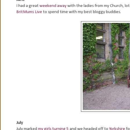
I had a great
weekend away
with the ladies from my Church, lo
BritMums Live
to spend time with my best bloggy buddies.
July
July marked
my girls turning 5
and we headed off to
Yorkshire
fo