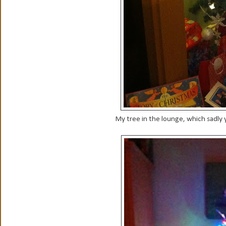
My tree in the lounge, which sadly y