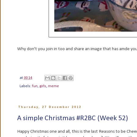
Why don't you join in too and share an image that has amde you
at
00:14
Labels:
fun
,
girls
,
meme
Thursday, 27 December 2012
A simple Christmas #R2BC (Week 52)
Happy Christmas one and all, this is the last Reasons to be Cheer