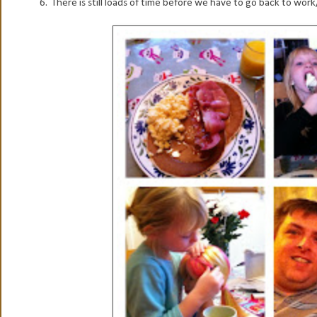
6. There is still loads of time before we have to go back to work