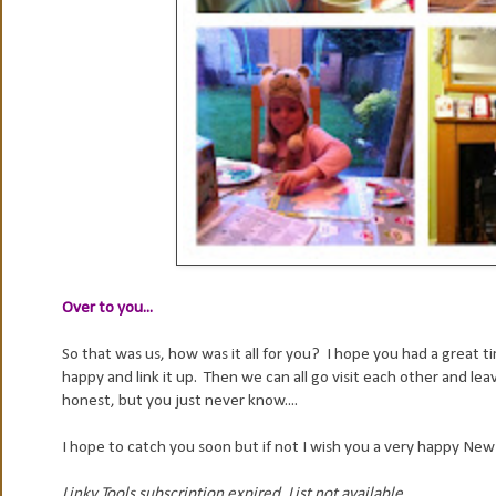
Over to you...
So that was us, how was it all for you? I hope you had a great t
happy and link it up. Then we can all go visit each other and 
honest, but you just never know....
I hope to catch you soon but if not I wish you a very happy New
Linky Tools subscription expired. List not available.