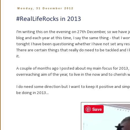
Monday, 31 December 2012
#RealLifeRocks in 2013
I'm writing this on the evening on 27th December, so we have jus
blog and each year at this time, I say the same thing - that I wo
tonight I have been questioning whether I have not set any reso
There are certain things that really do need to be tackled and I
it.
A couple of months ago I posted about my main focus for 2013
overreaching aim of the year, to live in the now and to cherish w
I do need some direction but I want to keep it positive and simple,
be doing in 2013...
Save