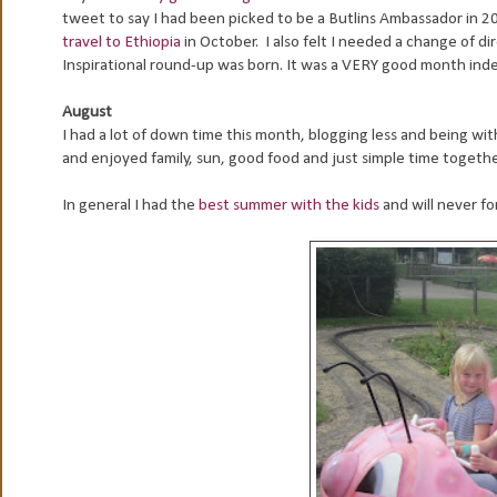
tweet to say I had been picked to be a Butlins Ambassador in 20
travel to Ethiopia
in October. I also felt I needed a change of d
Inspirational round-up was born. It was a VERY good month ind
August
I had a lot of down time this month, blogging less and being 
and enjoyed family, sun, good food and just simple time togethe
In general I had the
best summer with the kids
and will never fo