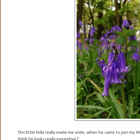
This little fella really made me smile, when he came to join my
think he looks really inquisitive?