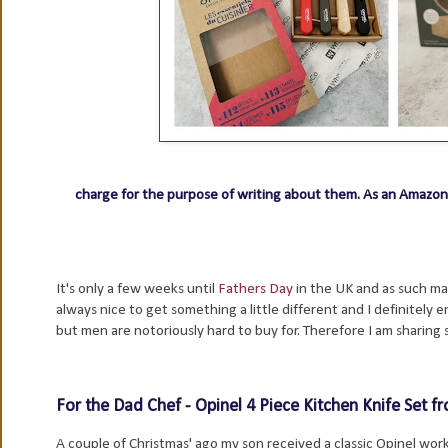
charge for the purpose of writing about them.
As an Amazon 
It's only a few weeks until
Fathers Day
in the UK and as such man
always nice to get something a little different and I definitely e
but men are notoriously hard to buy for. Therefore I am sharing s
For the Dad Chef - Opinel 4 Piece Kitchen Knife Set 
A couple of Christmas' ago my son received a classic Opinel work