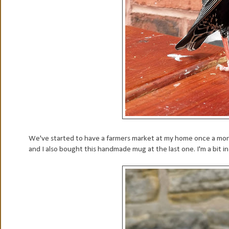
We've started to have a farmers market at my home once a month 
and I also bought this handmade mug at the last one. I'm a bit in 