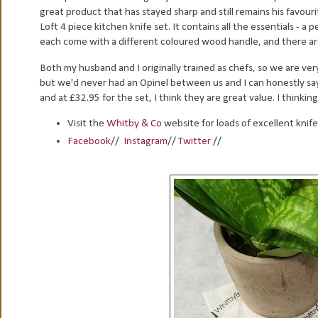
great product that has stayed sharp and still remains his favour
Loft 4 piece kitchen knife set. It contains all the essentials - a 
each come with a different coloured wood handle, and there are
Both my husband and I originally trained as chefs, so we are v
but we'd never had an Opinel between us and I can honestly say
and at £32.95 for the set, I think they are great value. I thinkin
Visit the
Whitby & Co
website for loads of excellent knif
Facebook
//
Instagram
//
Twitter
//