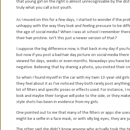
that young girl on the right is almost unrecognisable by the dis
truly what you call a lost youth.
As I mused on this for a few days, I started to wonder if the prob
unhappy with the way they look and feeling pressure to be diffe
the age of social media?
When I was at school I remember there 
their hair pristine. Isn't this just a newer version of that?
I suppose the big difference now, is that back in my day if you 
but now if you post a bad hair day picture on social media there 
viewed for days, weeks or even months. Nowadays you have keybo
negative. Believing that by sharing a photo, you invited their c
So when I found myself in the car with my twin 13-year-old girl
they feel about it as I've noticed they both rarely post anything
lot of filters and specific poses or effects used. For instance, I n
look and maybe their tongue will poke to the side, or they make 
style shots has been in evidence from my girls.
One pointed out to me that many of the filters or apps she uses
might be a selfie in a face mask, or with silly big eyes, they are j
The other said she didn’t know anyone who actually took the ti