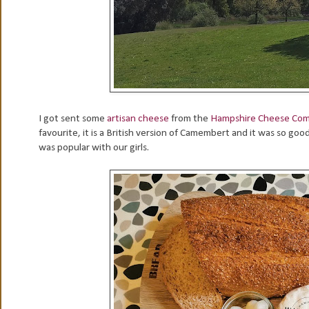
I got sent some
artisan cheese
from the
Hampshire Cheese Co
favourite, it is a British version of Camembert and it was so go
was popular with our girls.