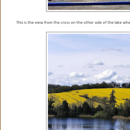
This is the view from the cross on the other side of the lake whe