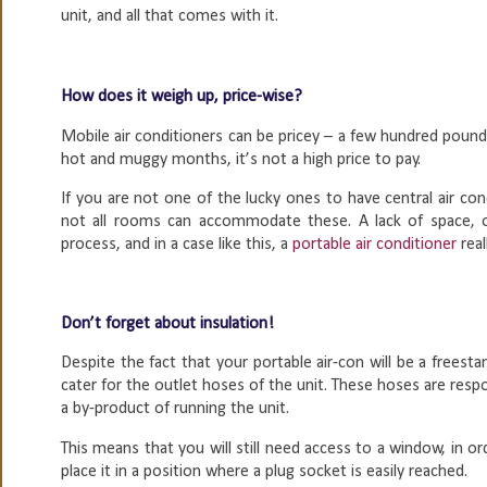
unit, and all that comes with it.
How does it weigh up, price-wise?
Mobile air conditioners can be pricey – a few hundred pounds
hot and muggy months, it’s not a high price to pay.
If you are not one of the lucky ones to have central air c
not all rooms can accommodate these. A lack of space, or
process, and in a case like this, a
portable air conditioner
rea
Don’t forget about insulation!
Despite the fact that your portable air-con will be a freesta
cater for the outlet hoses of the unit. These hoses are respo
a by-product of running the unit.
This means that you will still need access to a window, in or
place it in a position where a plug socket is easily reached.