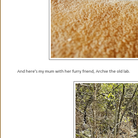
And here's my mum with her furry friend, Archie the old lab.