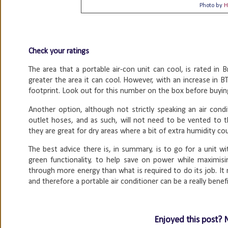
Photo by
H
Check your ratings
The area that a portable air-con unit can cool, is rated in
greater the area it can cool. However, with an increase in 
footprint. Look out for this number on the box before buying
Another option, although not strictly speaking an air condit
outlet hoses, and as such, will not need to be vented to 
they are great for dry areas where a bit of extra humidity co
The best advice there is, in summary, is to go for a unit w
green functionality, to help save on power while maximisi
through more energy than what is required to do its job. It 
and therefore a portable air conditioner can be a really benef
Enjoyed this post? 