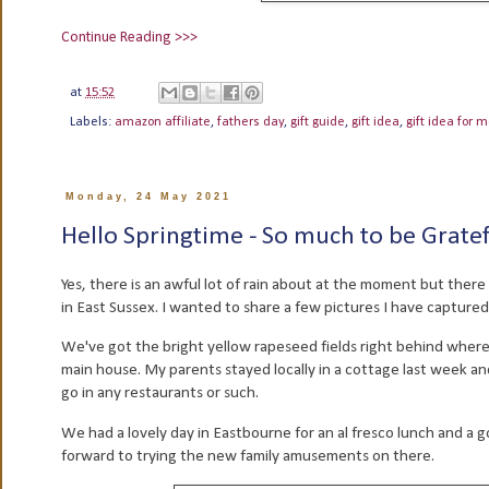
Continue Reading >>>
at
15:52
Labels:
amazon affiliate
,
fathers day
,
gift guide
,
gift idea
,
gift idea for 
Monday, 24 May 2021
Hello Springtime - So much to be Gratefu
Yes, there is an awful lot of rain about at the moment but there 
in East Sussex. I wanted to share a few pictures I have captured 
We've got the bright yellow rapeseed fields right behind where 
main house. My parents stayed locally in a cottage last week an
go in any restaurants or such.
We had a lovely day in Eastbourne for an al fresco lunch and a g
forward to trying the new family amusements on there.