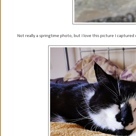
Not really a springtime photo, but I love this picture I captured