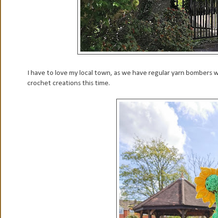
I have to love my local town, as we have regular yarn bombers wh
crochet creations this time.