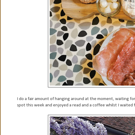
I do a fair amount of hanging around at the moment, waiting for 
spot this week and enjoyed a read and a coffee whilst I waited for