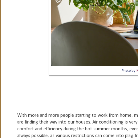
Photo by
With more and more people starting to work from home, ma
are finding their way into our houses. Air conditioning is very
comfort and efficiency during the hot summer months, even 
always possible, as various restrictions can come into play, 