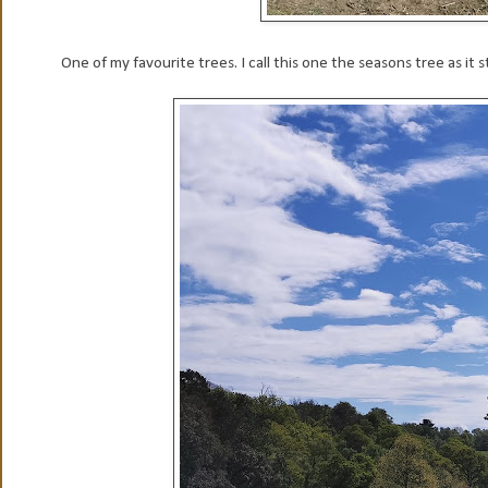
One of my favourite trees. I call this one the seasons tree as it