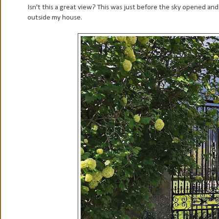
Isn't this a great view? This was just before the sky opened and
outside my house.