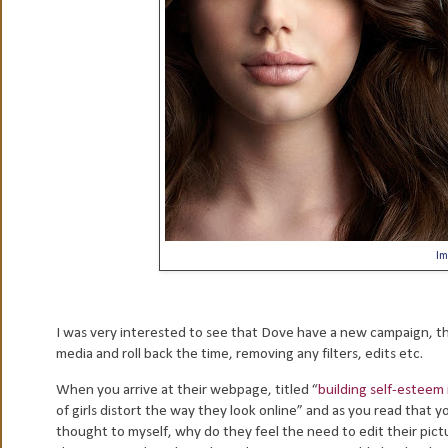
Im
I was very interested to see that Dove have a new campaign, th
media and roll back the time, removing any filters, edits etc.
When you arrive at their webpage, titled “
building self-esteem 
of girls distort the way they look online” and as you read that 
thought to myself, why do they feel the need to edit their pic