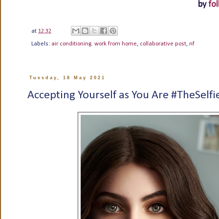
by
fol
at
12:32
Labels:
air conditioning. work from home
,
collaborative post
,
nf
Tuesday, 18 May 2021
Accepting Yourself as You Are #TheSelfi