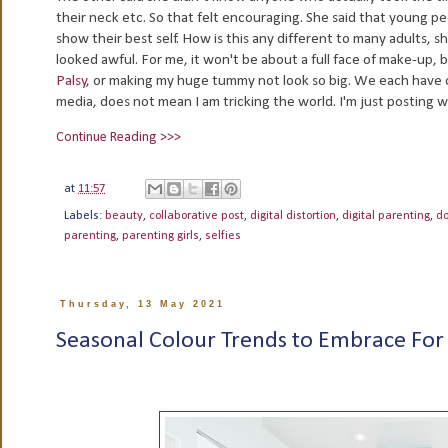
their neck etc. So that felt encouraging. She said that young p
show their best self. How is this any different to many adults, s
looked awful. For me, it won't be about a full face of make-up, 
Palsy
, or making my huge tummy not look so big. We each have o
media, does not mean I am tricking the world. I'm just posting 
Continue Reading >>>
at
11:57
Labels:
beauty
,
collaborative post
,
digital distortion
,
digital parenting
,
d
parenting
,
parenting girls
,
selfies
Thursday, 13 May 2021
Seasonal Colour Trends to Embrace For