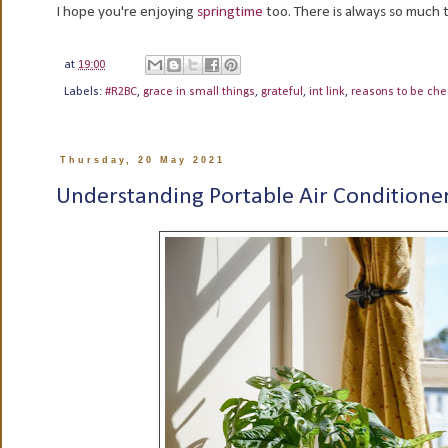
I hope you're enjoying
springtime
too. There is always so much to
at
19:00
Labels:
#R2BC
,
grace in small things
,
grateful
,
int link
,
reasons to be che
Thursday, 20 May 2021
Understanding Portable Air Conditione