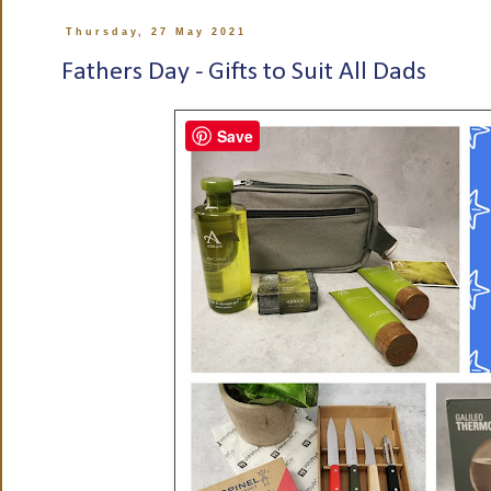
Thursday, 27 May 2021
Fathers Day - Gifts to Suit All Dads
Save