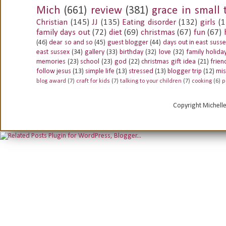
Mich
(661)
review
(381)
grace in small 
Christian
(145)
JJ
(135)
Eating disorder
(132)
girls
(1
family days out
(72)
diet
(69)
christmas
(67)
fun
(67)
(46)
dear so and so
(45)
guest blogger
(44)
days out in east suss
east sussex
(34)
gallery
(33)
birthday
(32)
love
(32)
family holida
memories
(23)
school
(23)
god
(22)
christmas gift idea
(21)
frien
follow jesus
(13)
simple life
(13)
stressed
(13)
blogger trip
(12)
mis
blog award
(7)
craft for kids
(7)
talking to your children
(7)
cooking
(6)
p
Copyright Michell