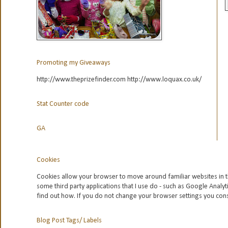
Promoting my Giveaways
http://www.theprizefinder.com http://www.loquax.co.uk/
Stat Counter code
GA
Cookies
Cookies allow your browser to move around familiar websites in t
some third party applications that I use do - such as Google
Analyt
find out how. If you do not change your browser settings you con
Blog Post Tags/ Labels