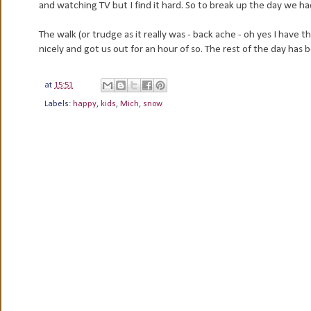
and watching TV but I find it hard. So to break up the day we h
The walk (or trudge as it really was - back ache - oh yes I have
nicely and got us out for an hour of so. The rest of the day has
at
15:51
Labels:
happy
,
kids
,
Mich
,
snow