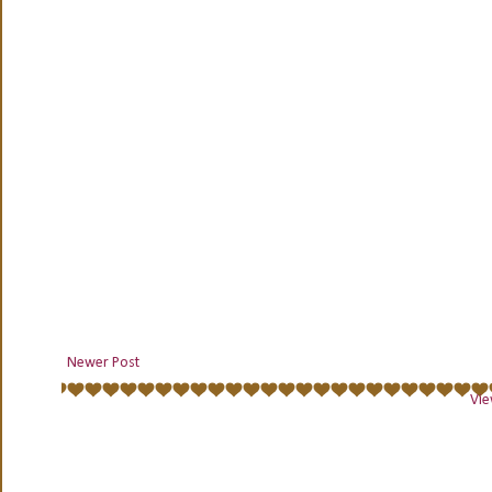
Newer Post
Vie