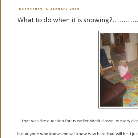
Wednesday, 6 January 2010
What to do when it is snowing?.............
.....that was the question for us earlier. Work closed, nursery cl
but anyone who knows me will know how hard that will be. I just d