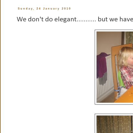
Sunday, 24 January 2010
We don't do elegant........... but we hav