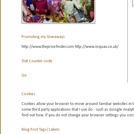
Promoting my Giveaways
http://www.theprizefinder.com http://www.loquax.co.uk/
Stat Counter code
GA
Cookies
Cookies allow your browser to move around familiar websites in t
some third party applications that I use do - such as Google
Analyt
find out how. If you do not change your browser settings you con
Blog Post Tags/ Labels