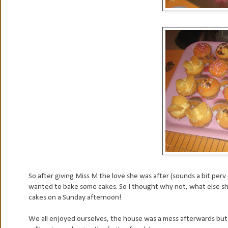
So after giving Miss M the love she was after (sounds a bit perv -
wanted to bake some cakes. So I thought why not, what else s
cakes on a Sunday afternoon!
We all enjoyed ourselves, the house was a mess afterwards but