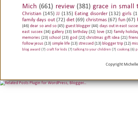
Mich
(661)
review
(381)
grace in small 
Christian
(145)
JJ
(135)
Eating disorder
(132)
girls
(1
family days out
(72)
diet
(69)
christmas
(67)
fun
(67)
(46)
dear so and so
(45)
guest blogger
(44)
days out in east suss
east sussex
(34)
gallery
(33)
birthday
(32)
love
(32)
family holida
memories
(23)
school
(23)
god
(22)
christmas gift idea
(21)
frien
follow jesus
(13)
simple life
(13)
stressed
(13)
blogger trip
(12)
mis
blog award
(7)
craft for kids
(7)
talking to your children
(7)
cooking
(6)
p
Copyright Michell