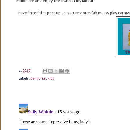
millionaire and enjoy the fruits of my labour.
I have linked this post up to Naturestores fab messy play carniv
at
20:37
Labels:
being
,
fun
,
kids