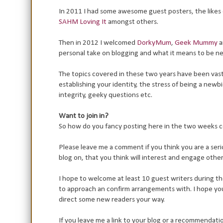
In 2011 I had some awesome guest posters, the likes 
SAHM Loving It
amongst others.
Then in 2012 I welcomed
DorkyMum
,
Geek Mummy
a
personal take on blogging and what it means to be n
The topics covered in these two years have been vast 
establishing your identity, the stress of being a new
integrity, geeky questions etc.
Want to join in?
So how do you fancy posting here in the two weeks
Please leave me a comment if you think you are a se
blog on, that you think will interest and engage othe
I hope to welcome at least 10 guest writers during t
to approach an confirm arrangements with. I hope you
direct some new readers your way.
If you leave me a link to your blog or a recommendati