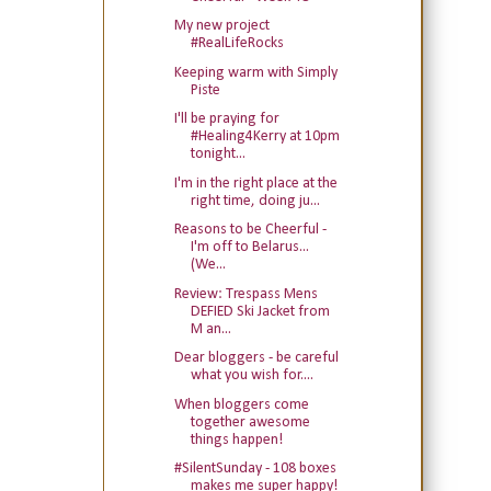
My new project
#RealLifeRocks
Keeping warm with Simply
Piste
I'll be praying for
#Healing4Kerry at 10pm
tonight...
I'm in the right place at the
right time, doing ju...
Reasons to be Cheerful -
I'm off to Belarus...
(We...
Review: Trespass Mens
DEFIED Ski Jacket from
M an...
Dear bloggers - be careful
what you wish for....
When bloggers come
together awesome
things happen!
#SilentSunday - 108 boxes
makes me super happy!