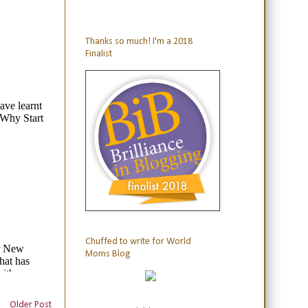
Thanks so much! I'm a 2018
Finalist
Chuffed to write for World
Moms Blog
Older Post