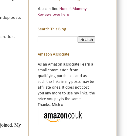
You can find
Honest Mummy
Reviews over here
undup posts
Search This Blog
hem. Just
Amazon Associate
As an Amazon associate I earn a
small commission from
qualifiying purchases and as
such the links in my posts may be
affiliate ones. It does not cost
you any more to use my links, the
price you pay is the same.
Thanks, Mich x