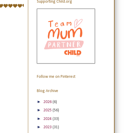
Supporting Child.org
Follow me on Pinterest
Blog Archive
►
2026
(6)
►
2025
(56)
►
2024
(33)
►
2023
(31)