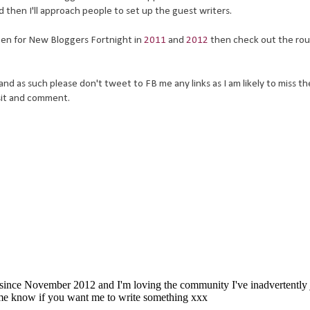
 then I'll approach people to set up the guest writers.
tten for New Bloggers Fortnight in
2011
and
2012
then check out the ro
nd as such please don't tweet to FB me any links as I am likely to miss t
isit and comment.