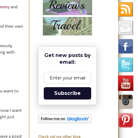
Mummy
and
nd their own
mously,
ing with
Get new posts by
email:
ou want to
Subscribe
 know I want
ght just
 have a good
Check out my other blog