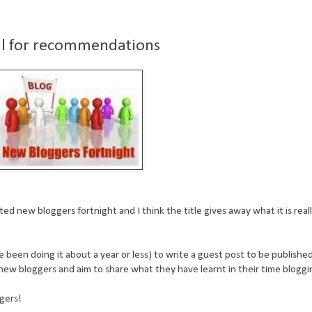
all for recommendations
d new bloggers fortnight and I think the title gives away what it is really...
ve been doing it about a year or less) to write a guest post to be publishe
new bloggers and aim to share what they have learnt in their time bloggi
ggers!