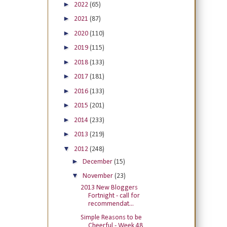
►
2022
(65)
►
2021
(87)
►
2020
(110)
►
2019
(115)
►
2018
(133)
►
2017
(181)
►
2016
(133)
►
2015
(201)
►
2014
(233)
►
2013
(219)
▼
2012
(248)
►
December
(15)
▼
November
(23)
2013 New Bloggers
Fortnight - call for
recommendat...
Simple Reasons to be
Cheerful - Week 48