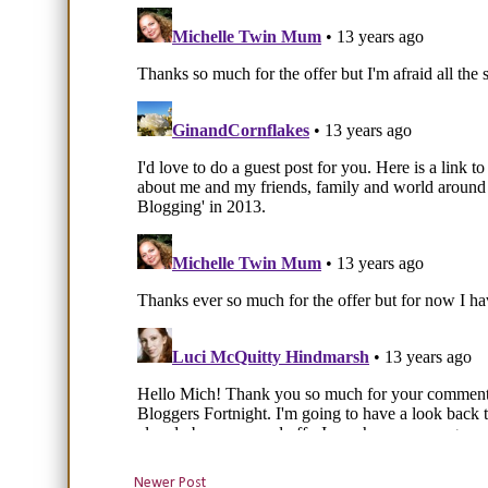
Newer Post