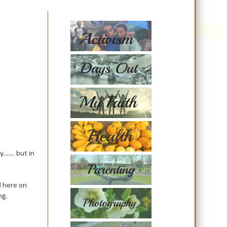
..... but in
d here on
ng.