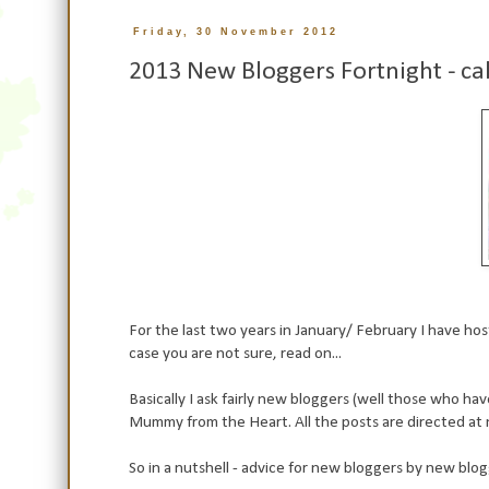
Friday, 30 November 2012
2013 New Bloggers Fortnight - c
For the last two years in January/ February I have hoste
case you are not sure, read on...
Basically I ask fairly new bloggers (well those who ha
Mummy from the Heart. All the posts are directed at 
So in a nutshell - advice for new bloggers by new blo