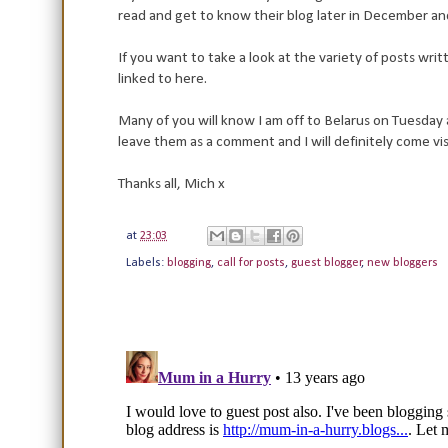
read and get to know their blog later in December and
If you want to take a look at the variety of posts wri
linked to here.
Many of you will know I am off to Belarus on Tuesday a
leave them as a comment and I will definitely come v
Thanks all, Mich x
at
23:03
Labels:
blogging
,
call for posts
,
guest blogger
,
new bloggers