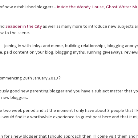
of now established bloggers -
Inside the Wendy House
,
Ghost Writer 
nd
Seasider in the City
as well as many more to introduce new subjects a
ew to the scene.
- joining in with linkys and meme, building relationships, blogging anony
bie. paid content on your blog, blogging myths, running giveaways, review
 commencing 28th January 2013?
riously good new parenting blogger and you have a subject matter that y
r new bloggers.
he two week period and at the moment I only have about 3 people that I
 would find it a worthwhile experience to guest post here and that it mi
on for a new blogger that I should approach then I'll come visit them and