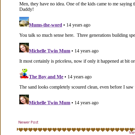
Newer Post
Vie