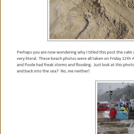
Perhaps you are now wondering why I titled this post the calm af
very literal. These beach photos were all taken on Friday 12
and Poole had freak storms and flooding. Just look at this ph
and back into the sea? No, me neither!