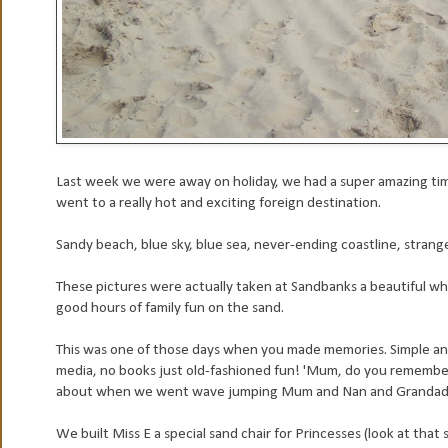
Last week we were away on holiday, we had a super amazing time
went to a really hot and exciting foreign destination.
Sandy beach, blue sky, blue sea, never-ending coastline, stran
These pictures were actually taken at Sandbanks a beautiful wh
good hours of family fun on the sand.
This was one of those days when you made memories. Simple and
media, no books just old-fashioned fun! 'Mum, do you remember
about when we went wave jumping Mum and Nan and Grandad wer
We built Miss E a special sand chair for Princesses (look at that s