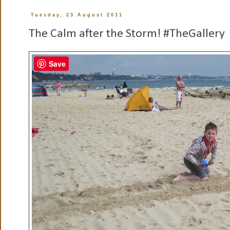
Tuesday, 23 August 2011
The Calm after the Storm! #TheGallery
Save