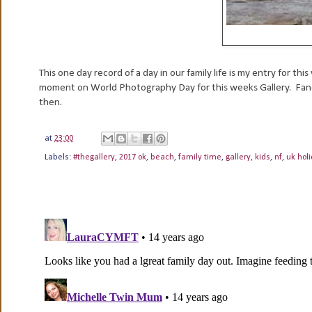
This one day record of a day in our family life is my entry for thi
moment on World Photography Day for this weeks Gallery. Fancy
then.
at
23:00
Labels:
#thegallery
,
2017 ok
,
beach
,
family time
,
gallery
,
kids
,
nf
,
uk hol