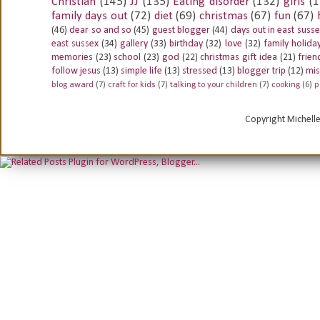
Christian
(145)
JJ
(135)
Eating disorder
(132)
girls
(1
family days out
(72)
diet
(69)
christmas
(67)
fun
(67)
(46)
dear so and so
(45)
guest blogger
(44)
days out in east suss
east sussex
(34)
gallery
(33)
birthday
(32)
love
(32)
family holida
memories
(23)
school
(23)
god
(22)
christmas gift idea
(21)
frien
follow jesus
(13)
simple life
(13)
stressed
(13)
blogger trip
(12)
mis
blog award
(7)
craft for kids
(7)
talking to your children
(7)
cooking
(6)
p
Copyright Michell