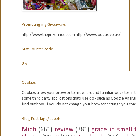
Promoting my Giveaways
http://www.theprizefinder.com http://www.loquax.co.uk/
Stat Counter code
GA
Cookies
Cookies allow your browser to move around familiar websites in t
some third party applications that I use do - such as Google
Analyt
find out how. If you do not change your browser settings you con
Blog Post Tags/ Labels
Mich
(661)
review
(381)
grace in small 