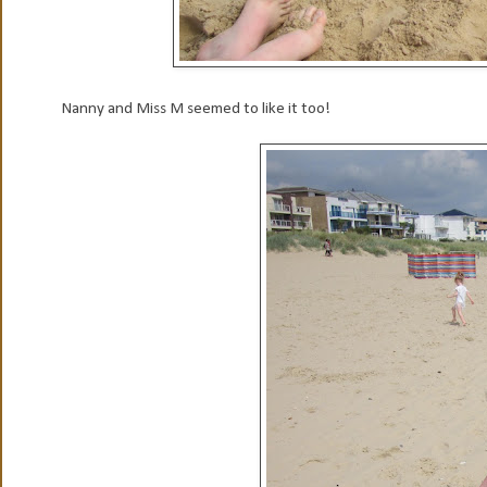
Nanny and Miss M seemed to like it too!