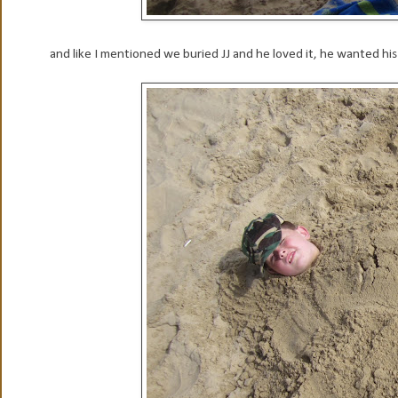
and like I mentioned we buried JJ and he loved it, he wanted hi