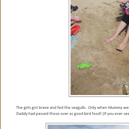
The girls got brave and fed the seagulls. Only when Mummy went
Daddy had passed those over as good bird food! (If you ever see