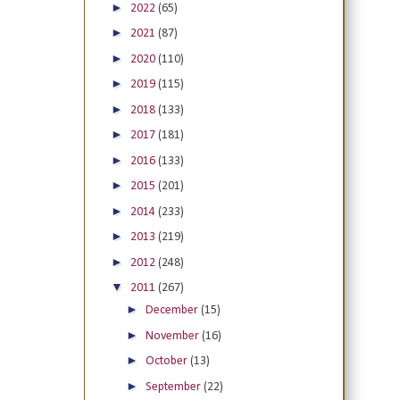
►
2022
(65)
►
2021
(87)
►
2020
(110)
►
2019
(115)
►
2018
(133)
►
2017
(181)
►
2016
(133)
►
2015
(201)
►
2014
(233)
►
2013
(219)
►
2012
(248)
▼
2011
(267)
►
December
(15)
►
November
(16)
►
October
(13)
►
September
(22)