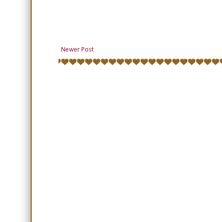
Newer Post