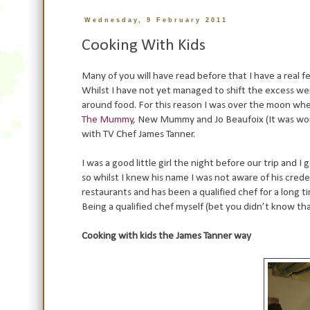
Wednesday, 9 February 2011
Cooking With Kids
Many of you will have read before that I have a real f
Whilst I have not yet managed to shift the excess wei
around food. For this reason I was over the moon whe
The Mummy
, New Mummy and Jo Beaufoix (It was wond
with TV Chef James Tanner.
I was a good little girl the night before our trip and
so whilst I knew his name I was not aware of his credent
restaurants and has been a qualified chef for a long
Being a qualified chef myself (bet you didn’t know that
Cooking with kids the James Tanner way