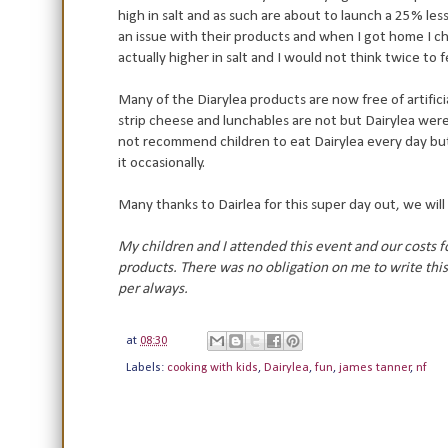
high in salt and as such are about to launch a 25% less
an issue with their products and when I got home I ch
actually higher in salt and I would not think twice to
Many of the Diarylea products are now free of artifici
strip cheese and lunchables are not but Dairylea wer
not recommend children to eat Dairylea every day but i
it occasionally.
Many thanks to Dairlea for this super day out, we wil
My children and I attended this event and our costs 
products. There was no obligation on me to write this 
per always.
at
08:30
Labels:
cooking with kids
,
Dairylea
,
fun
,
james tanner
,
nf