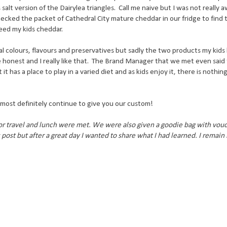
 salt version of the Dairylea triangles. Call me naive but I was not really 
ecked the packet of Cathedral City mature cheddar in our fridge to find t
 feed my kids cheddar.
al colours, flavours and preservatives but sadly the two products my kids
e honest and I really like that. The Brand Manager that we met even said
t has a place to play in a varied diet and as kids enjoy it, there is nothi
l most definitely continue to give you our custom!
for travel and lunch were met. We were also given a goodie bag with vou
post but after a great day I wanted to share what I had learned. I remain