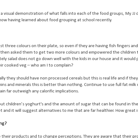
 a visual demonstration of what falls into each of the food groups, My JJ
how having learned about food grouping at school recently.
t three colours on their plate, so even if they are having fish fingers an
he then asked them to get two more colours and empowered the children 
ly salad does not go down well with the kids in our house and it would 
eir cooked veg – who am I to complain?
lly they should have non processed cereals but this is real life and if th
ins and minerals this is better than nothing. Continue to use full fat milk 
ain far outweigh any calorific implications.
t children’s yoghurt's and the amount of sugar that can be found in the
 and it will suggest alternatives to me that are far healthier. How great 
ing?
e their products and to change perceptions. They are aware that their pr