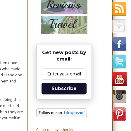
Get new posts by
email:
 Then once
ren who made
nd JJ and one
o them and
Subscribe
s doing this
e me to let
when they are
 yourself in
Check out my other blog