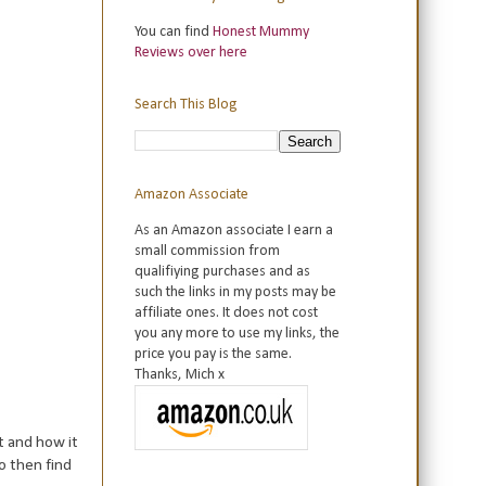
You can find
Honest Mummy
Reviews over here
Search This Blog
Amazon Associate
As an Amazon associate I earn a
small commission from
qualifiying purchases and as
such the links in my posts may be
affiliate ones. It does not cost
you any more to use my links, the
price you pay is the same.
Thanks, Mich x
t and how it
o then find