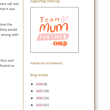
Supporting Child.org
aware salt was
hat it was
 love the
 they would
ng wrong with
chers and
Follow me on Pinterest
 honest as
Blog Archive
►
2026
(6)
►
2025
(56)
►
2024
(33)
►
2023
(31)