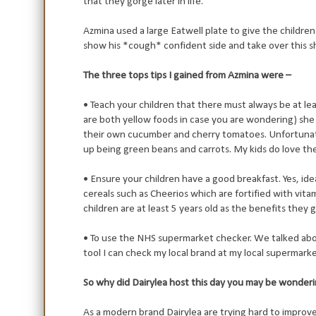
that they gorge later in life.
Azmina used a large Eatwell plate to give the children
show his *cough* confident side and take over this s
The three tops tips I gained from Azmina were –
• Teach your children that there must always be at leas
are both yellow foods in case you are wondering) s
their own cucumber and cherry tomatoes. Unfortunate
up being green beans and carrots. My kids do love th
• Ensure your children have a good breakfast. Yes, idea
cereals such as Cheerios which are fortified with vitam
children are at least 5 years old as the benefits they g
• To use the NHS supermarket checker. We talked abou
tool I can check my local brand at my local supermarket
So why did Dairylea host this day you may be wonder
As a modern brand Dairylea are trying hard to improv