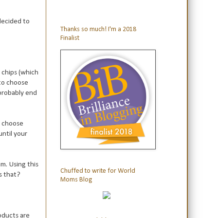
 decided to
Thanks so much! I'm a 2018
Finalist
d chips (which
to choose
probably end
ey choose
until your
m. Using this
Chuffed to write for World
is that?
Moms Blog
oducts are