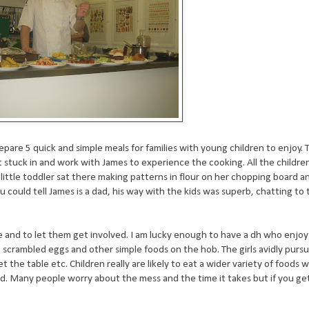
pare 5 quick and simple meals for families with young children to enjoy.
 stuck in and work with James to experience the cooking. All the child
e little toddler sat there making patterns in flour on her chopping board a
u could tell James is a dad, his way with the kids was superb, chatting t
e and to let them get involved. I am lucky enough to have a dh who enjoy
, scrambled eggs and other simple foods on the hob. The girls avidly pursu
the table etc. Children really are likely to eat a wider variety of foods 
nd. Many people worry about the mess and the time it takes but if you get