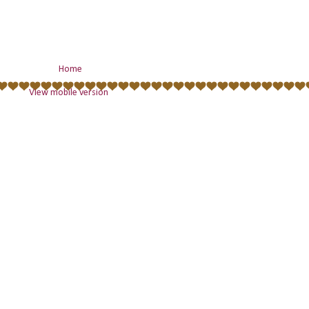
Home
View mobile version