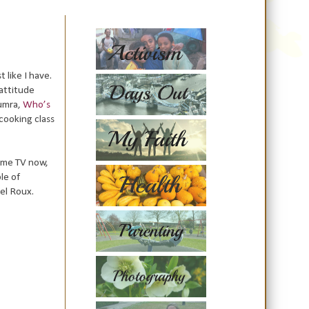
t like I have.
 attitude
umra,
Who’s
cooking class
time TV now,
le of
el Roux.