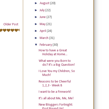
►
August
(20)
►
July
(22)
►
June
(27)
►
May
(21)
Older Post
►
April
(24)
►
March
(31)
▼
February
(30)
How to have a Great
Holiday at Home...
What were you Born to
do? It's a Big Question!
I Love You my Children, So
Much!
Reasons to be Cheerful
1,2,3 - Week 8
I want to be a Firework!
It's all about Me, Me, Me!
New Bloggers Fortnight:
Post Round Up!