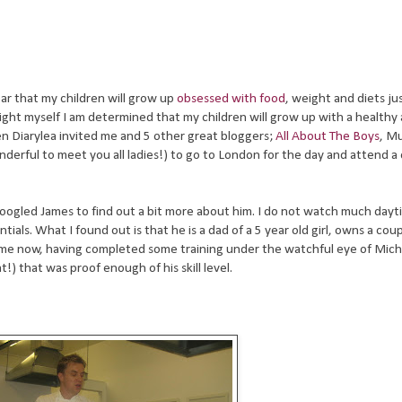
ear that my children will grow up
obsessed with food
, weight and diets jus
ght myself I am determined that my children will grow up with a healthy
n Diarylea invited me and 5 other great bloggers;
All About The Boys
, M
erful to meet you all ladies!) to go to London for the day and attend a 
 I googled James to find out a bit more about him. I do not watch much day
ials. What I found out is that he is a dad of a 5 year old girl, owns a coup
 time now, having completed some training under the watchful eye of Mich
!) that was proof enough of his skill level.