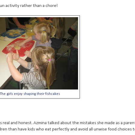
un activity rather than a chore!
The girls enjoy shaping their fishcakes
 is real and honest. Azmina talked about the mistakes she made as a paren
ren than have kids who eat perfectly and avoid all unwise food choices t