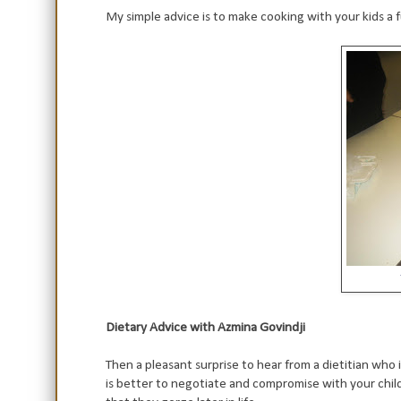
My simple advice is to make cooking with your kids a f
Dietary Advice with Azmina Govindji
Then a pleasant surprise to hear from a dietitian who
is better to negotiate and compromise with your child