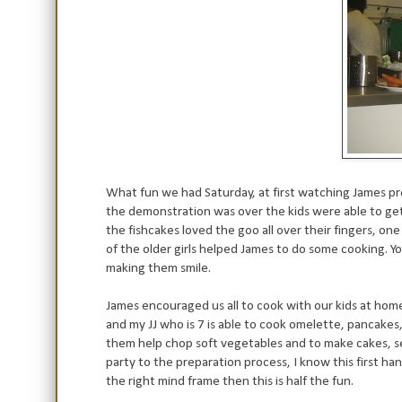
What fun we had Saturday, at first watching James pre
the demonstration was over the kids were able to get
the fishcakes loved the goo all over their fingers, on
of the older girls helped James to do some cooking. Yo
making them smile.
James encouraged us all to cook with our kids at hom
and my JJ who is 7 is able to cook omelette, pancakes
them help chop soft vegetables and to make cakes, set 
party to the preparation process, I know this first ha
the right mind frame then this is half the fun.