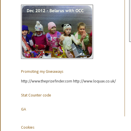
Promoting my Giveaways
http://www.theprizefinder.com http://www.loquax.co.uk/
Stat Counter code
GA
Cookies