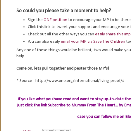
So could you please take a moment to help?
Sign the
ONE petition
to encourage your MP to be ther
Click this link to tweet your support and encourage you
Check out all the other ways you can
easily share this i
You can also easily
email your MP via Save The Children
to
Any one of these things would be brilliant, two would make you 
help.
Come on, lets pull together and pester those MP's!
* Source - http://www.one.org/international/living-proof/#
-------------------------
If you like what you have read and want to stay up-to-date then
just click the link
Subscribe to Mummy From The Heart... by Ema
case you can follow me on Bl