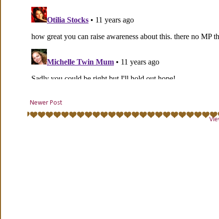
Newer Post
Vie