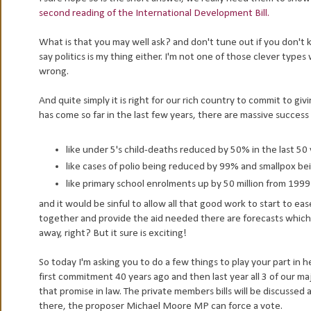
second reading of the International Development Bill.
What is that you may well ask? and don't tune out if you don't kno
say politics is my thing either. I'm not one of those clever type
wrong.
And quite simply it is right for our rich country to commit to gi
has come so far in the last few years, there are massive success 
like under 5's child-deaths reduced by 50% in the last 50
like cases of polio being reduced by 99% and smallpox be
like primary school enrolments up by 50 million from 1999
and it would be sinful to allow all that good work to start to eas
together and provide the aid needed there are forecasts which
away, right? But it sure is exciting!
So today I'm asking you to do a few things to play your part 
first commitment 40 years ago and then last year all 3 of our ma
that promise in law. The private members bills will be discuss
there, the proposer Michael Moore MP can force a vote.