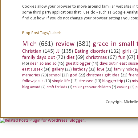
Cookies allow your browser to move around familiar websites in t
some third party applications that I use do - such as Google
Analyt
find out how. If you do not change your browser settings you con
Blog Post Tags/ Labels
Mich
(661)
review
(381)
grace in small 
Christian
(145)
JJ
(135)
Eating disorder
(132)
girls
(1
family days out
(72)
diet
(69)
christmas
(67)
fun
(67)
(46)
dear so and so
(45)
guest blogger
(44)
days out in east suss
east sussex
(34)
gallery
(33)
birthday
(32)
love
(32)
family holida
memories
(23)
school
(23)
god
(22)
christmas gift idea
(21)
frien
follow jesus
(13)
simple life
(13)
stressed
(13)
blogger trip
(12)
mis
blog award
(7)
craft for kids
(7)
talking to your children
(7)
cooking
(6)
p
Copyright Michell