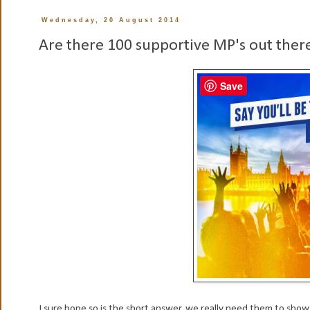
Wednesday, 20 August 2014
Are there 100 supportive MP's out ther
Save
I sure hope so is the short answer, we really need them to sho