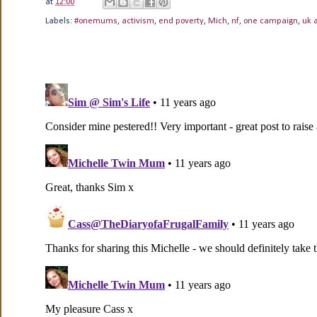
at
12:00
Labels:
#onemums
,
activism
,
end poverty
,
Mich
,
nf
,
one campaign
,
uk 