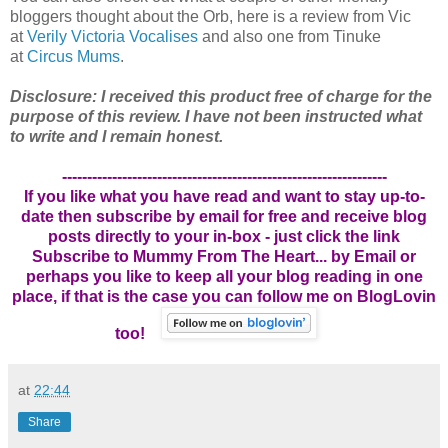
bloggers thought about the Orb, here is a review from Vic
at
Verily Victoria Vocalises
and also one from Tinuke
at
Circus Mums
.
Disclosure: I received this product free of charge for the
purpose of this review. I have not been instructed what
to write and I remain honest.
-----------------------------------------------------------------
If you like what you have read and want to stay up-to-
date then subscribe by email for free and receive blog
posts directly to your in-box - just click the link
Subscribe to Mummy From The Heart... by Email
or
perhaps you like to keep all your blog reading in one
place, if that is the case you can follow me on BlogLovin
too!
at
22:44
Share