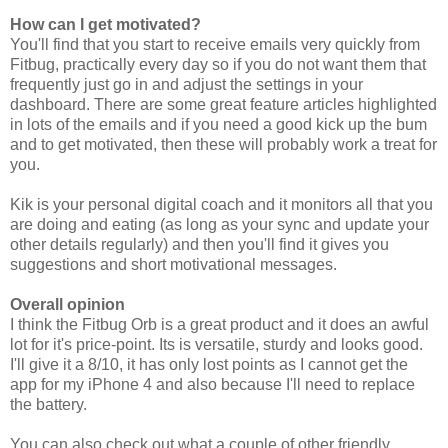
How can I get motivated?
You'll find that you start to receive emails very quickly from
Fitbug, practically every day so if you do not want them that
frequently just go in and adjust the settings in your
dashboard. There are some great feature articles highlighted
in lots of the emails and if you need a good kick up the bum
and to get motivated, then these will probably work a treat for
you.
Kik is your personal digital coach and it monitors all that you
are doing and eating (as long as your sync and update your
other details regularly) and then you'll find it gives you
suggestions and short motivational messages.
Overall opinion
I think the Fitbug Orb is a great product and it does an awful
lot for it's price-point. Its is versatile, sturdy and looks good.
I'll give it a 8/10, it has only lost points as I cannot get the
app for my iPhone 4 and also because I'll need to replace
the battery.
You can also check out what a couple of other friendly