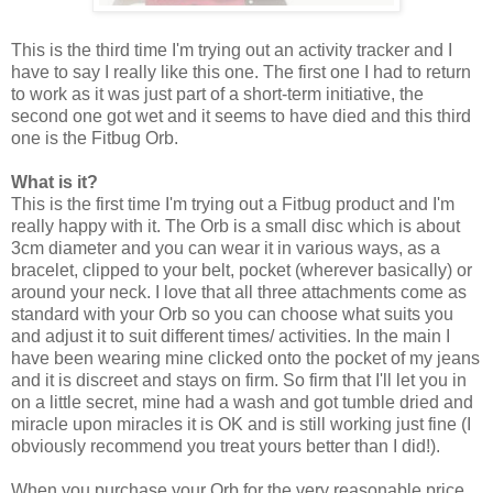
This is the third time I'm trying out an activity tracker and I
have to say I really like this one. The first one I had to return
to work as it was just part of a short-term initiative, the
second one got wet and it seems to have died and this third
one is the Fitbug Orb.
What is it?
This is the first time I'm trying out a Fitbug product and I'm
really happy with it. The Orb is a small disc which is about
3cm diameter and you can wear it in various ways, as a
bracelet, clipped to your belt, pocket (wherever basically) or
around your neck. I love that all three attachments come as
standard with your Orb so you can choose what suits you
and adjust it to suit different times/ activities. In the main I
have been wearing mine clicked onto the pocket of my jeans
and it is discreet and stays on firm. So firm that I'll let you in
on a little secret, mine had a wash and got tumble dried and
miracle upon miracles it is OK and is still working just fine (I
obviously recommend you treat yours better than I did!).
When you purchase your Orb for the very reasonable price