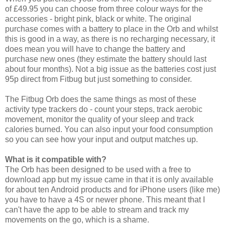
of £49.95 you can choose from three colour ways for the
accessories - bright pink, black or white. The original
purchase comes with a battery to place in the Orb and whilst
this is good in a way, as there is no recharging necessary, it
does mean you will have to change the battery and
purchase new ones (they estimate the battery should last
about four months). Not a big issue as the batteries cost just
95p direct from Fitbug but just something to consider.
The Fitbug Orb does the same things as most of these
activity type trackers do - count your steps, track aerobic
movement, monitor the quality of your sleep and track
calories burned. You can also input your food consumption
so you can see how your input and output matches up.
What is it compatible with?
The Orb has been designed to be used with a free to
download app but my issue came in that it is only available
for about ten Android products and for iPhone users (like me)
you have to have a 4S or newer phone. This meant that I
can't have the app to be able to stream and track my
movements on the go, which is a shame.