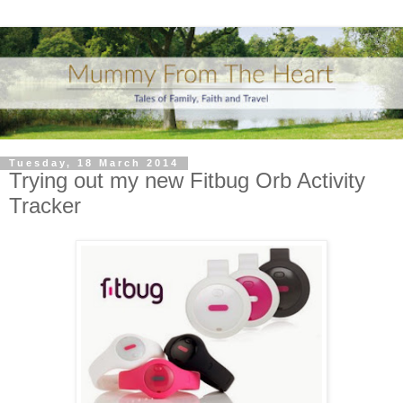
Tuesday, 18 March 2014
Trying out my new Fitbug Orb Activity
Tracker