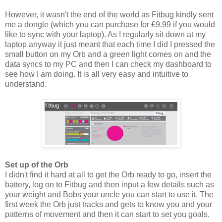
However, it wasn't the end of the world as Fitbug kindly sent
me a dongle (which you can purchase for £9.99 if you would
like to sync with your laptop). As I regularly sit down at my
laptop anyway it just meant that each time I did I pressed the
small button on my Orb and a green light comes on and the
data syncs to my PC and then I can check my dashboard to
see how I am doing. It is all very easy and intuitive to
understand.
Set up of the Orb
I didn't find it hard at all to get the Orb ready to go, insert the
battery, log on to Fitbug and then input a few details such as
your weight and Bobs your uncle you can start to use it. The
first week the Orb just tracks and gets to know you and your
patterns of movement and then it can start to set you goals.