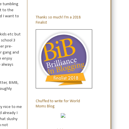
me tumbling
t to the
nd I want to
Thanks so much! I'm a 2018
Finalist
 kids etc but
 school 3
er pre-
ir gang and
e enjoy
e always
witter, BMB,
roughly
Chuffed to write for World
Moms Blog
ry nice to me
 already I
that slushy
m not