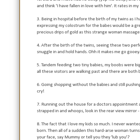
and think 'I have fallen in love with him'. It rates in m
3. Being in hospital before the birth of my twins as 
expressing my colostrum for the babes would be a gr
precious drips of gold as this strange woman massag
4. After the birth of the twins, seeing these two per
snuggle in and hold hands. Ohh it makes me go gooey.
5. Tandem feeding two tiny babies, my boobs were big
all these visitors are walking past and there are both
6. Going shopping without the babies and still pushing
cry!
7. Running out the house for a doctors appointment a c
strapped in and whoops, look in the rear view mirror -
8. The fact that I love my kids so much. I never wanted
born. Then all of a sudden this hard-arse woman turns 
your face, say Mummy or tell you they 'lub you'?