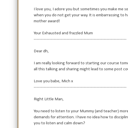
I love you, I adore you but sometimes you make me so 
when you do not get your way. It is embarrassing to ha
mother award!
Your Exhausted and frazzled Mum
-----------------------------------------------------------------
Dear dh,
I am really looking forward to starting our course tom
all this talking and sharing might lead to some post c
Love you babe, Mich x
-----------------------------------------------------------------
Right Little Man,
You need to listen to your Mummy (and teacher) more!
demands for attention. I have no idea how to disciplin
you to listen and calm down?