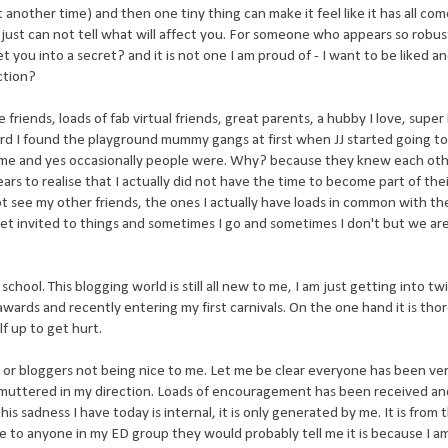
it another time) and then one tiny thing can make it feel like it has all co
ou just can not tell what will affect you. For someone who appears so robus
I let you into a secret? and it is not one I am proud of - I want to be liked a
ction?
fe friends, loads of fab virtual friends, great parents, a hubby I love, super
 hard I found the playground mummy gangs at first when JJ started going to
 me and yes occasionally people were. Why? because they knew each oth
ars to realise that I actually did not have the time to become part of the
ot see my other friends, the ones I actually have loads in common with th
get invited to things and sometimes I go and sometimes I don't but we ar
l at school. This blogging world is still all new to me, I am just getting into t
ards and recently entering my first carnivals. On the one hand it is tho
lf up to get hurt.
s or bloggers not being nice to me. Let me be clear everyone has been ve
uttered in my direction. Loads of encouragement has been received and
his sadness I have today is internal, it is only generated by me. It is from 
oke to anyone in my ED group they would probably tell me it is because I a