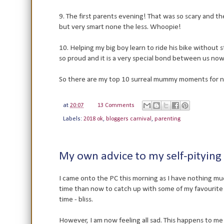
9. The first parents evening! That was so scary and t
but very smart none the less. Whoopie!
10. Helping my big boy learn to ride his bike without 
so proud and it is a very special bond between us now
So there are my top 10 surreal mummy moments for 
at
20:07
13 Comments
Labels:
2018 ok
,
bloggers carnival
,
parenting
My own advice to my self-pitying 
I came onto the PC this morning as I have nothing mu
time than now to catch up with some of my favourit
time - bliss.
However, I am now feeling all sad. This happens to me