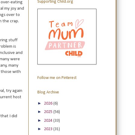
Supporting Child.org
e over-eating
eal my joy and
ngs over to
n the crap.
ring stuff
roblem is
inclusive and
ow many were
many, many
, those with
Follow me on Pinterest
al, try again
Blog Archive
 current host
►
2026
(6)
►
2025
(56)
that I did
►
2024
(33)
►
2023
(31)