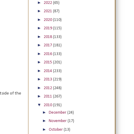
►
2022
(65)
►
2021
(87)
►
2020
(110)
►
2019
(115)
►
2018
(133)
►
2017
(181)
►
2016
(133)
►
2015
(201)
►
2014
(233)
►
2013
(219)
►
2012
(248)
side of the
►
2011
(267)
▼
2010
(191)
►
December
(24)
►
November
(17)
►
October
(13)