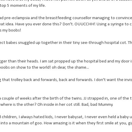
y top 5 moments of my life.
I had pre-eclampsia and the breastfeeding counsellor managing to convinc
eat idea. Have you ever done this? Don't. OUUCCHH! Using a syringe to 
es my boobs!
fect babes snuggled up together in their tiny see-through hospital cot. T
ger than their heads. I am sat propped up the hospital bed and my door 
 boobs on show to the world! oh dear, the shame...
 that trolley back and forwards, back and forwards. I don't want the invi
ouple of weeks after the birth of the twins. JJ strapped in, one of the t
 where is the other? Oh inside in her cot still. Bad, bad Mummy.
 children, I always hated kids, I never babysat, I never even held a baby u
into a mountain of goo. How amazing is it when they first smile at you, gi