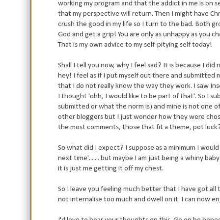
working my program and that the addict in me is on se
that my perspective will return. Then I might have Chris
crush the good in my life so I turn to the bad. Both g
God and get a grip! You are only as unhappy as you c
That is my own advice to my self-pitying self today!
Shall I tell you now, why I feel sad? It is because I di
hey! I feel as if I put myself out there and submitted 
that I do not really know the way they work. I saw In
I thought 'ohh, I would like to be part of that'. So I 
submitted or what the norm is) and mine is not one of
other bloggers but I just wonder how they were chose
the most comments, those that fit a theme, pot luck
So what did I expect? I suppose as a minimum I would ju
next time'....... but maybe I am just being a whiny baby
it is just me getting it off my chest.
So I leave you feeling much better that I have got all th
not internalise too much and dwell on it. I can now enj