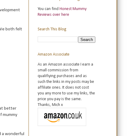
You can find
Honest Mummy
development
Reviews over here
 We both felt
Search This Blog
Amazon Associate
As an Amazon associate I earn a
small commission from
qualifiying purchases and as
such the links in my posts may be
affiliate ones. It does not cost
you any more to use my links, the
price you pay is the same.
Thanks, Mich x
at better
 of mummy
d a wonderful