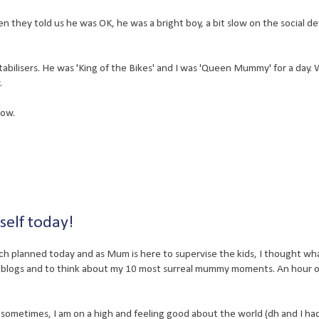
hen they told us he was OK, he was a bright boy, a bit slow on the social 
stabilisers. He was 'King of the Bikes' and I was 'Queen Mummy' for a day.
.
now.
self today!
ch planned today and as Mum is here to supervise the kids, I thought wh
e blogs and to think about my 10 most surreal mummy moments. An hour
 sometimes, I am on a high and feeling good about the world (dh and I ha