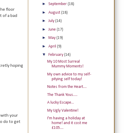
►
September
(18)
he floor
►
August
(18)
t of a bad
►
July
(14)
►
June
(17)
►
May
(19)
►
April
(9)
▼
February
(14)
My 10 Most Surreal
cretly hoping
Mummy Moments!
My own advice to my self-
pitying self today!
Notes from the Heart....
The Thank Yous.....
A lucky Escape...
My Ugly Valentine!
 with your
I'm having a holiday at
to do to get
home! and it cost me
£105....