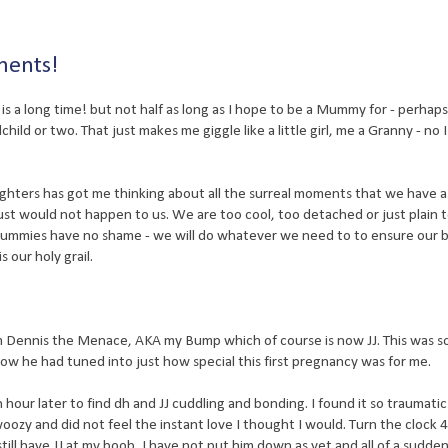
ents!
 a long time! but not half as long as I hope to be a Mummy for - perhaps 
hild or two. That just makes me giggle like a little girl, me a Granny - no I
ters has got me thinking about all the surreal moments that we have a
st would not happen to us. We are too cool, too detached or just plain 
Mummies have no shame - we will do whatever we need to to ensure our 
 our holy grail.
om Dennis the Menace, AKA my Bump which of course is now JJ. This was 
ow he had tuned into just how special this first pregnancy was for me.
hour later to find dh and JJ cuddling and bonding. I found it so traumatic
oozy and did not feel the instant love I thought I would. Turn the clock 
ill have JJ at my boob, I have not put him down as yet and all of a sudden