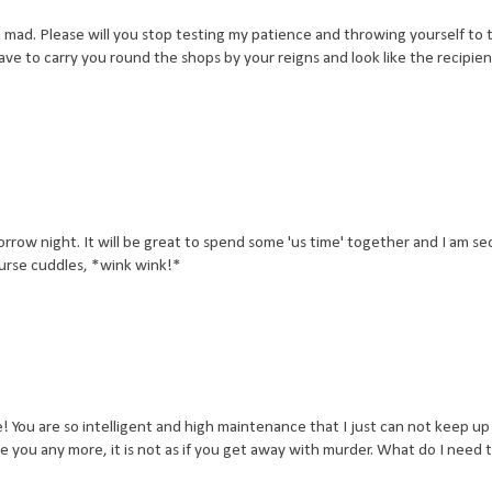
mad. Please will you stop testing my patience and throwing yourself to t
ve to carry you round the shops by your reigns and look like the recipien
orrow night. It will be great to spend some 'us time' together and I am se
ourse cuddles, *wink wink!*
 You are so intelligent and high maintenance that I just can not keep up
e you any more, it is not as if you get away with murder. What do I need 