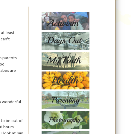
at least
 can't
s parents.
too
babes are
so wonderful
 to be out of
48 hours
 I look at him