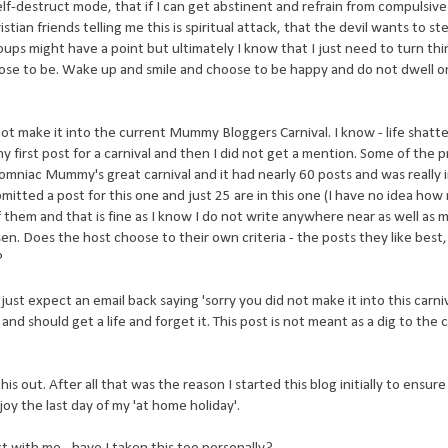
lf-destruct mode, that if I can get abstinent and refrain from compulsiv
tian friends telling me this is spiritual attack, that the devil wants to st
roups might have a point but ultimately I know that I just need to turn thi
hose to be. Wake up and smile and choose to be happy and do not dwell o
d not make it into the current Mummy Bloggers Carnival. I know - life shatte
my first post for a carnival and then I did not get a mention. Some of the p
somniac Mummy's great carnival and it had nearly 60 posts and was really 
submitted a post for this one and just 25 are in this one (I have no idea h
 them and that is fine as I know I do not write anywhere near as well as 
n. Does the host choose to their own criteria - the posts they like best
?
st expect an email back saying 'sorry you did not make it into this carniv
 and should get a life and forget it. This post is not meant as a dig to the
is out. After all that was the reason I started this blog initially to ensure 
oy the last day of my 'at home holiday'.