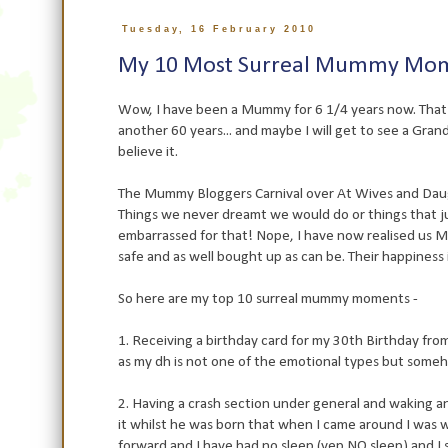
Tuesday, 16 February 2010
My 10 Most Surreal Mummy Mom
Wow, I have been a Mummy for 6 1/4 years now. That is
another 60 years... and maybe I will get to see a Grandc
believe it.
The Mummy Bloggers Carnival over At Wives and Daugh
Things we never dreamt we would do or things that ju
embarrassed for that! Nope, I have now realised us 
safe and as well bought up as can be. Their happiness is
So here are my top 10 surreal mummy moments -
1. Receiving a birthday card for my 30th Birthday fr
as my dh is not one of the emotional types but someh
2. Having a crash section under general and waking an 
it whilst he was born that when I came around I was w
forward and I have had no sleep (yep NO sleep) and I st