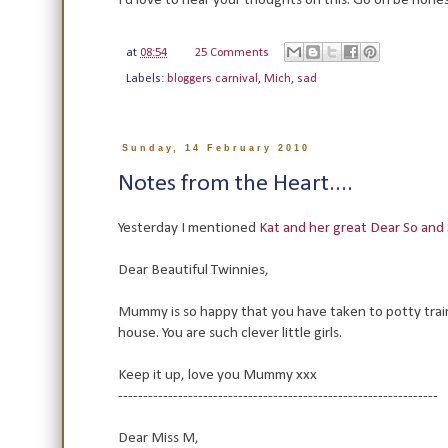
I'd love to hear your thoughts on this. Go on be hones
at
08:54
25 Comments
Labels:
bloggers carnival
,
Mich
,
sad
Sunday, 14 February 2010
Notes from the Heart....
Yesterday I mentioned
Kat and her great Dear So and
Dear Beautiful Twinnies,
Mummy is so happy that you have taken to potty tra
house. You are such clever little girls.
Keep it up, love you Mummy xxx
----------------------------------------------------------------
Dear Miss M,