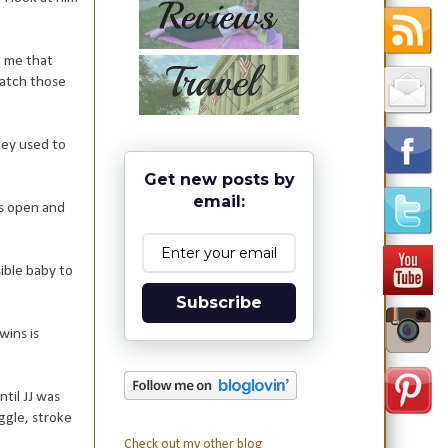
e me that
catch those
hey used to
Get new posts by
email:
is open and
sible baby to
Subscribe
wins is
ntil JJ was
ggle, stroke
Check out my other blog