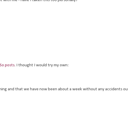
t with me - have I taken this too personally?
 So posts
. I thought I would try my own:
ining and that we have now been about a week without any accidents out