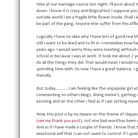
time at our marriage course last night. I'll post about 
down. I know it is crazy and illogical but I suppose y
outside world I am a fragile little flower inside. Shall 
be part of the gang. Anyone else suffer from this affli
Logically I have no idea why. I have lots of good real li
still I want to be liked and to fit in. I remember how
years ago. I would worry they were meeting without
school or because I was at work. It took me about 2 ye
do all the things they did. That would mean I would n
spending time with. So now I have a great balance, I 
friendly.
But today...............I am feeling like the unpopular gir
commenting on others blogs, doing meme's, getting aw
exciting and on the other I feel as if I am setting myse
Now, this post is by no means on the theme of clique
(see my thank you post),
not one bad word has been m
feel as if I have made a couple of friends. I know that t
emotional self that I can not seem to control. If I sp