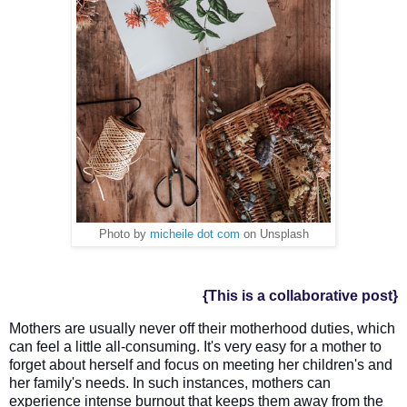
Photo by
micheile dot com
on Unsplash
{This is a collaborative post}
Mothers are usually never off their motherhood duties, which 
can feel a little all-consuming. It's very easy fo
r a mother to 
forget about herself and focus on meeting her children's and 
her family's needs. In such instances, mothers can 
experience intense burnout that keeps them away from the 