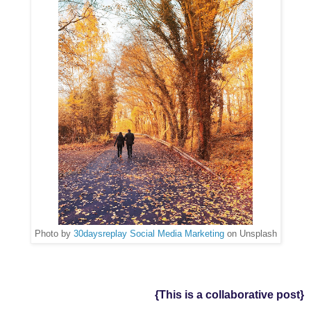
Photo by
30daysreplay Social Media Marketing
on Unsplash
{This is a collaborative post}