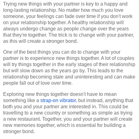
Trying new things with your partner is key to a happy and
long-lasting relationship. No matter how much you love
someone, your feelings can fade over time if you don't work
on your relationship together. A healthy relationship will
always undergo change as people change over the years
that they're together. The trick is to change with your partner,
as this will create a stronger bond.
One of the best things you can do to change with your
partner is to experience new things together. A lot of couples
will try things together in the early stages of their relationship
but will slow down as the years go by. This leads to the
relationship becoming stale and uninteresting and can make
people fall out of love over time.
Exploring new things together doesn't have to mean
something like a
strap-on vibrator
, but instead, anything that
both you and your partner are interested in. This could be
travelling to a new country or something as simple as trying
a new restaurant. Together, you and your partner will create
new memories together, which is essential for building a
stronger bond.