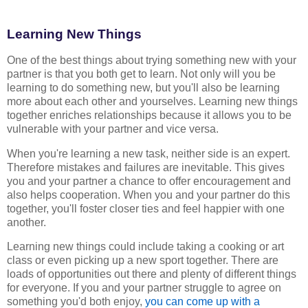
Learning New Things
One of the best things about trying something new with your
partner is that you both get to learn. Not only will you be
learning to do something new, but you'll also be learning
more about each other and yourselves. Learning new things
together enriches relationships because it allows you to be
vulnerable with your partner and vice versa.
When you're learning a new task, neither side is an expert.
Therefore mistakes and failures are inevitable. This gives
you and your partner a chance to offer encouragement and
also helps cooperation. When you and your partner do this
together, you'll foster closer ties and feel happier with one
another.
Learning new things could include taking a cooking or art
class or even picking up a new sport together. There are
loads of opportunities out there and plenty of different things
for everyone. If you and your partner struggle to agree on
something you'd both enjoy,
you can come up with a