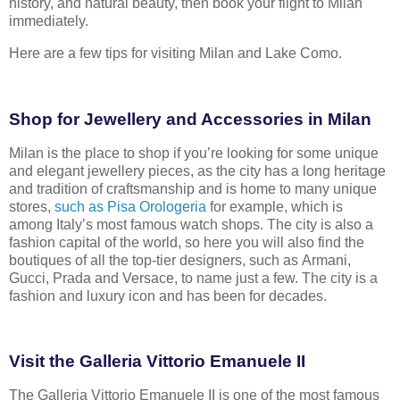
history, and natural beauty, then book your flight to
Milan
immediately.
Here are a few tips for visiting Milan and Lake Como.
Shop for Jewellery and Accessories in Milan
Milan is the place to shop if you’re looking for some unique
and elegant jewellery
pieces, as the city has a long heritage
and tradition of craftsmanship and is
home to many unique
stores,
such as Pisa Orologeria
for example, which is
among
Italy’s most famous watch shops. The city is also a
fashion capital of the world,
so here you will also find the
boutiques of all the top-tier designers, such as
Armani,
Gucci, Prada and Versace, to name just a few. The city is a
fashion and
luxury icon and has been for decades.
Visit the Galleria Vittorio Emanuele II
The Galleria Vittorio Emanuele II is one of the most famous