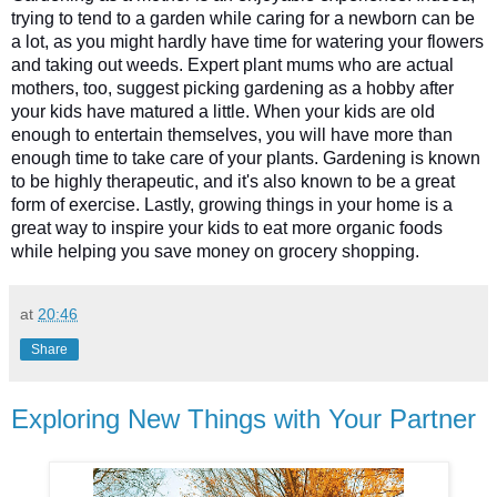
trying to tend to a garden while caring for a newborn can be 
a lot, as you might hardly have time for watering your flowers 
and taking out weeds. Expert plant mums who are actual 
mothers, too, suggest picking gardening as a hobby after 
your kids have matured a little. When your kids are old 
enough to entertain themselves, you will have more than 
enough time to take care of your plants. Gardening is known 
to be highly therapeutic, and it's also known to be a great 
form of exercise. Lastly, growing things in your home is a 
great way to inspire your kids to eat more organic foods 
while helping you save money on grocery shopping. 
at
20:46
Share
Exploring New Things with Your Partner