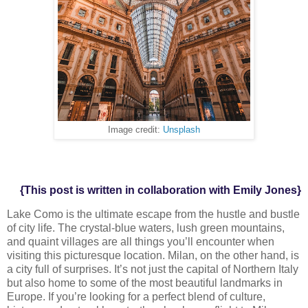
Image credit:
Unsplash
{This post is written in collaboration with Emily Jones}
Lake Como is the ultimate escape from the hustle and bustle
of city life. The
crystal-blue waters, lush green mountains,
and quaint villages are all things
you’ll encounter when
visiting this picturesque location. Milan, on the other
hand, is
a city full of surprises. It’s not just the capital of Northern Italy
but also
home to some of the most beautiful landmarks in
Europe. If you’re looking for a
perfect blend of culture,