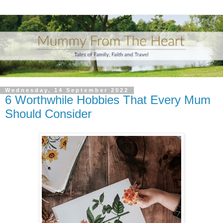
Wednesday, 14 September 2022
6 Worthwhile Hobbies That Every Mum
Should Consider