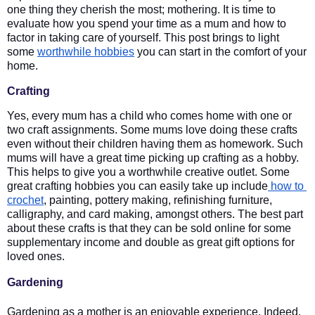
one thing they cherish the most; mothering. It is time to 
evaluate how you spend your time as a mum and how to 
factor in taking care of yourself. This post brings to light 
some 
worthwhile hobbies
 you can start in the comfort of your 
home.
Crafting
Yes, every mum has a child who comes home with one or 
two craft assignments. Some mums love doing these crafts 
even without their children having them as homework. Such 
mums will have a great time picking up crafting as a hobby. 
This helps to give you a worthwhile creative outlet. Some 
great crafting hobbies you can easily take up include
 how to 
crochet
, painting, pottery making, refinishing furniture, 
calligraphy, and card making, amongst others. The best part 
about these crafts is that they can be sold online for some 
supplementary income and double as great gift options for 
loved ones. 
Gardening
Gardening as a mother is an enjoyable experience. Indeed, 