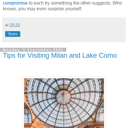
compromise
to each try something the other suggests. Who
knows, you may even surprise yourself.
at
20:20
Share
Monday, 5 September 2022
Tips for Visiting Milan and Lake Como