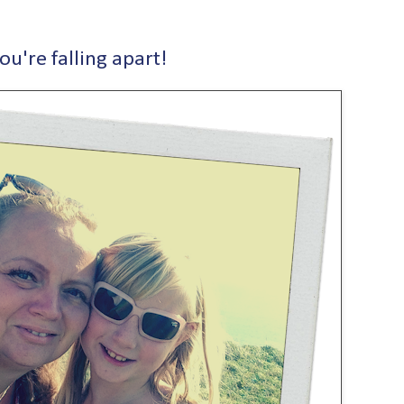
ou're falling apart!