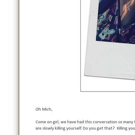
Oh Mich,
Come on girl, we have had this conversation so many t
are slowly killing yourself. Do you get that? Killing you