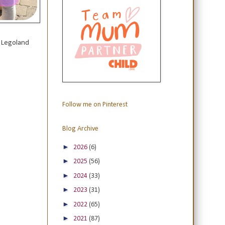
e Legoland
Follow me on Pinterest
Blog Archive
►
2026
(6)
►
2025
(56)
►
2024
(33)
►
2023
(31)
►
2022
(65)
►
2021
(87)