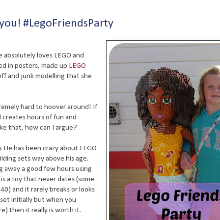
 you! #LegoFriendsParty
e absolutely loves LEGO and
red in posters, made up
LEGO
off and junk modelling that she
extremely hard to hoover around! If
nd creates hours of fun and
ike that, how can I argue?
lly. He has been crazy about LEGO
ilding sets way above his age.
ing away a good few hours using
t is a toy that never dates (some
0) and it rarely breaks or looks
 set initially but when you
) then it really is worth it.