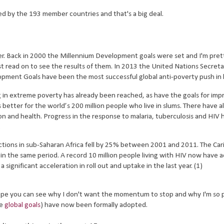
d by the 193 member countries and that's a big deal.
 Back in 2000 the Millennium Development goals were set and I'm pret
st read on to see the results of them. In 2013 the United Nations Secret
ent Goals have been the most successful global anti-poverty push in h
g in extreme poverty has already been reached, as have the goals for imp
better for the world’s 200 million people who live in slums. There have a
 and health. Progress in the response to malaria, tuberculosis and HIV 
t.
ections in sub-Saharan Africa fell by 25% between 2001 and 2011. The Ca
n the same period. A record 10 million people living with HIV now have 
significant acceleration in roll out and uptake in the last year. (1)
I hope you can see why I don't want the momentum to stop and why I'm so 
he
global goals
) have now been formally adopted.