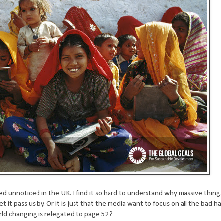
sed unnoticed in the UK. I find it so hard to understand why massive thin
 it pass us by. Or it is just that the media want to focus on all the bad h
rld changing is relegated to page 52?