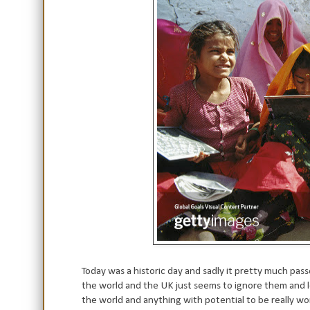
Today was a historic day and sadly it pretty much pas
the world and the UK just seems to ignore them and let
the world and anything with potential to be really wo