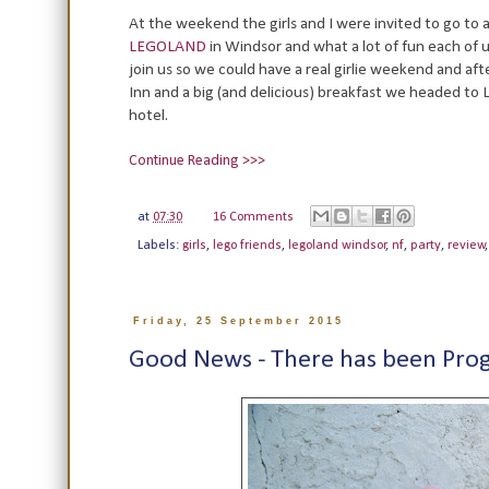
At the weekend the girls and I were invited to go to 
LEGOLAND
in Windsor and what a lot of fun each of
join us so we could have a real girlie weekend and afte
Inn and a big (and delicious) breakfast we headed to
hotel.
Continue Reading >>>
at
07:30
16 Comments
Labels:
girls
,
lego friends
,
legoland windsor
,
nf
,
party
,
review
Friday, 25 September 2015
Good News - There has been Prog