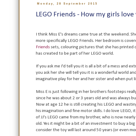
Monday, 28 September 2015
LEGO Friends - How my girls love
I think Miss E's dreams came true at the weekend. Sh
more specifically LEGO Friends. Her bedroom is cove
Friends
sets, colouring pictures that she has printed 
has created to be part of her LEGO world.
If you ask me I'd tell you it is all a bit of a mess and 
you ask her she will tell you it is a wonderful world a
imaginative play for her and her sister and when put l
Miss E is just following in her brothers footsteps rea
since he was about 2 or 3 years old and was always bu
Now at age 12 he is still creating his LEGO and wast
his imagination and fine motor skills. I do love LEGO, i
of JJ's LEGO came from my brother, who is now nearly 4
old. Yes it might be a bit of an investment to buy a big
consider the toy will last around 50 years (or even more