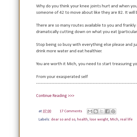
Why do you think your knee joints hurt and when you g
someone of 42 to move about like they are 82. It will b
There are so many routes available to you and frankl
dramatically cutting down on what you eat (particularl
Stop being so busy with everything else please and ju
drink more water and eat healthier.
You are worth it Mich, you need to start treasuring y
From your exasperated self
------------------------------------------------------------------
Continue Reading >>>
at
07:00
17 Comments
Labels:
dear so and so
,
health
,
lose weight
,
Mich
,
real life