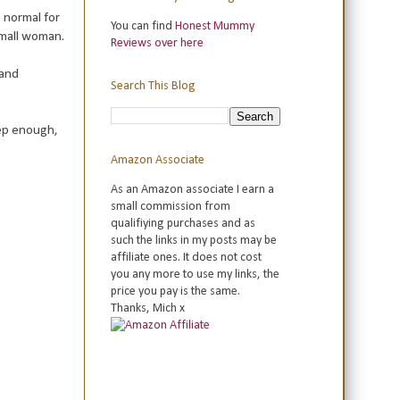
 normal for
You can find
Honest Mummy
 small woman.
Reviews over here
 and
Search This Blog
eep enough,
Amazon Associate
As an Amazon associate I earn a
small commission from
qualifiying purchases and as
such the links in my posts may be
affiliate ones. It does not cost
you any more to use my links, the
price you pay is the same.
Thanks, Mich x