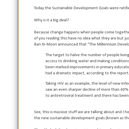
Today the Sustainable Development Goals were ratifie
Why is it a big deal?
Because change happens when people come together.
of you reading this have no idea what they are but ju
Ban Ki-Moon announced that “The Millennium Developm
The target to halve the number of people livin
access to drinking water and making conditions 
been marked improvements in primary education
had a dramatic impact, according to the repor
Taking HIV as an example, the level of new inf
saw an even sharper decline of more than 40% i
to antiretroviral treatment and there has been a 
See, this is massive stuff we are talking about and 
the new sustainable development goals (known as t