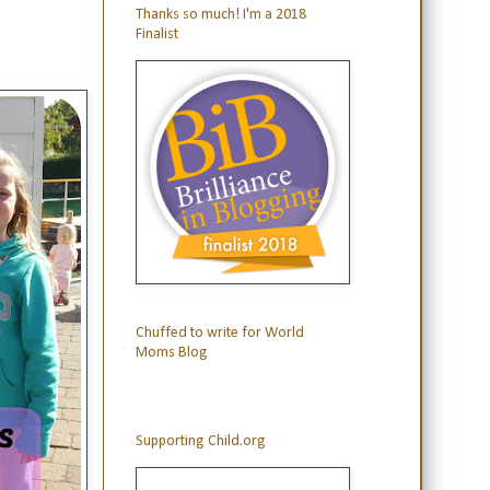
Thanks so much! I'm a 2018
Finalist
Chuffed to write for World
Moms Blog
Supporting Child.org