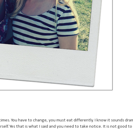
imes. You have to change, you must eat differently. I know it sounds dra
rself. Yes that is what I said and you need to take notice. It is not good to