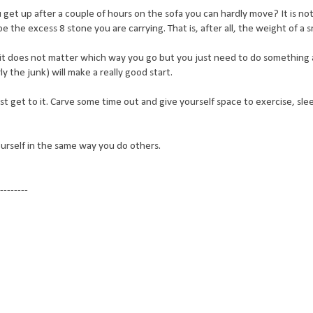
et up after a couple of hours on the sofa you can hardly move? It is not
e the excess 8 stone you are carrying. That is, after all, the weight of a
y it does not matter which way you go but you just need to do something
y the junk) will make a really good start.
st get to it. Carve some time out and give yourself space to exercise, sl
ourself in the same way you do others.
--------