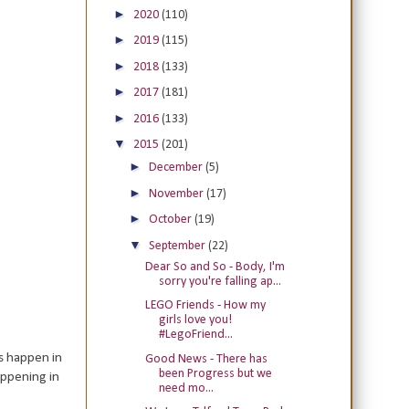
►
2020
(110)
►
2019
(115)
►
2018
(133)
►
2017
(181)
►
2016
(133)
▼
2015
(201)
►
December
(5)
►
November
(17)
►
October
(19)
▼
September
(22)
Dear So and So - Body, I'm
sorry you're falling ap...
LEGO Friends - How my
girls love you!
#LegoFriend...
gs happen in
Good News - There has
been Progress but we
appening in
need mo...