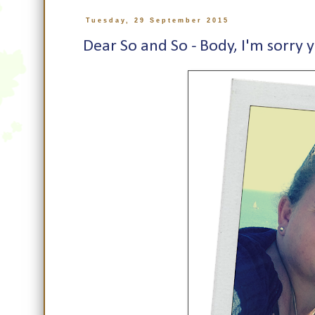
Tuesday, 29 September 2015
Dear So and So - Body, I'm sorry y