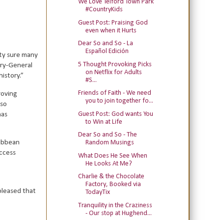
We Love Telford Town Park
#CountryKids
Guest Post: Praising God
even when it Hurts
Dear So and So - La
Español Edición
ty sure many
5 Thought Provoking Picks
ary-General
on Netflix for Adults
istory.”
#S...
Friends of Faith - We need
roving
you to join together fo...
lso
Guest Post: God wants You
has
to Win at Life
Dear So and So - The
ribbean
Random Musings
access
What Does He See When
He Looks At Me?
Charlie & the Chocolate
Factory, Booked via
pleased that
TodayTix
Tranquility in the Craziness
- Our stop at Hughend...