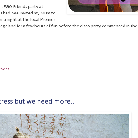
a LEGO Friends party at
 us had. We invited my Mum to
r a night at the local Premier
 Legoland for a few hours of fun before the disco party commenced in th
,
twins
ress but we need more...