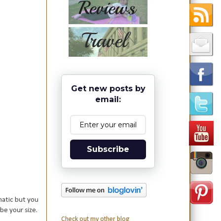
Get new posts by
email:
Subscribe
matic but you
 be your size.
Check out my other blog