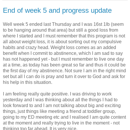
End of week 5 and progress update
Well week 5 ended last Thursday and I was 16st 1lb (seem
to be hanging around that area) but still a good loss from
where I started and I must remember that this program is not
all about weight loss, it is about sorting out my compulsive
habits and crazy head. Weight loss comes as an added
benefit when I commit to
abstinence
, which I am sad to say
has not happened yet - but I must
remember
to live one day
at a time, as today has been great so far and thus it could be
the first day of my
abstinence
. Not sure I am in the right mind
set but all I can do is pray and turn it over to God and ask for
his help in this situation.
I am feeling really quite positive. I was driving to work
yesterday and I was thinking about all the things I had to
look forward to and I am not talking about big and exciting
things, just things like meeting a friend at toddler group,
going to my ED meeting etc and I realised I am quite content
at the moment and really trying to live in the moment - not
thinking too far ahead. It is very nice.