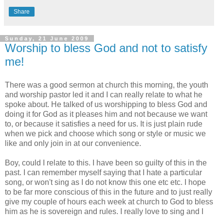
Share
Sunday, 21 June 2009
Worship to bless God and not to satisfy
me!
There was a good sermon at church this morning, the youth
and worship pastor led it and I can really relate to what he
spoke about. He talked of us worshipping to bless God and
doing it for God as it pleases him and not because we want
to, or because it satisfies a need for us. It is just plain rude
when we pick and choose which song or style or music we
like and only join in at our convenience.
Boy, could I relate to this. I have been so guilty of this in the
past. I can remember myself saying that I hate a particular
song, or won't sing as I do not know this one etc etc. I hope
to be far more conscious of this in the future and to just really
give my couple of hours each week at church to God to bless
him as he is
sovereign
and rules. I really love to sing and I