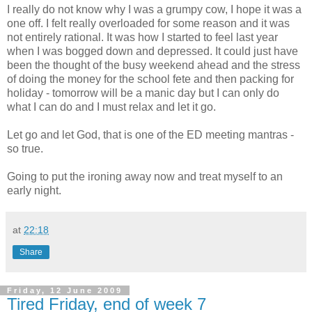
I really do not know why I was a grumpy cow, I hope it was a
one off. I felt really overloaded for some reason and it was
not
entirely
rational. It was how I started to feel last year
when I was bogged down and depressed. It could just have
been the thought of the busy weekend ahead and the stress
of doing the money for the school fete and then packing for
holiday - tomorrow will be a manic day but I can only do
what I can do and I must relax and let it go.
Let go and let God, that is one of the ED meeting mantras -
so true.
Going to put the ironing away now and treat myself to an
early night.
at
22:18
Share
Friday, 12 June 2009
Tired Friday, end of week 7