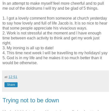
In an attempt to make myself feel more cheerful and to pull
me out of the
doldrums
I will try and be glad of 5 things.
1. I got a lovely comment from someone at church yesterday
to say how lovely and full of life Jacob is. It is so nice to hear
that some people appreciate his vivacious ways.
2. Work is not stressful at the moment and I have enough
time between each activity to think and get my work just
right.
3. My ironing is all up to date!
4. This time next week I will be travelling to my holidays!
yay
5. God is in my life and he makes it so much better than it
would be otherwise.
at
12:51
Share
Trying not to be down