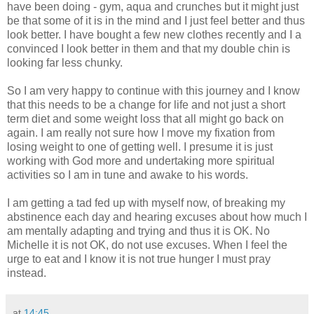
have been doing - gym, aqua and crunches but it might just
be that some of it is in the mind and I just feel better and thus
look better. I have bought a few new clothes recently and I a
convinced I look better in them and that my double chin is
looking far less chunky.
So I am very happy to continue with this journey and I know
that this needs to be a change for life and not just a short
term diet and some weight loss that all might go back on
again. I am really not sure how I move my fixation from
losing weight to one of getting well. I presume it is just
working with God more and undertaking more spiritual
activities so I am in tune and awake to his words.
I am getting a tad fed up with myself now, of breaking my
abstinence
each day and hearing excuses about how much I
am mentally adapting and trying and thus it is OK. No
Michelle it is not OK, do not use excuses. When I feel the
urge to eat and I know it is not true hunger I must pray
instead.
at
14:45