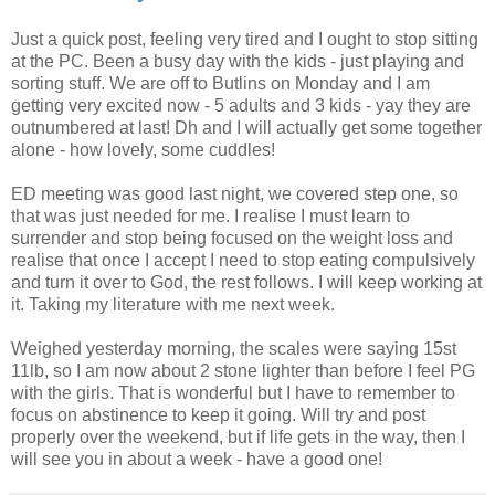
Just a quick post, feeling very tired and I ought to stop sitting
at the PC. Been a busy day with the kids - just playing and
sorting stuff. We are off to
Butlins
on Monday and I am
getting very excited now - 5 adults and 3 kids -
yay
they are
outnumbered at last!
Dh
and I will actually get some together
alone - how lovely, some cuddles!
ED meeting was good last night, we covered step one, so
that was just needed for me. I
realise
I must
learn
to
surrender and stop
being
focused on the weight loss and
realise that once I accept I need to stop eating
compulsively
and turn it over to God, the rest follows. I will keep
working
at
it. Taking my literature with me next week.
Weighed yesterday morning, the scales were saying 15st
11lb, so I am now about 2 stone lighter than before I feel PG
with the girls. That is wonderful but I have to remember to
focus on abstinence to keep it going. Will try and post
properly over the weekend, but if life gets in the way, then I
will see you in about a week - have a good one!