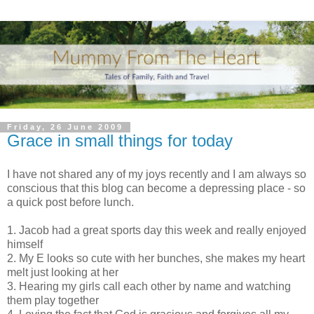
Friday, 26 June 2009
Grace in small things for today
I have not shared any of my joys recently and I am always so
conscious that this blog can become a depressing place - so
a quick post before lunch.
1. Jacob had a great sports day this week and really enjoyed
himself
2. My E looks so cute with her bunches, she makes my heart
melt just looking at her
3. Hearing my girls call each other by name and watching
them play together