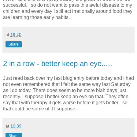
successful. I so do not want to pass this awful disease to my
children and every day I still act irrationally around food they
are learning those early habits.
at
16:40
Share
2 in a row - better keep an eye.....
Just read back over my last blog entry before today and I had
not even remembered that I felt the same way last Saturday
as I do today. There does seem to be more blah days just
recently. I suppose I better keep an eye on that. They often
say that with therapy it gets worse before it gets better - so
that could be some of it I suppose.
at
16:39
Share