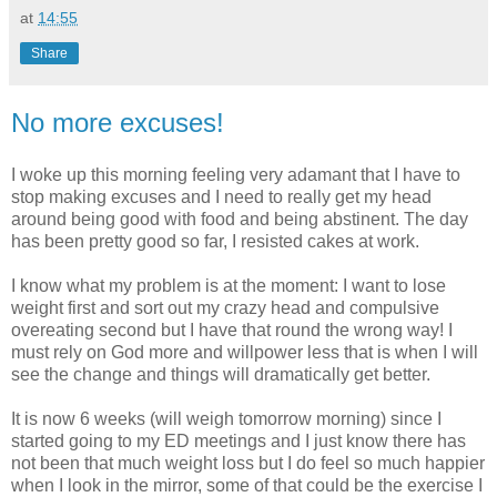
at
14:55
Share
No more excuses!
I woke up this morning feeling very adamant that I have to
stop making excuses and I need to really get my head
around being good with food and being abstinent. The day
has been pretty good so far, I resisted cakes at work.
I know what my problem is at the moment: I want to lose
weight first and sort out my crazy head and compulsive
overeating second but I have that round the wrong way! I
must rely on God more and willpower less that is when I will
see the change and things will dramatically get better.
It is now 6 weeks (will weigh tomorrow morning) since I
started going to my ED meetings and I just know there has
not been that much weight loss but I do feel so much happier
when I look in the mirror, some of that could be the exercise I