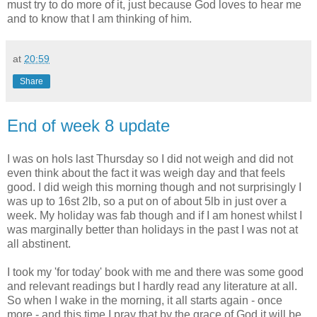
must try to do more of it, just because God loves to hear me
and to know that I am thinking of him.
at
20:59
Share
End of week 8 update
I was on hols last Thursday so I did not weigh and did not
even think about the fact it was weigh day and that feels
good. I did weigh this morning though and not surprisingly I
was up to 16st 2lb, so a put on of about 5lb in just over a
week. My holiday was fab though and if I am honest whilst I
was marginally better than holidays in the past I was not at
all abstinent.
I took my 'for today' book with me and there was some good
and relevant readings but I hardly read any literature at all.
So when I wake in the morning, it all starts again - once
more - and this time I pray that by the grace of God it will be