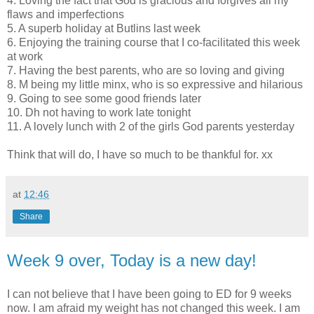
4. Loving the fact that God is gracious and forgives all my
flaws and imperfections
5. A superb holiday at
Butlins
last week
6. Enjoying the training course that I co-facilitated this week
at work
7. Having the best parents, who are so loving and giving
8. M being my little minx, who is so expressive and hilarious
9. Going to see some good friends later
10.
Dh
not having to work late tonight
11. A lovely lunch with 2 of the girls God parents yesterday
Think that will do, I have so much to be thankful for. xx
at
12:46
Share
Week 9 over, Today is a new day!
I can not believe that I have been going to ED for 9 weeks
now. I am afraid my weight has not changed this week. I am