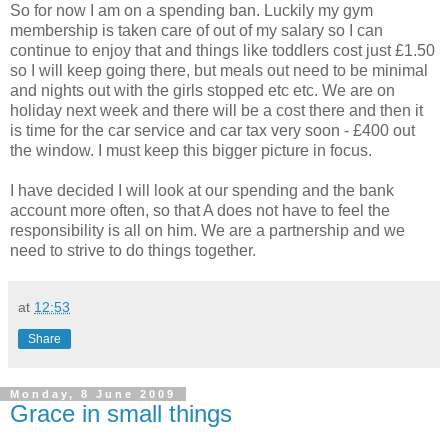
So for now I am on a spending ban. Luckily my gym
membership is taken care of out of my salary so I can
continue to enjoy that and things like toddlers cost just £1.50
so I will keep going there, but meals out need to be minimal
and nights out with the girls stopped etc etc. We are on
holiday next week and there will be a cost there and then it
is time for the car service and car tax very soon - £400 out
the window. I must keep this bigger picture in focus.
I have decided I will look at our spending and the bank
account more often, so that A does not have to feel the
responsibility is all on him. We are a partnership and we
need to strive to do things together.
at
12:53
Share
Monday, 8 June 2009
Grace in small things