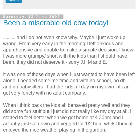
Saturday, 13 June 2009
Been a miserable old cow today!
...........and I do not even know why. Maybe I just woke up
wrong. From very early in the morning I felt anxious and
apprehensive and unable to make a simple decision. I know
I was more
grumpy
/ short with the kids than I should have
been, they did not deserve it - sorry
JJ
, M and E.
It was one of those days when I just wanted to have been left
alone. I needed some me time and with no school, no
dh
and no babysitters I had the kids all day on my own - it can
get very lonely with no adult company.
When I think back the kids all behaved pretty well and they
did some fun stuff but I just did not really like my day at all. I
started to feel better when we got home at 4.30pm and I
actually just sat down and vegged for 1/2 hour whilst they all
enjoyed the nice weather playing in the garden.