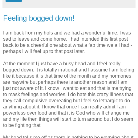
Feeling bogged down!
I am back from my hols and we had a wonderful time, I was
sad to leave and come home. I had intended this first post
back to be a cheerful one about what a fab time we all had -
perhaps I will feel up to that post later.
At the moment I just have a busy head and I feel really
bogged down. It is totally irrational and I assume I am feeling
like it because it is that time of the month and my hormones
are haywire but perhaps there is another reason and I am
just not aware of it. I know I want to eat and that is me trying
to mask feelings and worries. I do hate this crazy illness that
they call compulsive overeating but I feel so lethargic to do
anything about it. I know that once I can really admit I am
powerless over food and that it is God who will change me
and my life then things will start to turn around but I do seem
to be fighting that.
My head tells me off as there is nothing to be worrying about.