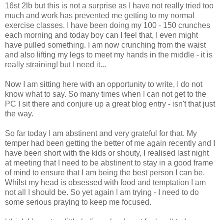
16st 2lb but this is not a surprise as I have not really tried too
much and work has prevented me getting to my normal
exercise classes. I have been doing my 100 - 150 crunches
each morning and today boy can I feel that, I even might
have pulled something. I am now
crunching
from the waist
and also lifting my legs to meet my hands in the middle - it is
really straining! but I need it...
Now I am sitting here with an opportunity to write, I do not
know what to say. So many times when I can not get to the
PC I sit there and
conjure
up a great blog entry - isn't that just
the way.
So far today I am
abstinent
and very
grateful
for that. My
temper had been getting the better of me again recently and I
have been short with the kids or
shouty
, I realised last night
at meeting that I need to be
abstinent
to stay in a good frame
of mind to ensure that I am being the best person I can be.
Whilst my head is obsessed with food and temptation I am
not all I should be. So yet again I am trying - I need to do
some serious praying to keep me focused.