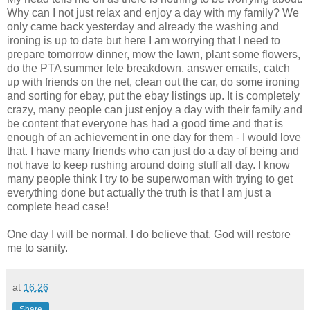
Why can I not just relax and enjoy a day with my family? We
only came back yesterday and already the washing and
ironing is up to date but here I am worrying that I need to
prepare tomorrow dinner, mow the lawn, plant some flowers,
do the PTA summer fete breakdown, answer emails, catch
up with friends on the net, clean out the car, do some
ironing
and sorting for
ebay
, put the
ebay
listings up. It is
completely
crazy, many people can just enjoy a day with their family and
be content that everyone has had a good time and that is
enough of an achievement in one day for them - I would love
that. I have many friends who can just do a day of being and
not have to keep rushing around doing stuff all day. I know
many people think I try to be superwoman with trying to get
everything done but actually the truth is that I am just a
complete head case!
One day I will be normal, I do believe that. God will restore
me to sanity.
at
16:26
Share