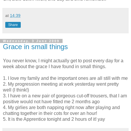
at
14:39
Share
Wednesday, 3 June 2009
Grace in small things
You never know, I might actually get to post every day for a
week about the grace I have found in small things.
1. I love my family and the important ones are all still with me
2. My progression meeting at work yesterday went pretty
well (I think!)
3. I have on a new pair of gorgeous cut-off trousers, that I am
positive would not have fitted me 2 months ago
4. My
girlies
are both napping right now after playing and
chatting together in their cots for over an hour!
5. It is the Apprentice tonight and 2 hours of it!
yay