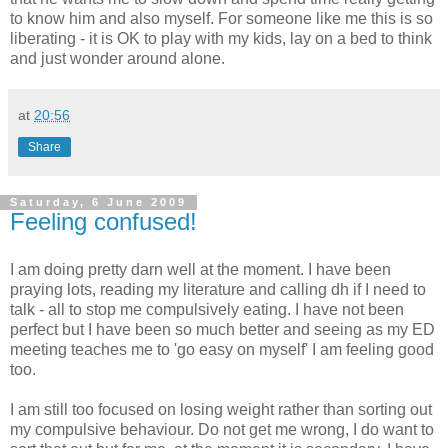
to know him and also myself. For someone like me this is so
liberating - it is
OK
to play with my kids, lay on a bed to think
and just wonder around alone.
at
20:56
Share
Saturday, 6 June 2009
Feeling confused!
I am doing pretty darn well at the moment. I have been
praying lots, reading my literature and calling
dh
if I need to
talk - all to stop me compulsively eating. I have not been
perfect but I have been so much better and seeing as my ED
meeting teaches me to 'go easy on myself' I am feeling good
too.
I am still too focused on losing weight rather than sorting out
my compulsive behaviour. Do not get me wrong, I do want to