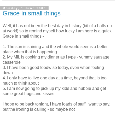
Monday, 1 June 2009
Grace in small things
Well, it has not been the best day in history (bit of a balls up
at work!) so to remind myself how lucky I am here is a quick
Grace in small things -
1. The sun is shining and the whole world seems a better
place when that is happening
2. My MIL is cooking my dinner as I type - yummy sausage
casserole
3. I have been good
foodwise
today, even when feeling
down.
4. I only have to live one day at a time, beyond that is too
much to think about
5. I am now going to pick up my kids and
hubbie
and get
some great hugs and kisses
I hope to be back tonight, I have loads of stuff I want to say,
but the ironing is calling - so maybe not