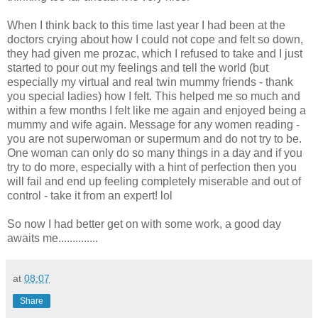
When I think back to this time last year I had been at the
doctors crying about how I could not cope and felt so down,
they had given me
prozac
, which I refused to take and I just
started to pour out my feelings and tell the world (but
especially my virtual and real twin mummy friends - thank
you special ladies) how I felt. This helped me so much and
within a few months I felt like me again and enjoyed being a
mummy and wife again. Message for any women reading -
you are not superwoman or
supermum
and do not try to be.
One woman can only do so many things in a day and if you
try to do more, especially with a hint of perfection then you
will fail and end up feeling completely miserable and out of
control - take it from an expert!
lol
So now I had better get on with some work, a good day
awaits me..............
at
08:07
Share