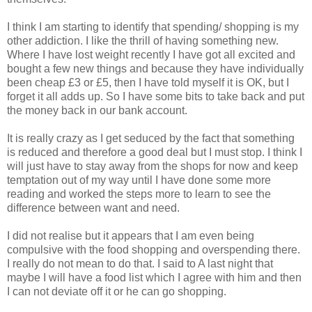
I think I am starting to identify that spending/ shopping is my
other
addiction
. I like the thrill of having something new.
Where I have lost weight recently I have got all excited and
bought a few new things and because they have individually
been cheap £3 or £5, then I have told myself it is OK, but I
forget it all adds up. So I have some bits to take back and put
the money back in our bank account.
It is really crazy as I get seduced by the fact that something
is reduced and therefore a good deal but I must stop. I think I
will just have to stay away from the shops for now and keep
temptation out of my way until I have done some more
reading and worked the steps more to learn to see the
difference between want and need.
I did not realise but it appears that I am even being
compulsive with the food shopping and overspending there.
I really do not mean to do that. I said to A last night that
maybe I will have a food list which I agree with him and then
I can not deviate off it or he can go shopping.