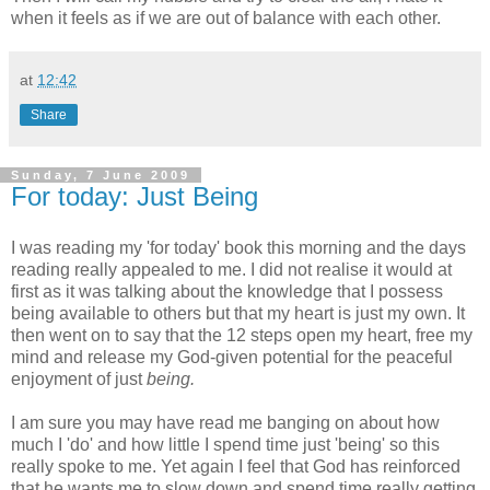
when it feels as if we are out of balance with each other.
at
12:42
Share
Sunday, 7 June 2009
For today: Just Being
I was reading my 'for today' book this morning and the days
reading really appealed to me. I did not realise it would at
first as it was talking about the knowledge that I possess
being
available
to others but that my heart is just my own. It
then went on to say that the 12 steps open my heart, free my
mind and release my God-given potential for the peaceful
enjoyment of just
being.
I am sure you may have read me banging on about how
much I 'do' and how little I spend time just 'being' so this
really spoke to me. Yet again I feel that God has reinforced
that he wants me to slow down and spend time really getting