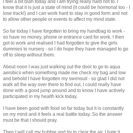
I feel a bit blah today and I am trying really hard not to. I
know that it is just a state of mind (it could be hormonal too - I
lose track!) and I can work hard to stay in good form and not
to allow other people or events to affect my mind state.
So far today I have forgotten to bring my handbag to work -
so have no money, phone or entrance card for work. I then
got to work and realised I had forgotten to give the girls
dummies to nursery - so I do hope they have
managed
to go
off to sleep without them.
About noon I was just walking out the door to go to aqua
aerobics when something made me check my bag and low
and behold I have forgotten my swimsuit - so glad I did not
walk all the way over there to find out. I could really have
done with a good jump around and to know I have
actively
participated in my health kick today.
I have been good with food so far today but it is constantly
on my mind and it feels a real battle today. So the answer
must be that I should pray.
Then I will call my
hubbie
and try to clear the air, I hate it