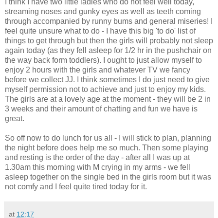
I think I have two little ladies who do not feel well today,
streaming noses and gunky eyes as well as teeth coming
through accompanied by runny bums and general miseries! I
feel quite unsure what to do - I have this big 'to do' list of
things to get through but then the girls will probably not sleep
again today (as they fell asleep for 1/2 hr in the pushchair on
the way back form toddlers). I ought to just allow
myself
to
enjoy 2 hours with the girls and whatever TV we fancy
before we collect
JJ
. I think
sometimes
I do just need to give
myself permission not to achieve and just to enjoy my kids.
The girls are at a lovely age at the moment - they will be 2 in
3 weeks and
their
amount of chatting and fun we have is
great.
So off now to do lunch for us all - I will stick to plan, planning
the night before does help me so much. Then some playing
and resting is the order of the day -
after all
I was up at
1.30am this morning with M crying in my arms - we fell
asleep together on the single bed in the girls room but it was
not comfy and I feel quite tired today for it.
at
12:17