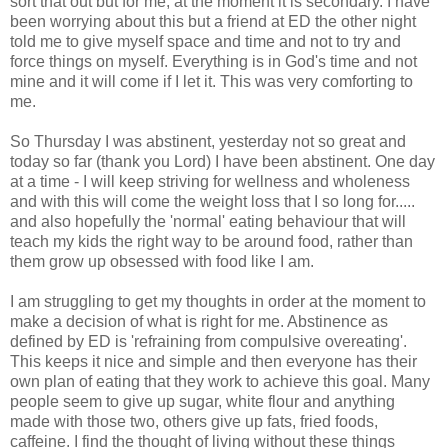
sort that out but for me, at the moment it is secondary. I have
been worrying about this but a friend at ED the other night
told me to give myself space and time and not to try and
force things on myself. Everything is in God's time and not
mine and it will come if I let it. This was very comforting to
me.
So Thursday I was abstinent, yesterday not so great and
today so far (thank you Lord) I have been abstinent. One day
at a time - I will keep striving for wellness and wholeness
and with this will come the weight loss that I so long for.....
and also hopefully the 'normal' eating behaviour that will
teach my kids the right way to be around food, rather than
them grow up obsessed with food like I am.
I am struggling to get my
thoughts
in order at the moment to
make a decision of what is right for me.
Abstinence
as
defined by ED is 'refraining from compulsive overeating'.
This keeps it nice and simple and then everyone has their
own plan of eating that they work to
achieve
this goal. Many
people seem to give up sugar, white flour and anything
made with those two, others give up fats, fried foods,
caffeine. I find the thought of living without these things