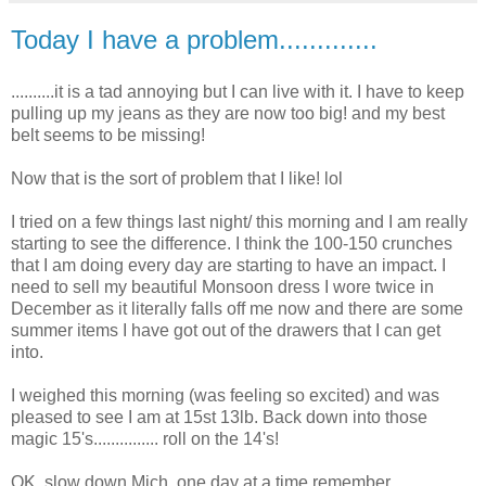
Today I have a problem.............
..........it is a tad annoying but I can live with it. I have to keep
pulling up my jeans as they are now too big! and my best
belt seems to be missing!
Now that is the sort of problem that I like!
lol
I tried on a few things last night/ this morning and I am really
starting to see the difference. I think the 100-150 crunches
that I am doing every day are starting to have an impact. I
need to sell my beautiful Monsoon dress I wore twice in
December as it literally falls off me now and there are some
summer items I have got out of the drawers that I can get
into.
I weighed this morning (was feeling so excited) and was
pleased to see I am at 15st 13lb. Back down
into t
hose
magic 15's............... roll on the 14's!
OK
, slow down Mich, one day at a time remember.