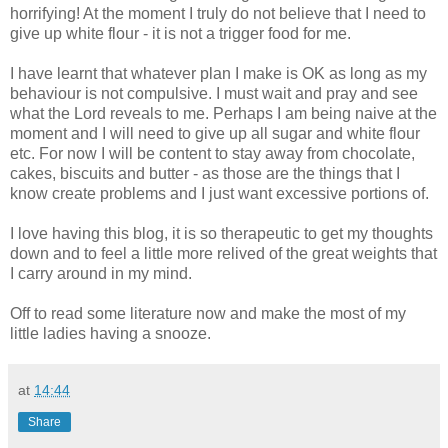
horrifying! At the moment I truly do not believe that I need to
give up white flour - it is not a trigger food for me.
I have learnt that whatever plan I make is
OK
as long as my
behaviour
is not compulsive. I must wait and pray and see
what the Lord reveals to me. Perhaps I am being
naive
at the
moment and I will need to give up all sugar and white flour
etc. For now I will be content to stay away from chocolate,
cakes, biscuits and butter - as those are the things that I
know create problems and I just want excessive portions of.
I
love
having
this blog, it is so therapeutic to get my thoughts
down
and
to feel a little more relived of the great
weights
that
I carry around in my mind.
Off to read some literature now and make the most of my
little ladies having a snooze.
at
14:44
Share