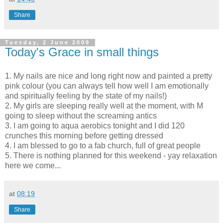
Share
Tuesday, 2 June 2009
Today's Grace in small things
1. My nails are nice and long right now and painted a pretty
pink colour (you can always tell how well I am emotionally
and spiritually feeling by the state of my nails!)
2. My girls are sleeping really well at the moment, with M
going to sleep without the screaming antics
3. I am going to aqua aerobics tonight and I did 120
crunches this
morning
before getting dressed
4. I am blessed to go to a fab church, full of great people
5. There is nothing planned for this weekend -
yay
relaxation
here we come...
at
08:19
Share