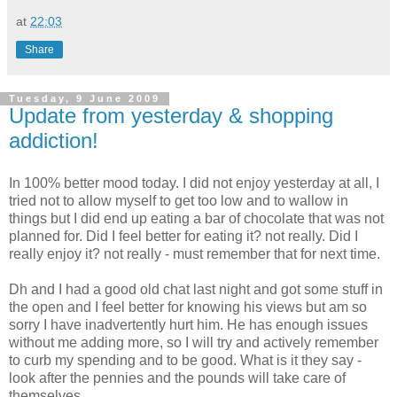
at
22:03
Share
Tuesday, 9 June 2009
Update from yesterday & shopping
addiction!
In 100% better mood today. I did not enjoy yesterday at all, I
tried not to allow myself to get too low and to wallow in
things but I did end up eating a bar of
chocolate
that was not
planned for. Did I feel better for eating it? not really. Did I
really enjoy it? not really - must remember that for next time.
Dh
and I had a good old chat last night and got some stuff in
the open and I feel better for knowing his views but am so
sorry I have inadvertently hurt him. He has enough issues
without me adding more, so I will try and
actively
remember
to curb my spending and to be good. What is it they say -
look after the pennies and the pounds will take care of
themselves.