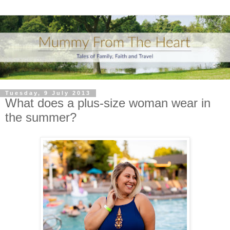
Tuesday, 9 July 2013
What does a plus-size woman wear in
the summer?