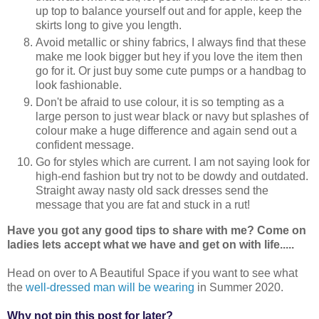
up top to balance yourself out and for apple, keep the
skirts long to give you length.
Avoid metallic or shiny fabrics, I always find that these
make me look bigger but hey if you love the item then
go for it. Or just buy some cute pumps or a handbag to
look fashionable.
Don't be afraid to use colour, it is so tempting as a
large person to just wear black or navy but splashes of
colour make a huge difference and again send out a
confident message.
Go for styles which are current. I am not saying look for
high-end fashion but try not to be dowdy and outdated.
Straight away nasty old sack dresses send the
message that you are fat and stuck in a rut!
Have you got any good tips to share with me? Come on
ladies lets accept what we have and get on with life.....
Head on over to A Beautiful Space if you want to see what
the
well-dressed man will be wearing
in Summer 2020.
Why not pin this post for later?