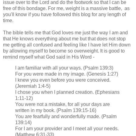
issue over to the Lord and do the footwork so that I can be
free of this bondage. For me, weight is a massive battle, as
you'll know if you have followed this blog for any length of
time.
The bible tells me that God loves me just the way I am and
that He knows everything about me but that does not stop
me getting all confused and feeling like I have let Him down
by allowing myself to become so overweight. It is good to
remind myself what God said in His Word -
I am familiar with all your ways. (Psalm 139:3)
For you were made in my image. (Genesis 1:27)
I knew you even before you were conceived.
(Jeremiah 1:4-5)
I chose you when I planned creation. (Ephesians
1:11-12)
You were not a mistake, for all your days are
written in my book. (Psalm 139:15-16)
You are fearfully and wonderfully made. (Psalm
139:14)
For I am your provider and I meet all your needs.
(Matthew 6:31-33)