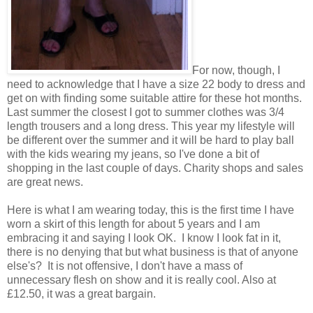
For now, though, I
need to acknowledge that I have a size 22 body to dress and
get on with finding some suitable attire for these hot months.
Last summer the closest I got to summer clothes was 3/4
length trousers and a long dress. This year my lifestyle will
be different over the summer and it will be hard to play ball
with the kids wearing my jeans, so I've done a bit of
shopping in the last couple of days. Charity shops and sales
are great news.
Here is what I am wearing today, this is the first time I have
worn a skirt of this length for about 5 years and I am
embracing it and saying I look OK. I know I look fat in it,
there is no denying that but what business is that of anyone
else's? It is not offensive, I don't have a mass of
unnecessary flesh on show and it is really cool. Also at
£12.50, it was a great bargain.