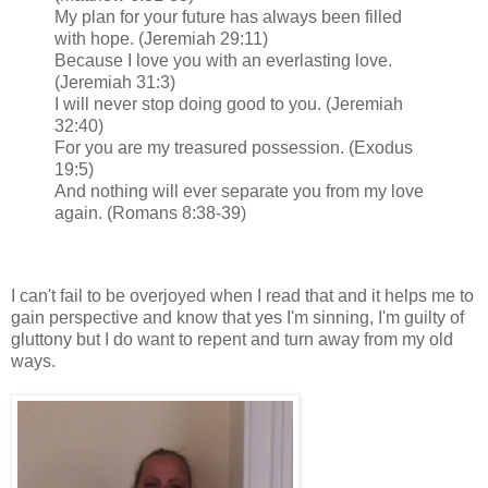
My plan for your future has always been filled
with hope. (Jeremiah 29:11)
Because I love you with an everlasting love.
(Jeremiah 31:3)
I will never stop doing good to you. (Jeremiah
32:40)
For you are my treasured possession. (Exodus
19:5)
And nothing will ever separate you from my love
again. (Romans 8:38-39)
I can't fail to be overjoyed when I read that and it helps me to
gain perspective and know that yes I'm sinning, I'm guilty of
gluttony but I do want to repent and turn away from my old
ways.