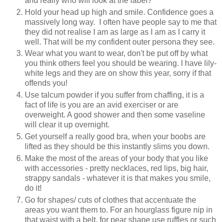
and really who will look at the label?
Hold your head up high and smile. Confidence goes a
massively long way. I often have people say to me that
they did not realise I am as large as I am as I carry it
well. That will be my confident outer persona they see.
Wear what you want to wear, don't be put off by what
you think others feel you should be wearing. I have lily-
white legs and they are on show this year, sorry if that
offends you!
Use talcum powder if you suffer from chaffing, it is a
fact of life is you are an avid exerciser or are
overweight. A good shower and then some vaseline
will clear it up overnight.
Get yourself a really good bra, when your boobs are
lifted as they should be this instantly slims you down.
Make the most of the areas of your body that you like
with accessories - pretty necklaces, red lips, big hair,
strappy sandals - whatever it is that makes you smile,
do it!
Go for shapes/ cuts of clothes that accentuate the
areas you want them to. For an hourglass figure nip in
that waist with a belt, for pear shape use ruffles or such