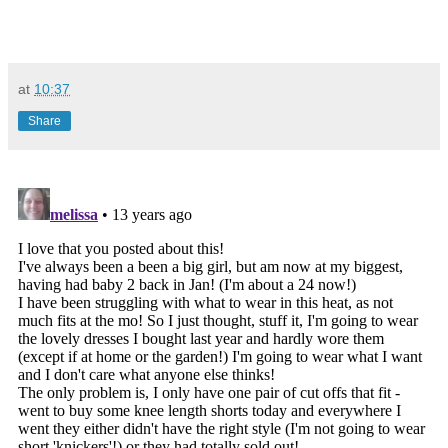
at
10:37
Share