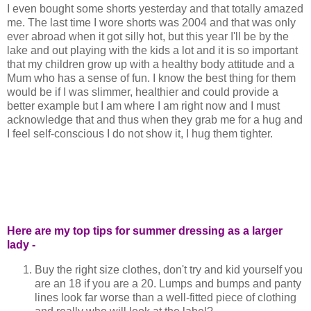
I even bought some shorts yesterday and that totally amazed
me. The last time I wore shorts was 2004 and that was only
ever abroad when it got silly hot, but this year I'll be by the
lake and out playing with the kids a lot and it is so important
that my children grow up with a healthy body attitude and a
Mum who has a sense of fun. I know the best thing for them
would be if I was slimmer, healthier and could provide a
better example but I am where I am right now and I must
acknowledge that and thus when they grab me for a hug and
I feel self-conscious I do not show it, I hug them tighter.
Here are my top tips for summer dressing as a larger
lady -
Buy the right size clothes, don't try and kid yourself you
are an 18 if you are a 20. Lumps and bumps and panty
lines look far worse than a well-fitted piece of clothing