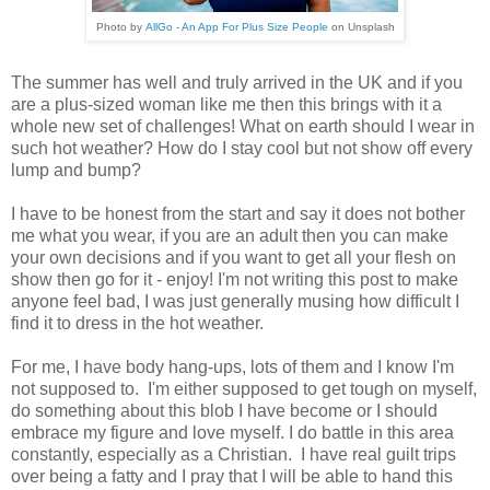
Photo by
AllGo - An App For Plus Size People
on
Unsplash
The summer has well and truly arrived in the UK and if you
are a plus-sized woman like me then this brings with it a
whole new set of challenges! What on earth should I wear in
such hot weather? How do I stay cool but not show off every
lump and bump?
I have to be honest from the start and say it does not bother
me what you wear, if you are an adult then you can make
your own decisions and if you want to get all your flesh on
show then go for it - enjoy! I'm not writing this post to make
anyone feel bad, I was just generally musing how difficult I
find it to dress in the hot weather.
For me, I have body hang-ups, lots of them and I know I'm
not supposed to. I'm either supposed to get tough on myself,
do something about this blob I have become or I should
embrace my figure and love myself. I do battle in this area
constantly, especially as a Christian. I have real guilt trips
over being a fatty and I pray that I will be able to hand this