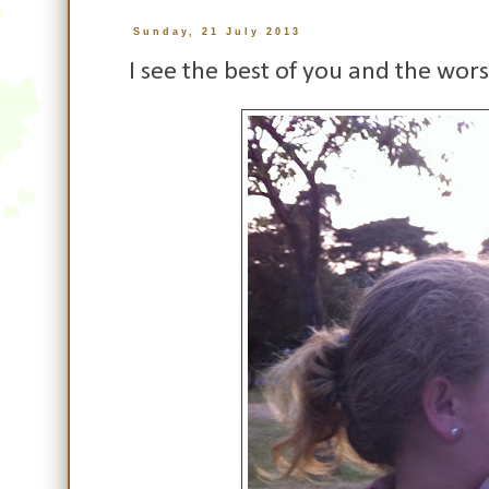
Sunday, 21 July 2013
I see the best of you and the wors