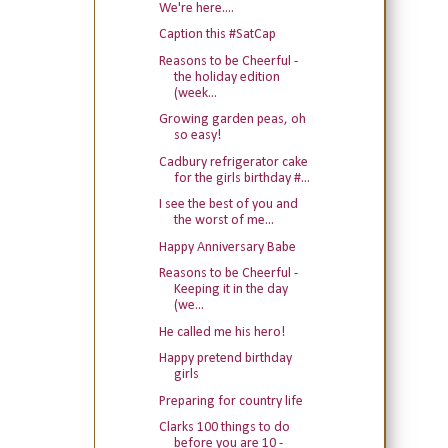
We're here....
Caption this #SatCap
Reasons to be Cheerful -
the holiday edition
(week...
Growing garden peas, oh
so easy!
Cadbury refrigerator cake
for the girls birthday #...
I see the best of you and
the worst of me...
Happy Anniversary Babe
Reasons to be Cheerful -
Keeping it in the day
(we...
He called me his hero!
Happy pretend birthday
girls
Preparing for country life
Clarks 100 things to do
before you are 10 -