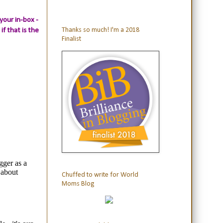
your in-box -
if that is the
Thanks so much! I'm a 2018
Finalist
Chuffed to write for World
Moms Blog