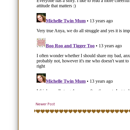
Newer Post