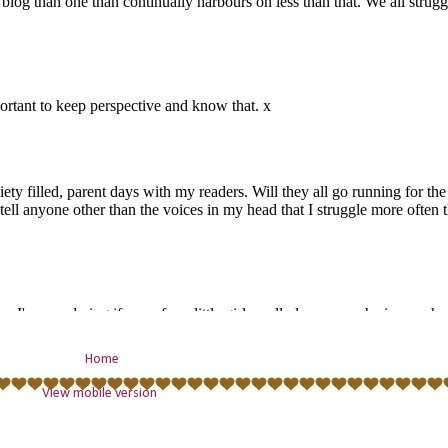
Home
View mobile version