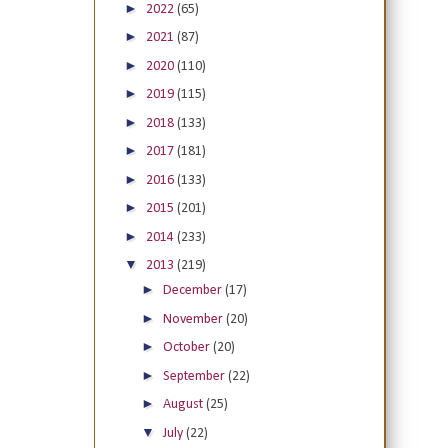
►
2022
(65)
►
2021
(87)
►
2020
(110)
►
2019
(115)
►
2018
(133)
►
2017
(181)
►
2016
(133)
►
2015
(201)
►
2014
(233)
▼
2013
(219)
►
December
(17)
►
November
(20)
►
October
(20)
►
September
(22)
►
August
(25)
▼
July
(22)