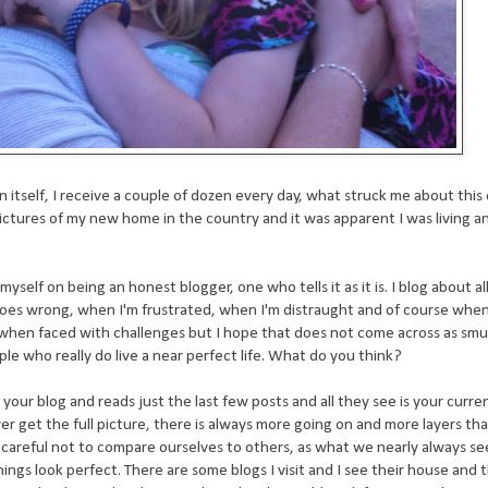
n itself, I receive a couple of dozen every day, what struck me about this
ctures of my new home in the country and it was apparent I was living an 
elf on being an honest blogger, one who tells it as it is. I blog about all
l goes wrong, when I'm frustrated, when I'm distraught and of course when li
n when faced with challenges but I hope that does not come across as smug
ple who really do live a near perfect life. What do you think?
ur blog and reads just the last few posts and all they see is your curren
er get the full picture, there is always more going on and more layers th
 careful not to compare ourselves to others, as what we nearly always see
ings look perfect. There are some blogs I visit and I see their house and 