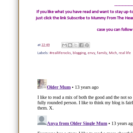
------------
If you like what you have read and want to stay up-to
just click the link
Subscribe to Mummy From The Heart.
case you can follow
at
22:49
Labels:
#realliferocks
,
blogging
,
envy
,
family
,
Mich
,
real life