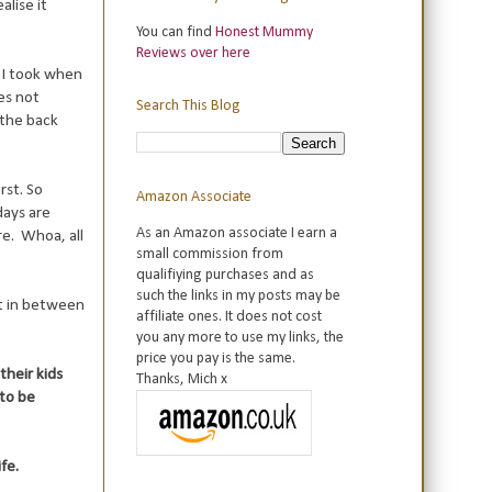
alise it
You can find
Honest Mummy
Reviews over here
t I took when
es not
Search This Blog
 the back
rst. So
Amazon Associate
days are
As an Amazon associate I earn a
re. Whoa, all
small commission from
qualifiying purchases and as
such the links in my posts may be
st in between
affiliate ones. It does not cost
you any more to use my links, the
price you pay is the same.
their kids
Thanks, Mich x
to be
fe.