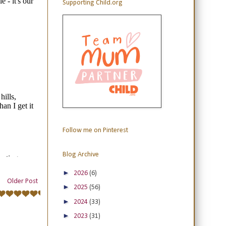
Supporting Child.org
Follow me on Pinterest
Blog Archive
►
2026
(6)
Older Post
►
2025
(56)
►
2024
(33)
►
2023
(31)