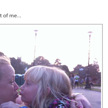
t of me...