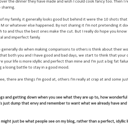
ol over the dinner they have made and wish I could cook fancy too. Then I re
 sharing.
of my family, it generally looks good but behind it were the 10 shots tha
 M or whatever else happened. By not sharing it I'm not pretending it do
ish to and thus the best ones make the cut. But I really do hope you know
eal and imperfect family.
generally do when making comparisons to others is think about their wo
that both you and I have good and bad days, we start to think that your 
our life is more idyllic and perfect than mine and I'm just a big fat failu
g a losing battle to stay in a good mood.
ee, there are things I'm good at, others I'm really at crap at and some ju
logs and getting down when you see what they are up to, how wonderful 
t's just dump that envy and remember to want what we already have and 
ight just be what people see on my blog, rather than a perfect, idyllic li