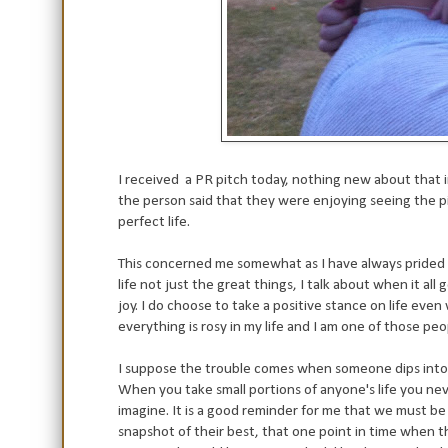
I received a PR pitch today, nothing new about that i
the person said that they were enjoying seeing the pi
perfect life.
This concerned me somewhat as I have always prided mys
life not just the great things, I talk about when it al
joy. I do choose to take a positive stance on life eve
everything is rosy in my life and I am one of those peo
I suppose the trouble comes when someone dips into yo
When you take small portions of anyone's life you nev
imagine. It is a good reminder for me that we must be
snapshot of their best, that one point in time when th