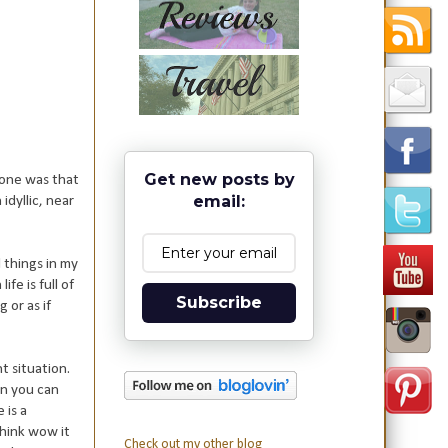
Get new posts by
 one was that
email:
idyllic, near
 things in my
fe is full of
Subscribe
 or as if
t situation.
an you can
 is a
think wow it
Check out my other blog