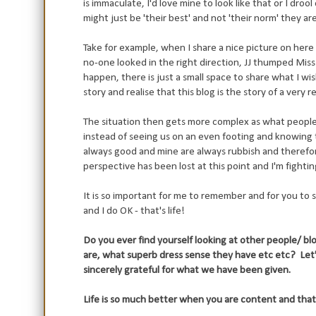
is immaculate, I'd love mine to look like that or I dro
might just be 'their best' and not 'their norm' they are
Take for example, when I share a nice picture on here 
no-one looked in the right direction, JJ thumped Miss
happen, there is just a small space to share what I w
story and realise that this blog is the story of a very r
The situation then gets more complex as what people 
instead of seeing us on an even footing and knowing 
always good and mine are always rubbish and therefore y
perspective has been lost at this point and I'm fightin
It is so important for me to remember and for you to s
and I do OK - that's life!
Do you ever find yourself looking at other people/ b
are, what superb dress sense they have etc etc? Le
sincerely grateful for what we have been given.
Life is so much better when you are content and that m