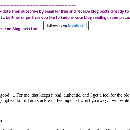
-----------------------------------------------------
-date then subscribe by email for free and receive blog posts directly to 
.. by Email
or perhaps you like to keep all your blog reading in one place, 
 me on BlogLovin too!