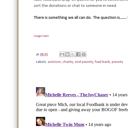
sort the donations or chat to someone in need.
There is something we all can do. The question is........
Image Credit
at
08:30
Labels:
activism
,
charity
,
end poverty
,
food bank
,
poverty