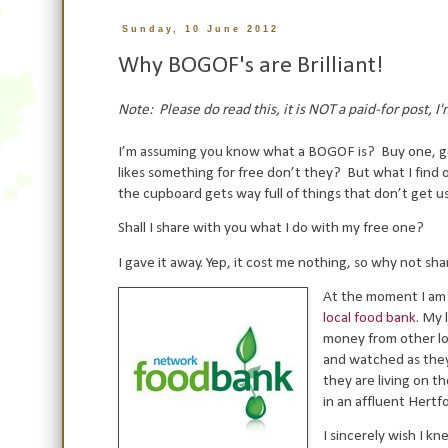
Sunday, 10 June 2012
Why BOGOF's are Brilliant!
Note: Please do read this, it is NOT a paid-for post, 
I’m assuming you know what a BOGOF is?
Buy one, g
likes something for free don’t they?
But what I find 
the cupboard gets way full of things that don’t get u
Shall I share with you what I do with my free one?
I gave it away. Yep, it cost me nothing, so why not s
At the moment I am gi
local food bank
. My 
money from other lo
and watched as they
they are living on th
in an affluent Hertf
I sincerely wish I k