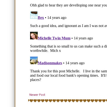
Newer Post