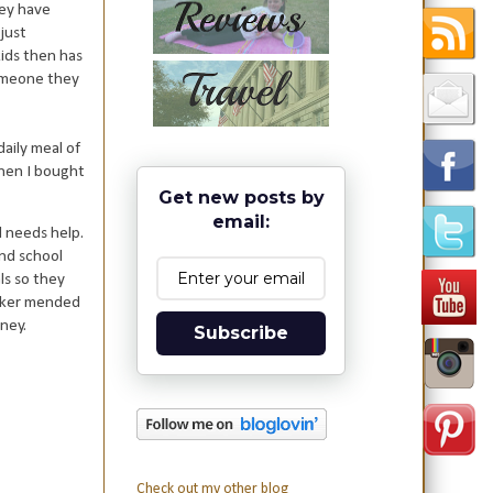
hey have
 just
kids then has
someone they
daily meal of
when I bought
Get new posts by
email:
d needs help.
end school
ls so they
ooker mended
ney.
Subscribe
Check out my other blog