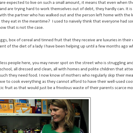
 are expected to live on such a small amount, it means that even when t
nd are trying hard to work themselves out of debt, they hardly can. It is
o with the partner who has walked out and the person left home with the 
ill they eat in the meantime? I used to naively think that everyone had 
ow that is not the case.
ggs, box of cereal and tinned fruit that they receive are luxuries in their 
tent of the diet of a lady I have been helping up until a few months ago 
eless people here, you may never spot on the street who is struggling an
 school, all dressed and clean, all with homes and polite children that att
 such they need food. I now know of mothers who regularly skip their mea
ave to cook everything as they cannot afford to have their well-used c
c fruit as that would just be a frivolous waste of their parents scarce mo