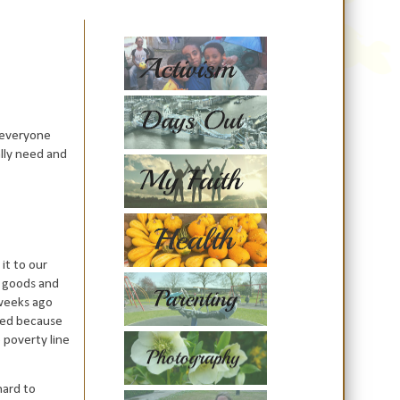
 everyone
ally need and
 it to our
h goods and
 weeks ago
need because
e poverty line
hard to