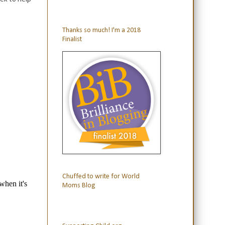
Thanks so much! I'm a 2018
Finalist
Chuffed to write for World
Moms Blog