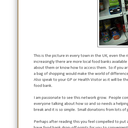
This is the picture in every town in the UK, even the
increasingly there are more local food banks availabl
about them or know how to access them.
So if you a
a bag of shopping would make the world of differenc
Also speak to your GP or Health Visitor as it will be t
food bank.
I am passionate to see this network grow. People com
everyone talking about how so and so needs a helping 
break and it is so simple. Small donations from lots of
Perhaps after reading this you feel compelled to put 
have food bank drop-off points for you to convenientl