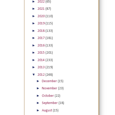
►
2022
(65)
►
2021
(87)
►
2020
(110)
►
2019
(115)
►
2018
(133)
►
2017
(181)
►
2016
(133)
►
2015
(201)
►
2014
(233)
►
2013
(219)
▼
2012
(248)
►
December
(15)
►
November
(23)
►
October
(22)
►
September
(18)
►
August
(15)