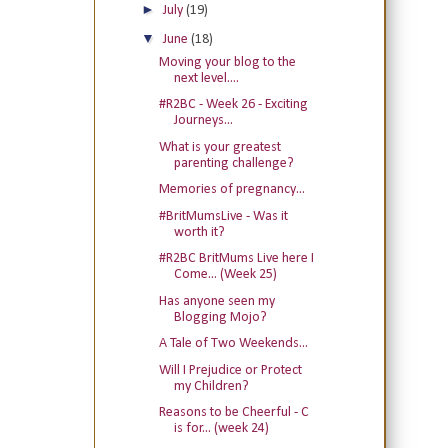
►
July
(19)
▼
June
(18)
Moving your blog to the
next level....
#R2BC - Week 26 - Exciting
Journeys...
What is your greatest
parenting challenge?
Memories of pregnancy...
#BritMumsLive - Was it
worth it?
#R2BC BritMums Live here I
Come... (Week 25)
Has anyone seen my
Blogging Mojo?
A Tale of Two Weekends...
Will I Prejudice or Protect
my Children?
Reasons to be Cheerful - C
is for... (week 24)