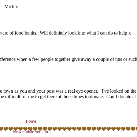
Home
View mobile version