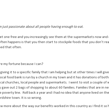
I'm just passionate about all people having enough to eat.
et one free and you increasingly see them at the supermarkets now and
often happens is that you then start to stockpile foods that you don’t re
sed that often.
hare my fortune because I can?
ving it to a specific family that I am helping but at other times I will give
local food bank is run by a church in my town and it has donations of bot
cal churches, local people and supermarkets.
I went to visit a couple of
 gave out 2 bags of shopping to about 60 families. Families that are in 
e poverty line.
Roll back a year and I had no idea that anyone lived on th
ordshire town. It is so wrong.
new more about the way our benefits worked in this country as I find it so 