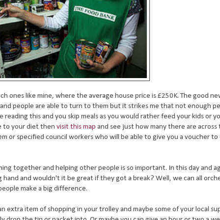
 rich ones like mine, where the average house price is £250K. The good new
e and people are able to turn to them but it strikes me that not enough 
re reading this and you skip meals as you would rather feed your kids or 
e to your diet then
visit this map
and see just how many there are across 
hem or specified council workers who will be able to give you a voucher to
ing together and helping other people is so important. In this day and 
hand and wouldn't it be great if they got a break? Well, we can all orch
 people make a big difference.
an extra item of shopping in your trolley and maybe some of your local s
y drop the tin or packet into. Or maybe you can give an hour or two a we