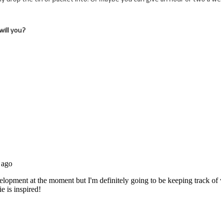
 will you?