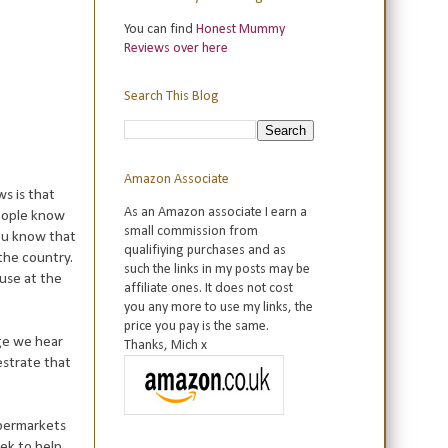
You can find
Honest Mummy
Reviews over here
Search This Blog
Amazon Associate
s is that
As an Amazon associate I earn a
people know
small commission from
you know that
qualifiying purchases and as
the country.
such the links in my posts may be
 use at the
affiliate ones. It does not cost
you any more to use my links, the
price you pay is the same.
age we hear
Thanks, Mich x
estrate that
upermarkets
ek to help