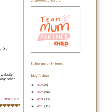
Supporting Child.org
Follow me on Pinterest
Blog Archive
►
2026
(6)
►
2025
(56)
►
2024
(33)
Older Post
►
2023
(31)