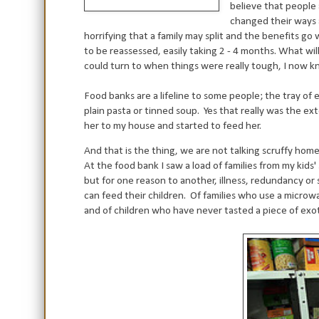
believe that people
changed their ways a
horrifying that a family may split and the benefits g
to be reassessed, easily taking 2 - 4 months. What w
could turn to when things were really tough, I now kn
Food banks are a lifeline to some people; the tray of e
plain pasta or tinned soup.
Yes that really was the ex
her to my house and started to feed her.
And that is the thing, we are not talking scruffy hom
At the food bank I saw a load of families from my kids'
but for one reason to another, illness, redundancy or
can feed their children.
Of families who use a microw
and of children who have never tasted a piece of exoti