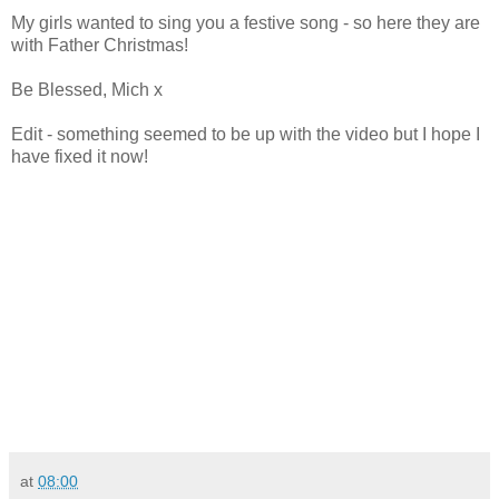
My girls wanted to sing you a festive song - so here they are
with Father Christmas!
Be Blessed, Mich x
Edit - something seemed to be up with the video but I hope I
have fixed it now!
at
08:00