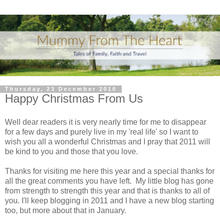
Thursday, 23 December 2010
Happy Christmas From Us
Well dear readers it is very nearly time for me to disappear
for a few days and purely live in my 'real life' so I want to
wish you all a wonderful Christmas and I pray that 2011 will
be kind to you and those that you love.
Thanks for visiting me here this year and a special thanks for
all the great comments you have left. My little blog has gone
from strength to strength this year and that is thanks to all of
you. I'll keep blogging in 2011 and I have a new blog starting
too, but more about that in January.