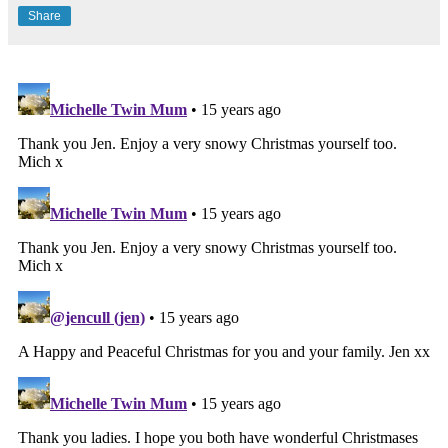
Share