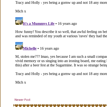
Newer Post