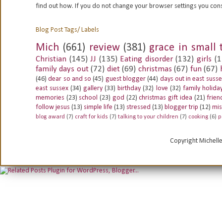
find out how. If you do not change your browser settings you con
Blog Post Tags/ Labels
Mich
(661)
review
(381)
grace in small 
Christian
(145)
JJ
(135)
Eating disorder
(132)
girls
(1
family days out
(72)
diet
(69)
christmas
(67)
fun
(67)
(46)
dear so and so
(45)
guest blogger
(44)
days out in east suss
east sussex
(34)
gallery
(33)
birthday
(32)
love
(32)
family holida
memories
(23)
school
(23)
god
(22)
christmas gift idea
(21)
frien
follow jesus
(13)
simple life
(13)
stressed
(13)
blogger trip
(12)
mis
blog award
(7)
craft for kids
(7)
talking to your children
(7)
cooking
(6)
p
Copyright Michell