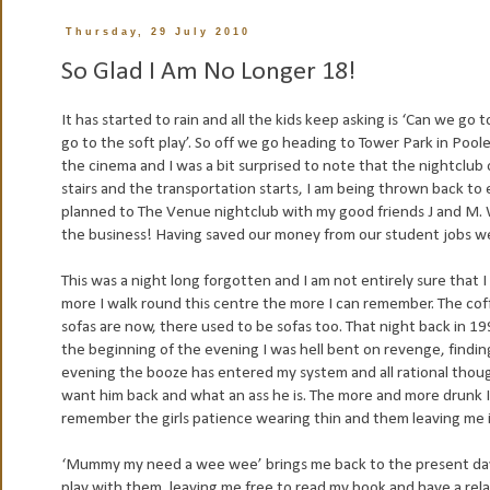
Thursday, 29 July 2010
So Glad I Am No Longer 18!
It has started to rain and all the kids keep asking is ‘Can we go 
go to the soft play’. So off we go heading to Tower Park in Pool
the cinema and I was a bit surprised to note that the nightclub 
stairs and the transportation starts, I am being thrown back to
planned to The Venue nightclub with my good friends J and M. 
the business! Having saved our money from our student jobs we w
This was a night long forgotten and I am not entirely sure that
more I walk round this centre the more I can remember. The coff
sofas are now, there used to be sofas too. That night back in 19
the beginning of the evening I was hell bent on revenge, findin
evening the booze has entered my system and all rational thoug
want him back and what an ass he is. The more and more drunk I 
remember the girls patience wearing thin and them leaving me i
‘Mummy my need a wee wee’ brings me back to the present day. 
play with them, leaving me free to read my book and have a rela