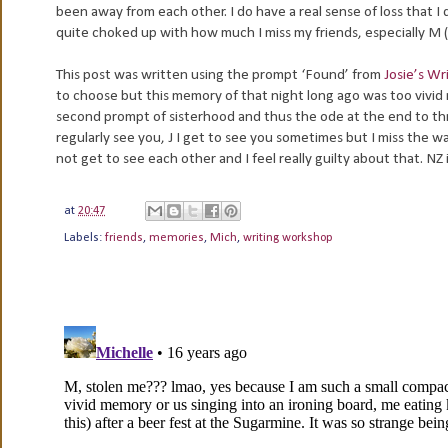
been away from each other. I do have a real sense of loss that I
quite choked up with how much I miss my friends, especially M (
This post was written using the prompt ‘Found’ from
Josie’s W
to choose but this memory of that night long ago was too vivid n
second prompt of sisterhood and thus the ode at the end to three
regularly see you, J I get to see you sometimes but I miss the wa
not get to see each other and I feel really guilty about that. 
at
20:47
Labels:
friends
,
memories
,
Mich
,
writing workshop