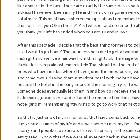
like a smack in the face, these are exactly the same loos as bac
sickess I have ever been in my life and the sick has gone ever
total mess. This must have sobered me up a bit as I remember tryi
the door ‘are you OK in there?’. Yes I whisper and continue to a
you think your life has ended when you are 18 and in love.
After this spectacle I decide that the best thing for me is to go
taxi I want to go home’. The bouncers help me to get a taxi and I
midnight and we live a fair way from this nightclub. I manage to 
think I fell asleep almost immediately. That should be the end of
ones who have no idea where I have gone. The ones looking worri
The same two girls who share a student hotel with me but have no
outside the hotel in the early hours of the morning trying to w
Someone does eventually let them in and boy do I receive the si
little more gracious and understand the remorse I feel but I hav
hotel (and if I remember rightly M had to go to work that next d
So that is just one of many memories that have come back to me 
the greatest times of my life and it was where I met my best frie
change and people move across the world or stay in the same cou
emigrated. I know that if we were all ever put back in the same 