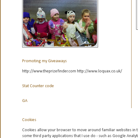
Promoting my Giveaways
http://www.theprizefinder.com http://www.loquax.co.uk/
Stat Counter code
GA
Cookies
Cookies allow your browser to move around familiar websites in t
some third party applications that I use do - such as Google
Analyt