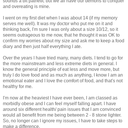
sounds a bit pathetic but we all have our demons to conquer
and overeating is mine.
I went on my first diet when I was about 14 (if my memory
serves me well). It was my doctor who put me on it and
thinking back, I'm sure I was only about a size 10/12, so it
seems outrageous to me now, that he thought it was OK to
confirm my worries about my size and ask me to keep a food
diary and then just half everything I ate.
Over the years I have tried many, many diets. I tend to go for
the more mainstream and less extreme diets in general. I
know the general principle of eat less and move more, but
truly I do love food and as much as anything, I know I am an
emotional eater and I love the comfort of food, and that's not
healthy for me.
I'm now at the heaviest I have ever been, I am classed as
morbidly obese and I can feel myself falling apart. I have
around six different health/ pain issues that I am convinced
would all benefit from me being between 2 - 8 stone lighter.
So, no longer can I ignore my issues, I have to take steps to
make a difference.