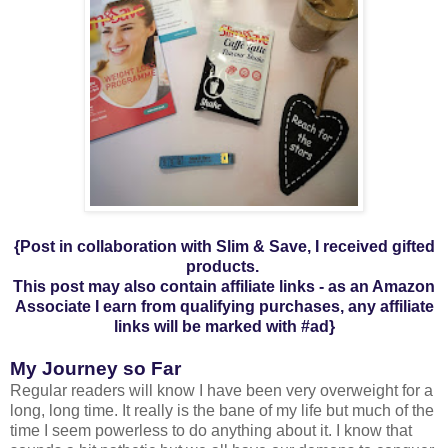
{Post in collaboration with Slim & Save, I received gifted
products.
This post may also contain affiliate links - a
s an Amazon
Associate I earn from qualifying purchases,
any affiliate
links will be marked with #ad
}
My Journey so Far
Regular readers will know I have been very overweight for a
long, long time. It really is the bane of my life but much of the
time I seem powerless to do anything about it. I know that