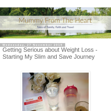
Wednesday, 27 November 2019
Getting Serious about Weight Loss -
Starting My Slim and Save Journey