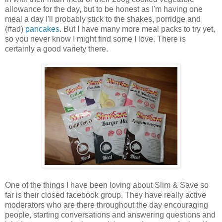
allowance for the day, but to be honest as I'm having one
meal a day I'll probably stick to the shakes, porridge and
(#ad)
pancakes
. But I have many more meal packs to try yet,
so you never know I might find some I love. There is
certainly a good variety there.
One of the things I have been loving about Slim & Save so
far is their closed facebook group. They have really active
moderators who are there throughout the day encouraging
people, starting conversations and answering questions and