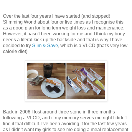
Over the last four years I have started (and stopped)
Slimming World about four or five times as I recognise this
as a good plan for long term weight loss and maintenance.
However, it hasn't been working for me and I think my body
needs a literal kick up the backside and that is why I have
decided to try
Slim & Save
, which is a VLCD (that's very low
calorie diet).
Back in 2006 I lost around three stone in three months
following a VLCD, and if my memory serves me right I didn't
find it that difficult. I've been avoiding it for the last few years
as I didn't want my girls to see me doing a meal replacement