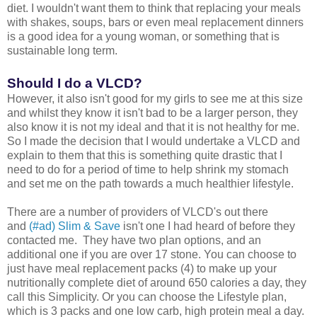
diet. I wouldn't want them to think that replacing your meals
with shakes, soups, bars or even meal replacement dinners
is a good idea for a young woman, or something that is
sustainable long term.
Should I do a VLCD?
However, it also isn't good for my girls to see me at this size
and whilst they know it isn't bad to be a larger person, they
also know it is not my ideal and that it is not healthy for me.
So I made the decision that I would undertake a VLCD and
explain to them that this is something quite drastic that I
need to do for a period of time to help shrink my stomach
and set me on the path towards a much healthier lifestyle.
There are a number of providers of VLCD's out there
and
(#ad) Slim & Save
isn't one I had heard of before they
contacted me. They have two plan options, and an
additional one if you are over 17 stone. You can choose to
just have meal replacement packs (4) to make up your
nutritionally complete diet of around 650 calories a day, they
call this Simplicity. Or you can choose the Lifestyle plan,
which is 3 packs and one low carb, high protein meal a day.