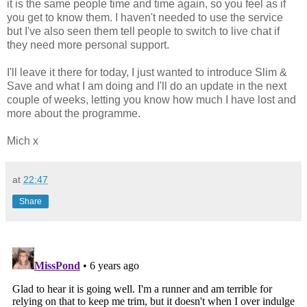
it is the same people time and time again, so you feel as if
you get to know them. I haven't needed to use the service
but I've also seen them tell people to switch to live chat if
they need more personal support.
I'll leave it there for today, I just wanted to introduce Slim &
Save and what I am doing and I'll do an update in the next
couple of weeks, letting you know how much I have lost and
more about the programme.
Mich x
at
22:47
Share