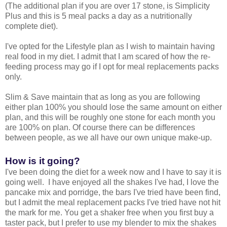
(The additional plan if you are over 17 stone, is Simplicity
Plus and this is 5 meal packs a day as a nutritionally
complete diet).
I've opted for the Lifestyle plan as I wish to maintain having
real food in my diet. I admit that I am scared of how the re-
feeding process may go if I opt for meal replacements packs
only.
Slim & Save maintain that as long as you are following
either plan 100% you should lose the same amount on either
plan, and this will be roughly one stone for each month you
are 100% on plan. Of course there can be differences
between people, as we all have our own unique make-up.
How is it going?
I've been doing the diet for a week now and I have to say it is
going well. I have enjoyed all the shakes I've had, I love the
pancake mix and porridge, the bars I've tried have been find,
but I admit the meal replacement packs I've tried have not hit
the mark for me. You get a shaker free when you first buy a
taster pack, but I prefer to use my blender to mix the shakes