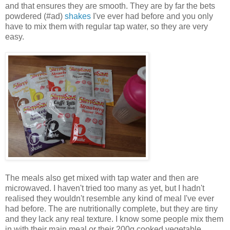
and that ensures they are smooth. They are by far the bets
powdered (#ad)
shakes
I've ever had before and you only
have to mix them with regular tap water, so they are very
easy.
The meals also get mixed with tap water and then are
microwaved. I haven't tried too many as yet, but I hadn't
realised they wouldn't resemble any kind of meal I've ever
had before. The are nutritionally complete, but they are tiny
and they lack any real texture. I know some people mix them
in with their main meal or their 200g cooked vegetable