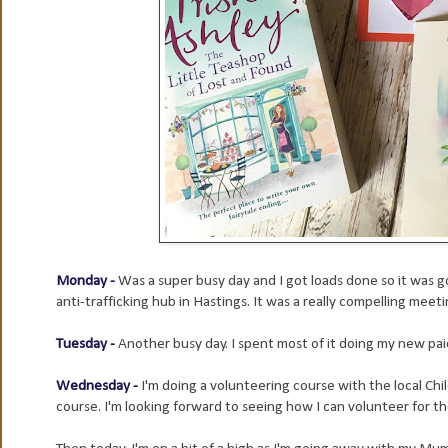
Monday -
Was a super busy day and I got loads done so it was 
anti-trafficking hub in Hastings. It was a really compelling meet
Tuesday -
Another busy day. I spent most of it doing my new pai
Wednesday -
I'm doing a volunteering course with the local Ch
course. I'm looking forward to seeing how I can volunteer for t