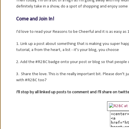
Then today, I'm on a bit of a high as I'm going away with my M
definitely take in a show, do a spot of shopping and enjoy som
Come and Join In!
I'd love to read your Reasons to be Cheerful and it is as easy as 1,
1. Link up a post about something that is making you super happy/ 
tutorial, a from the heart, a list - it's your blog, you choose
2. Add the #R2BC badge onto your post or blog so that people can
3. Share the love. This is the really important bit. Please don't
with #R2BC too?
I'll stop by all linked up posts to comment and I'll share on twitt