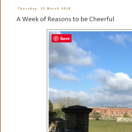
Thursday, 15 March 2018
A Week of Reasons to be Cheerful
Save