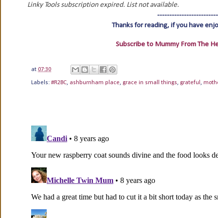
Linky Tools subscription expired. List not available.
-------------------------
Thanks for reading, if you have enj
Subscribe to Mummy From The Hear
at
07:30
Labels:
#R2BC
,
ashburnham place
,
grace in small things
,
grateful
,
moth