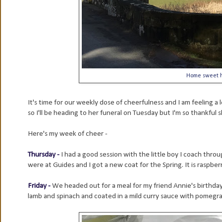
Home sweet h
It's time for our weekly dose of cheerfulness and I am feeling a 
so I'll be heading to her funeral on Tuesday but I'm so thankful sh
Here's my week of cheer -
Thursday -
I had a good session with the little boy I coach throu
were at Guides and I got a new coat for the Spring. It is raspberr
Friday -
We headed out for a meal for my friend Annie's birthday
lamb and spinach and coated in a mild curry sauce with pomegr