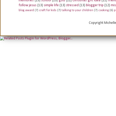
memories
(23)
school
(23)
god
(22)
christmas gift idea
(21)
frien
follow jesus
(13)
simple life
(13)
stressed
(13)
blogger trip
(12)
mis
blog award
(7)
craft for kids
(7)
talking to your children
(7)
cooking
(6)
p
Copyright Michell