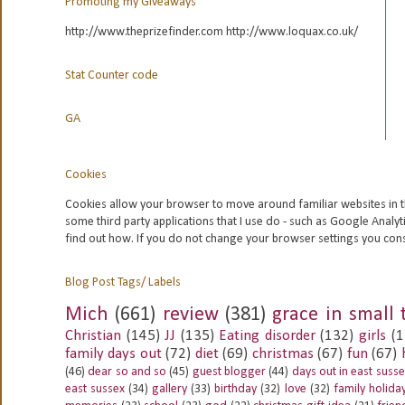
Promoting my Giveaways
http://www.theprizefinder.com http://www.loquax.co.uk/
Stat Counter code
GA
Cookies
Cookies allow your browser to move around familiar websites in t
some third party applications that I use do - such as Google
Analyt
find out how. If you do not change your browser settings you con
Blog Post Tags/ Labels
Mich
(661)
review
(381)
grace in small 
Christian
(145)
JJ
(135)
Eating disorder
(132)
girls
(1
family days out
(72)
diet
(69)
christmas
(67)
fun
(67)
(46)
dear so and so
(45)
guest blogger
(44)
days out in east suss
east sussex
(34)
gallery
(33)
birthday
(32)
love
(32)
family holida