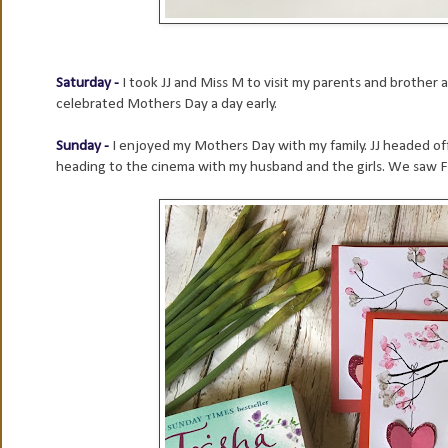
Saturday -
I took JJ and Miss M to visit my parents and brother
celebrated Mothers Day a day early.
Sunday -
I enjoyed my Mothers Day with my family. JJ headed off
heading to the cinema with my husband and the girls. We saw Fin