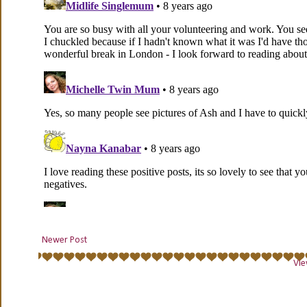
Newer Post
Vie