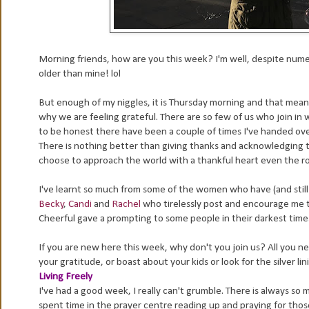
Morning friends, how are you this week? I'm well, despite numer
older than mine! lol
But enough of my niggles, it is Thursday morning and that mean
why we are feeling grateful. There are so few of us who join in 
to be honest there have been a couple of times I've handed over 
There is nothing better than giving thanks and acknowledging tha
choose to approach the world with a thankful heart even the r
I've learnt so much from some of the women who have (and still do
Becky
,
Candi
and
Rachel
who tirelessly post and encourage me to
Cheerful gave a prompting to some people in their darkest tim
If you are new here this week, why don't you join us? All you ne
your gratitude, or boast about your kids or look for the silver li
Living Freely
I've had a good week, I really can't grumble. There is always so 
spent time in the prayer centre reading up and praying for thos