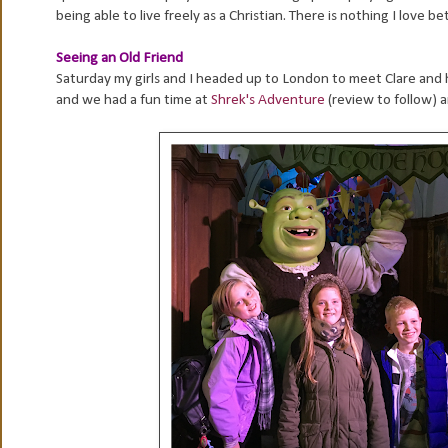
being able to live freely as a Christian. There is nothing I love 
Seeing an Old Friend
Saturday my girls and I headed up to London to meet Clare and h
and we had a fun time at
Shrek's Adventure
(review to follow) 