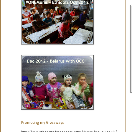
Promoting my Giveaways