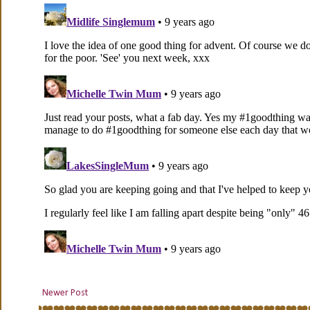
Newer Post