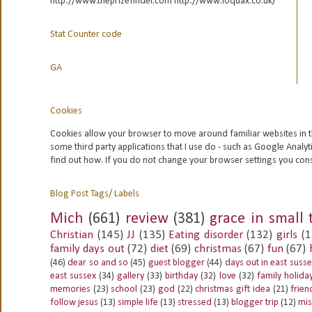
http://www.theprizefinder.com http://www.loquax.co.uk/
Stat Counter code
GA
Cookies
Cookies allow your browser to move around familiar websites in t
some third party applications that I use do - such as Google
Analyt
find out how. If you do not change your browser settings you con
Blog Post Tags/ Labels
Mich
(661)
review
(381)
grace in small 
Christian
(145)
JJ
(135)
Eating disorder
(132)
girls
(1
family days out
(72)
diet
(69)
christmas
(67)
fun
(67)
(46)
dear so and so
(45)
guest blogger
(44)
days out in east suss
east sussex
(34)
gallery
(33)
birthday
(32)
love
(32)
family holida
memories
(23)
school
(23)
god
(22)
christmas gift idea
(21)
frien
follow jesus
(13)
simple life
(13)
stressed
(13)
blogger trip
(12)
mis