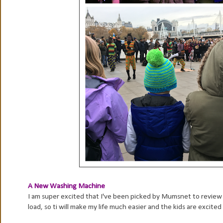
A New Washing Machine
I am super excited that I've been picked by Mumsnet to review 
load, so ti will make my life much easier and the kids are excited