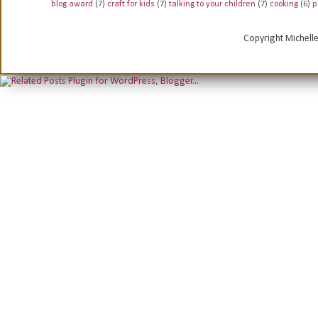
blog award
(7)
craft for kids
(7)
talking to your children
(7)
cooking
(6)
p
Copyright Michell