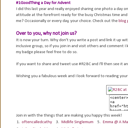
#1GoodThing a Day for Advent
I did this last year and really enjoyed sharing one photo a day
attitude at the forefront ready for the busy Christmas time and
me? Occasionally or every day, your choice. Check out the
blog 
Over to you, why not join us?
It is now your turn. Why don't you write a post and link it up 
inclusive group, so if you join in and visit others and comment I
my badge please feel free to do so.
If you want to share and tweet use #R2BC and I'll then see it an
Wishing you a fabulous week and I look forward to reading your
Join in with the things that are making you happy this week!
1.
oftencalledcathy
3.
Midlife Singlemum
5.
Emma @ A Mat