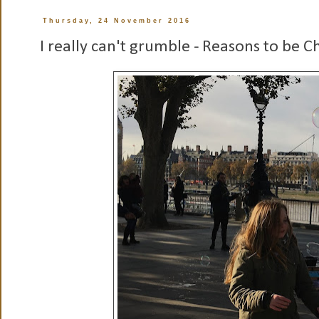
Thursday, 24 November 2016
I really can't grumble - Reasons to be 