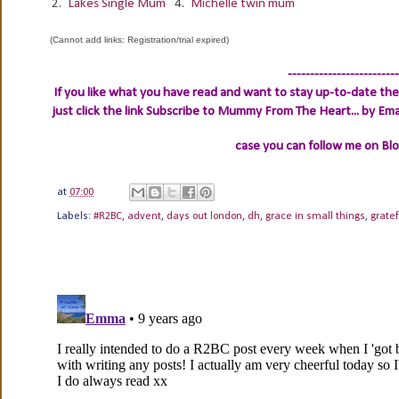
2.
Lakes Single Mum
4.
Michelle twin mum
(Cannot add links: Registration/trial expired)
-------------------------
If you like what you have read and want to stay up-to-date then
just click the link
Subscribe to Mummy From The Heart... by Ema
case you can follow me on Bl
at
07:00
Labels:
#R2BC
,
advent
,
days out london
,
dh
,
grace in small things
,
gratef