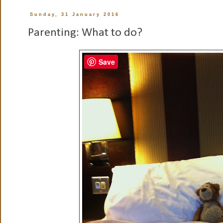
Sunday, 31 January 2016
Parenting: What to do?
Save