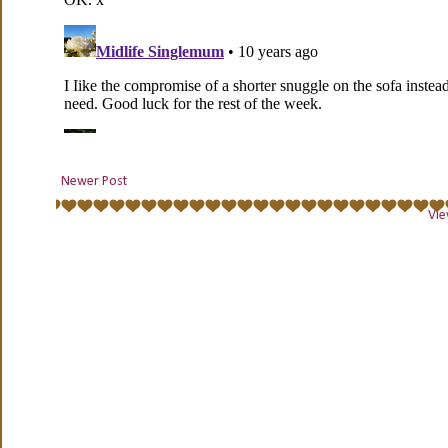
Newer Post
Vie