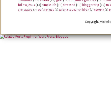
memories
(23)
school
(23)
god
(22)
christmas gift idea
(21)
frien
follow jesus
(13)
simple life
(13)
stressed
(13)
blogger trip
(12)
mis
blog award
(7)
craft for kids
(7)
talking to your children
(7)
cooking
(6)
p
Copyright Michell