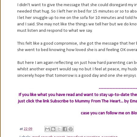
I didn't want to give the message that she could disregard my ins
needed that hug. So I left her in bed for 15 minutes or so to abs
I let her snuggle up to me on the sofa for 10 minutes and told 
and I said. She may not like the things we tell her but we do know
must listen and respond to what we say.
This felt like a good compromise, she got the message that her 
she went to bed knowing how loved she is and feeling OK overall.
But here I am again reflecting on just how hard parenting can be
whilst another expert would say no but I feel at peace, my husb
sincerely hope that tomorrow is a good day and one she enjoys
-------------------------
If you like what you have read and want to stay up-to-date then
just click the link
Subscribe to Mummy From The Heart... by Ema
case you can follow me on Bl
at
22:09