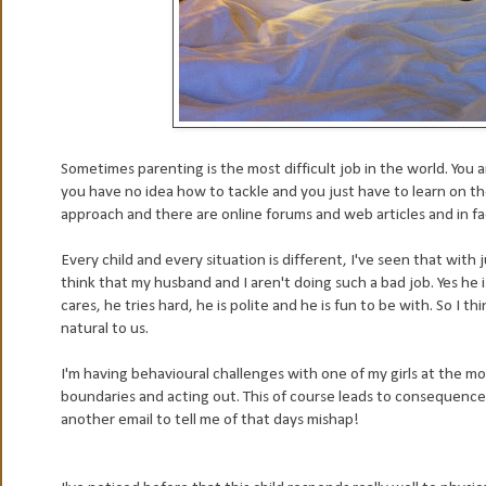
Sometimes parenting is the most difficult job in the world. You 
you have no idea how to tackle and you just have to learn on the
approach and there are online forums and web articles and in fa
Every child and every situation is different, I've seen that with 
think that my husband and I aren't doing such a bad job. Yes he 
cares, he tries hard, he is polite and he is fun to be with. So I 
natural to us.
I'm having behavioural challenges with one of my girls at the 
boundaries and acting out. This of course leads to consequences
another email to tell me of that days mishap!