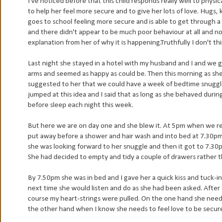
I've noticed before that this child responds really well to physic
to help her feel more secure and to give her lots of love. Hugs, 
goes to school feeling more secure and is able to get through 
and there didn't appear to be much poor behaviour at all and n
explanation from her of why it is happening.Truthfully I don't th
Last night she stayed in a hotel with my husband and I and we 
arms and seemed as happy as could be. Then this morning as she
suggested to her that we could have a week of bedtime snuggles
jumped at this idea and I said that as long as she behaved duri
before sleep each night this week.
But here we are on day one and she blew it. At 5pm when we r
put away before a shower and hair wash and into bed at 7.30pm.
she was looking forward to her snuggle and then it got to 7.30
She had decided to empty and tidy a couple of drawers rather t
By 7.50pm she was in bed and I gave her a quick kiss and tuck-i
next time she would listen and do as she had been asked. After
course my heart-strings were pulled. On the one hand she needs
the other hand when I know she needs to feel love to be secure