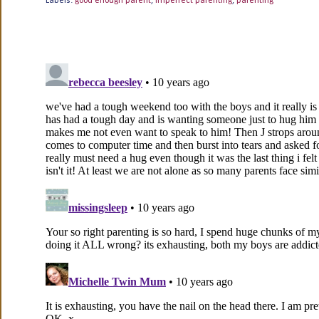
Labels:
good enough parent
,
imperfect parenting
,
parenting