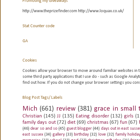
Promoting my Giveaways
http://www.theprizefinder.com http://www.loquax.co.uk/
Stat Counter code
GA
Cookies
Cookies allow your browser to move around familiar websites in t
some third party applications that I use do - such as Google
Analyt
find out how. If you do not change your browser settings you con
Blog Post Tags/ Labels
Mich
(661)
review
(381)
grace in small 
Christian
(145)
JJ
(135)
Eating disorder
(132)
girls
(1
family days out
(72)
diet
(69)
christmas
(67)
fun
(67)
(46)
dear so and so
(45)
guest blogger
(44)
days out in east suss
east sussex
(34)
gallery
(33)
birthday
(32)
love
(32)
family holida