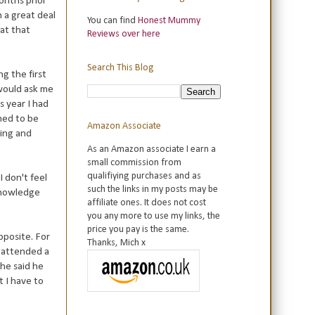
onths prior
h a great deal
You can find
Honest Mummy
hat that
Reviews over here
Search This Blog
ng the first
 would ask me
s year I had
med to be
Amazon Associate
ring and
As an Amazon associate I earn a
small commission from
qualifiying purchases and as
 don't feel
such the links in my posts may be
 knowledge
affiliate ones. It does not cost
you any more to use my links, the
price you pay is the same.
pposite. For
Thanks, Mich x
e attended a
 he said he
 I have to