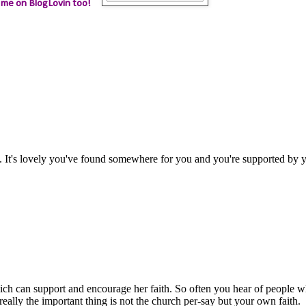
 me on BlogLovin too!