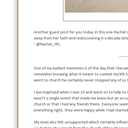
Another guest post for you today. In this one Rachel 
away from her faith and rediscovering it a decade lat
-
@Rachel_IRL.
------
One of my earliest memories is of the day that I becam
remember knowing what it meant to commit my life to
went to church he certainly never stopped any of us 
I was baptised when I was 14 and went on to help to r
wasn't a single event that made me leave but an accumu
church or that I had any friends there. Everyone see
everything right, they were happy while I had starte
My mum also felt unsupported which certainly influe