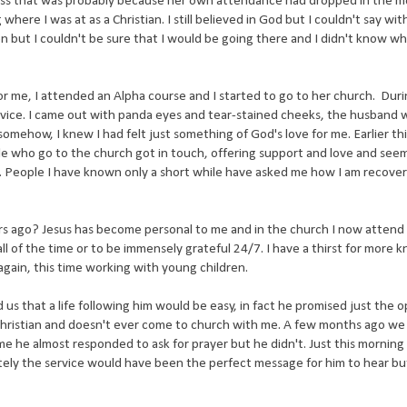
ss that was probably because her own attendance had dropped in the m
here I was at as a Christian. I still believed in God but I couldn't say wit
eaven but I couldn't be sure that I would be going there and I didn't know w
for me, I attended an Alpha course and I started to go to her church. Duri
ervice. I came out with panda eyes and tear-stained cheeks, the husband
mehow, I knew I had felt just something of God's love for me. Earlier thi
ple who go to the church got in touch, offering support and love and see
. People I have known only a short while have asked me how I am recove
 ago? Jesus has become personal to me and in the church I now attend I
t all of the time or to be immensely grateful 24/7. I have a thirst for more
 again, this time working with young children.
d us that a life following him would be easy, in fact he promised just the o
 Christian and doesn't ever come to church with me. A few months ago w
me he almost responded to ask for prayer but he didn't. Just this morning
ely the service would have been the perfect message for him to hear but