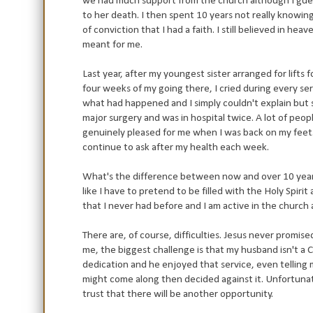
we had much support from the church although I gue
to her death. I then spent 10 years not really knowing w
of conviction that I had a faith. I still believed in h
meant for me.
Last year, after my youngest sister arranged for lifts 
four weeks of my going there, I cried during every s
what had happened and I simply couldn't explain but so
major surgery and was in hospital twice. A lot of peo
genuinely pleased for me when I was back on my feet
continue to ask after my health each week.
What's the difference between now and over 10 years
like I have to pretend to be filled with the Holy Spiri
that I never had before and I am active in the church
There are, of course, difficulties. Jesus never promise
me, the biggest challenge is that my husband isn't a
dedication and he enjoyed that service, even telling 
might come along then decided against it. Unfortunat
trust that there will be another opportunity.