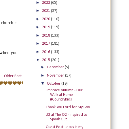
►
2022
(65)
►
2021
(87)
►
2020
(110)
►
2019
(115)
►
2018
(133)
►
2017
(181)
►
2016
(133)
▼
2015
(201)
►
December
(5)
►
November
(17)
Older Post
▼
October
(19)
Embrace Autumn - Our
Walk at Home
#CountryKids
Thank You Lord for My Boy
U2 at The O2 - Inspired to
Speak Out
Guest Post: Jesus is my