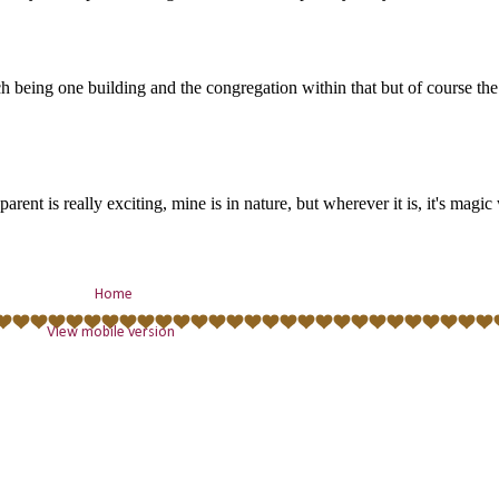
Home
View mobile version