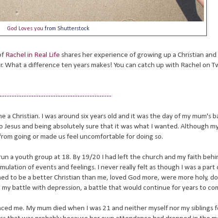
God Loves you
from Shutterstock
of
Rachel in Real Life
shares her experience of growing up a Christian and
er. What a difference ten years makes! You can catch up with Rachel on Tw
----------------------------------------------
e a Christian. I was around six years old and it was the day of my mum's b
 Jesus and being absolutely sure that it was what I wanted. Although m
from going or made us feel uncomfortable for doing so.
un a youth group at 18. By 19/20 I had left the church and my faith behi
lation of events and feelings. I never really felt as though I was a part 
med to be a better Christian than me, loved God more, were more holy, d
d my battle with depression, a battle that would continue for years to c
nced me. My mum died when I was 21 and neither myself nor my siblings f