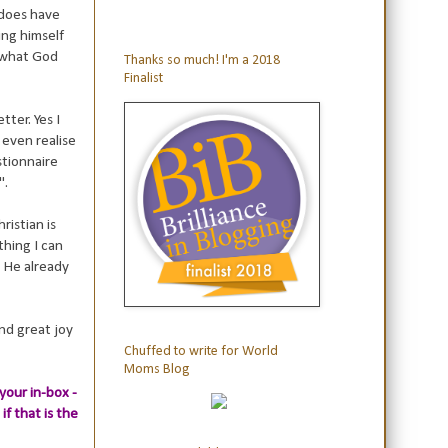
 does have
ing himself
e what God
Thanks so much! I'm a 2018
Finalist
tter. Yes I
even realise
estionnaire
".
ristian is
thing I can
; He already
ind great joy
Chuffed to write for World
Moms Blog
your in-box -
if that is the