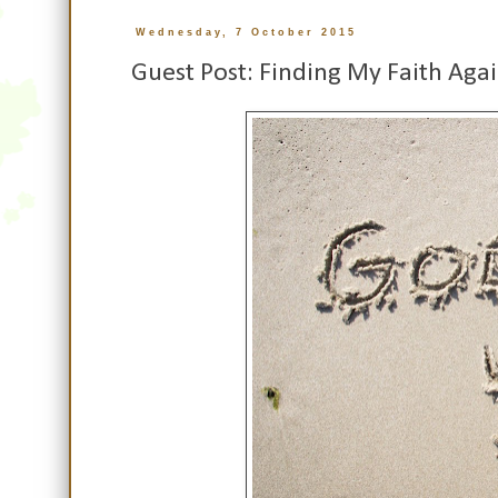
Wednesday, 7 October 2015
Guest Post: Finding My Faith Aga