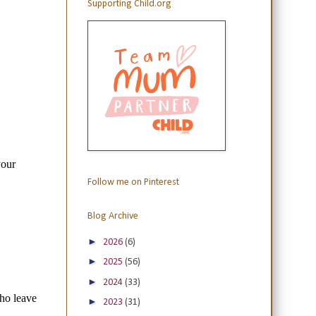
Supporting Child.org
Follow me on Pinterest
Blog Archive
►
2026
(6)
►
2025
(56)
►
2024
(33)
►
2023
(31)