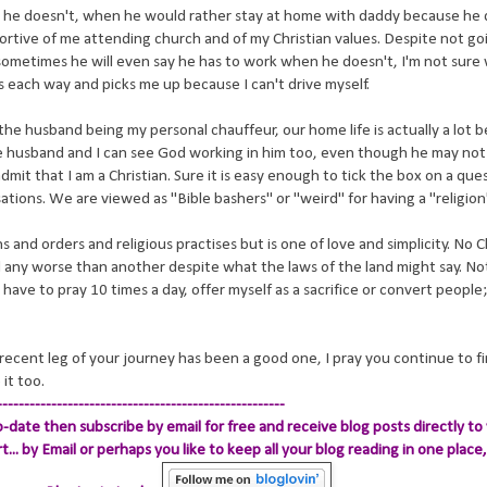
he doesn't, when he would rather stay at home with daddy because he
tive of me attending church and of my Christian values. Despite not go
sometimes he will even say he has to work when he doesn't, I'm not sur
 each way and picks me up because I can't drive myself.
he husband being my personal chauffeur, our home life is actually a lot be
 husband and I can see God working in him too, even though he may not 
to admit that I am a Christian. Sure it is easy enough to tick the box on a qu
rsations. We are viewed as "Bible bashers" or "weird" for having a "religion
ns and orders and religious practises but is one of love and simplicity. No Ch
d any worse than another despite what the laws of the land might say. No
have to pray 10 times a day, offer myself as a sacrifice or convert people
 recent leg of your journey has been a good one, I pray you continue to f
it too.
-----------------------------------------------------
-date then subscribe by email for free and receive blog posts directly to 
.. by Email
or perhaps you like to keep all your blog reading in one place, 