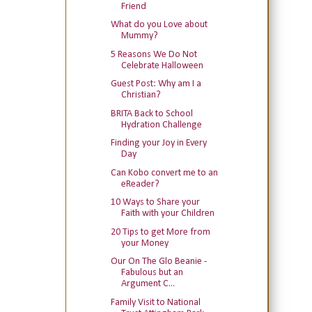
Friend
What do you Love about
Mummy?
5 Reasons We Do Not
Celebrate Halloween
Guest Post: Why am I a
Christian?
BRITA Back to School
Hydration Challenge
Finding your Joy in Every
Day
Can Kobo convert me to an
eReader?
10 Ways to Share your
Faith with your Children
20 Tips to get More from
your Money
Our On The Glo Beanie -
Fabulous but an
Argument C...
Family Visit to National