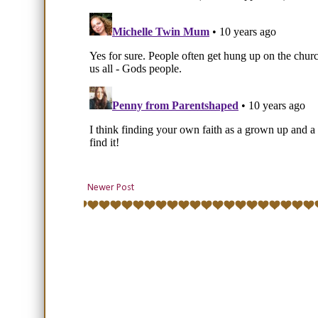
Newer Post