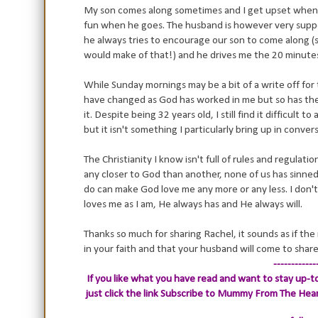
My son comes along sometimes and I get upset when 
fun when he goes. The husband is however very suppor
he always tries to encourage our son to come along (
would make of that!) and he drives me the 20 minutes
While Sunday mornings may be a bit of a write off for t
have changed as God has worked in me but so has the
it. Despite being 32 years old, I still find it difficult 
but it isn't something I particularly bring up in conve
The Christianity I know isn't full of rules and regulatio
any closer to God than another, none of us has sinne
do can make God love me any more or any less. I don't 
loves me as I am, He always has and He always will.
Thanks so much for sharing Rachel, it sounds as if the
in your faith and that your husband will come to share 
------------
If you like what you have read and want to stay up-to
just click the link
Subscribe to Mummy From The Heart.