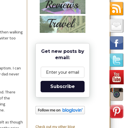
 then walking
iiter too
Get new posts by
email:
aptism. I can
y dad never
Subscribe
nd. There
of the
oing
ome.
elt as though
Check out my other blog