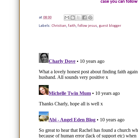
case you can follow
at
08:00
Labels:
Christian
,
faith
,
follow jesus
,
guest blogger