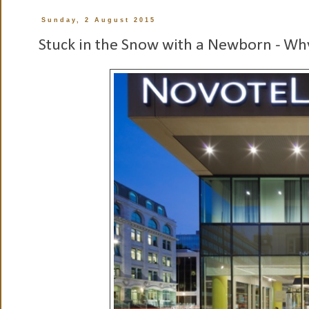
Sunday, 2 August 2015
Stuck in the Snow with a Newborn - Why