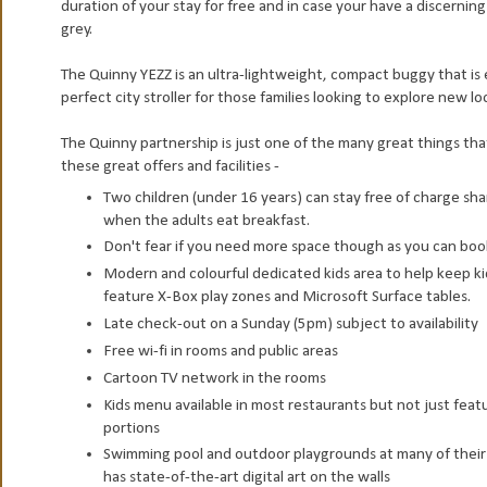
duration of your stay for free and in case your have a discernin
grey.
The Quinny YEZZ is an ultra-lightweight, compact buggy that is
perfect city stroller for those families looking to explore new lo
The Quinny partnership is just one of the many great things that
these great offers and facilities -
Two children (under 16 years) can stay free of charge sh
when the adults eat breakfast.
Don't fear if you need more space though as you can book 
Modern and colourful dedicated kids area to help keep ki
feature X-Box play zones and Microsoft Surface tables.
Late check-out on a Sunday (5pm) subject to availability
Free wi-fi in rooms and public areas
Cartoon TV network in the rooms
Kids menu available in most restaurants but not just featuri
portions
Swimming pool and outdoor playgrounds at many of their ho
has state-of-the-art digital art on the walls