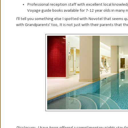
Professional reception staff with excellent local knowledg
Voyage guide books available for 7-12 year olds in many ma
I'll tell you something else I spotted with Novotel that seems q
with Grandparents' too, It is not just with their parents that th