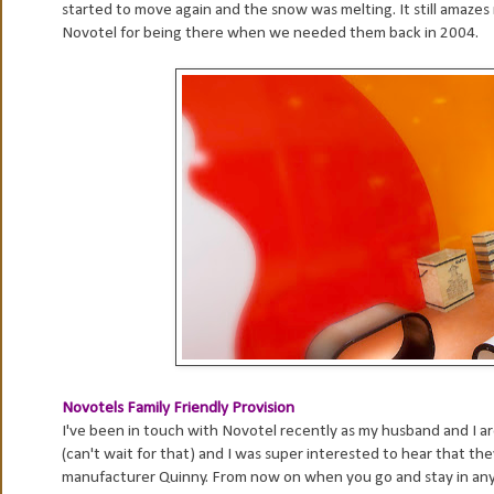
started to move again and the snow was melting. It still amazes
Novotel for being there when we needed them back in 2004.
Novotels Family Friendly Provision
I've been in touch with Novotel recently as my husband and I are
(can't wait for that) and I was super interested to hear that 
manufacturer Quinny. From now on when you go and stay in any