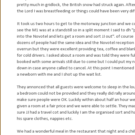
pretty much in gridlock, the British snow had struck again. After
the Lord I was breastfeeding or things could have been very dif
It took us two hours to get to the motorway junction and we c
see the M1 was at a standstill so in a split moment I said to dh "p
into the Novotel and lets get a room and sort JJ out". of course
dozens of people had the same idea and the Novotel reception
overrun but they were excellent providing tea, coffee and blan
for cold drivers. I asked about a room and was told they were ful
booked with some arrivals still due to come but I could put my
down in case anyone called to cancel. At this point I mentioned 
a newborn with me and I shot up the wait list.
They annonced that all guests were welcome to sleep in the lou
a bedroom could not be provided and they really did rally aroun
make sure people were OK. Luckily within about half an hour w
given a room at a fair price and we were able to settle. They ma
sure JJ had a travel cot and luckily I am the organised sort and ha
his spare clothes, nappies etc.
We had a wonderful meal in the restaurant that night and a ch