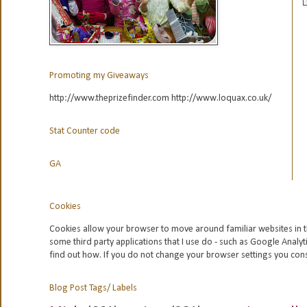
Promoting my Giveaways
http://www.theprizefinder.com http://www.loquax.co.uk/
Stat Counter code
GA
Cookies
Cookies allow your browser to move around familiar websites in t
some third party applications that I use do - such as Google
Analyt
find out how. If you do not change your browser settings you con
Blog Post Tags/ Labels