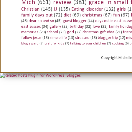
Mich
(661)
review
(381)
grace in small 
Christian
(145)
JJ
(135)
Eating disorder
(132)
girls
(1
family days out
(72)
diet
(69)
christmas
(67)
fun
(67)
(46)
dear so and so
(45)
guest blogger
(44)
days out in east suss
east sussex
(34)
gallery
(33)
birthday
(32)
love
(32)
family holida
memories
(23)
school
(23)
god
(22)
christmas gift idea
(21)
frien
follow jesus
(13)
simple life
(13)
stressed
(13)
blogger trip
(12)
mis
blog award
(7)
craft for kids
(7)
talking to your children
(7)
cooking
(6)
p
Copyright Michell