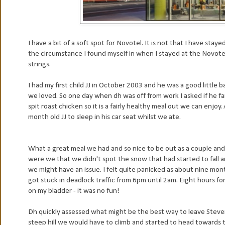
I have a bit of a soft spot for Novotel. It is not that I have stay
the circumstance I found myself in when I stayed at the Novotel
strings.
I had my first child JJ in October 2003 and he was a good little b
we loved. So one day when dh was off from work I asked if he f
spit roast chicken so it is a fairly healthy meal out we can enj
month old JJ to sleep in his car seat whilst we ate.
What a great meal we had and so nice to be out as a couple and 
were we that we didn't spot the snow that had started to fall an
we might have an issue. I felt quite panicked as about nine mon
got stuck in deadlock traffic from 6pm until 2am. Eight hours f
on my bladder - it was no fun!
Dh quickly assessed what might be the best way to leave Ste
steep hill we would have to climb and started to head towards 