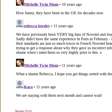
Newer Post