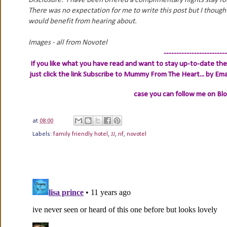
Disclosure: I have been offered a complimentary nights stay f
There was no expectation for me to write this post but I thoug
would benefit from hearing about.
Images - all from Novotel
-------------------------
If you like what you have read and want to stay up-to-date then
just click the link
Subscribe to Mummy From The Heart... by Ema
case you can follow me on Bl
at
08:00
Labels:
family friendly hotel
,
JJ
,
nf
,
novotel