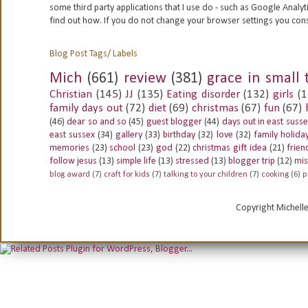
some third party applications that I use do - such as Google
Analyt
find out how. If you do not change your browser settings you con
Blog Post Tags/ Labels
Mich
(661)
review
(381)
grace in small 
Christian
(145)
JJ
(135)
Eating disorder
(132)
girls
(1
family days out
(72)
diet
(69)
christmas
(67)
fun
(67)
(46)
dear so and so
(45)
guest blogger
(44)
days out in east suss
east sussex
(34)
gallery
(33)
birthday
(32)
love
(32)
family holida
memories
(23)
school
(23)
god
(22)
christmas gift idea
(21)
frien
follow jesus
(13)
simple life
(13)
stressed
(13)
blogger trip
(12)
mis
blog award
(7)
craft for kids
(7)
talking to your children
(7)
cooking
(6)
p
Copyright Michell