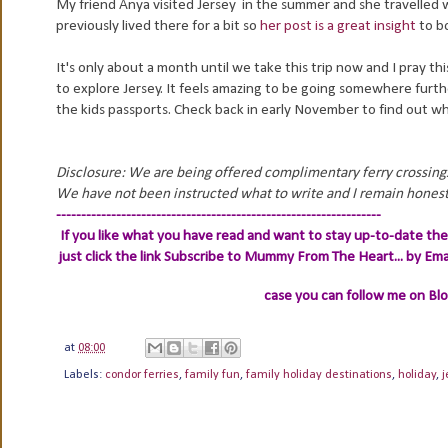
My friend Anya visited Jersey in the summer and she travelled wi
previously lived there for a bit so
her post is a great insight
to b
It's only about a month until we take this trip now and I pray t
to explore Jersey. It feels amazing to be going somewhere furth
the kids passports. Check back in early November to find out wh
Disclosure: We are being offered complimentary ferry crossings
We have not been instructed what to write and I remain honest
-----------------------------------------------------------------
If you like what you have read and want to stay up-to-date then
just click the link
Subscribe to Mummy From The Heart... by Ema
case you can follow me on Bl
at
08:00
Labels:
condor ferries
,
family fun
,
family holiday destinations
,
holiday
,
j