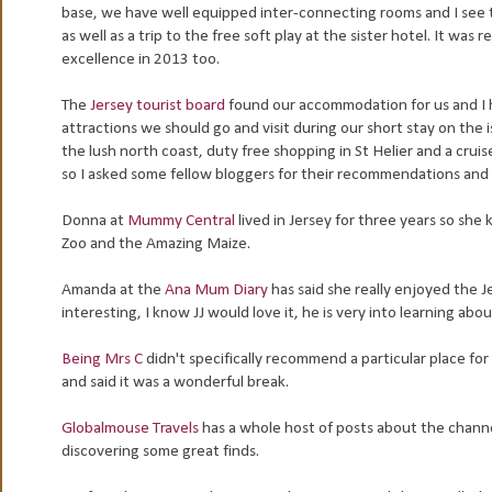
base, we have well equipped inter-connecting rooms and I see the
as well as a trip to the free soft play at the sister hotel. It wa
excellence in 2013 too.
The
Jersey tourist board
found our accommodation for us and I 
attractions we should go and visit during our short stay on the i
the lush north coast, duty free shopping in St Helier and a cruise
so I asked some fellow bloggers for their recommendations and 
Donna at
Mummy Central
lived in Jersey for three years so she
Zoo and the Amazing Maize.
Amanda at the
Ana Mum Diary
has said she really enjoyed the 
interesting, I know JJ would love it, he is very into learning abo
Being Mrs C
didn't specifically recommend a particular place for 
and said it was a wonderful break.
Globalmouse Travels
has a whole host of posts about the channel
discovering some great finds.