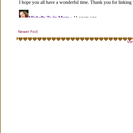
Newer Post
Vie