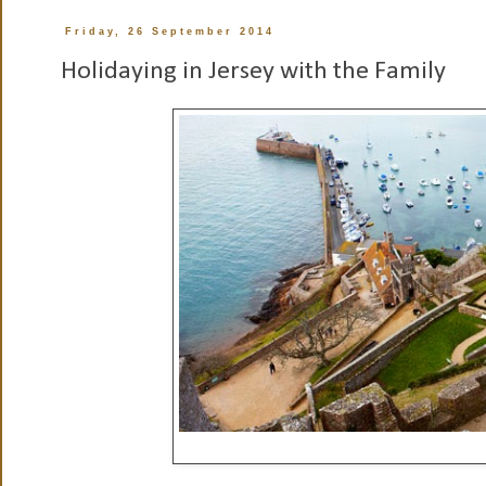
Friday, 26 September 2014
Holidaying in Jersey with the Family