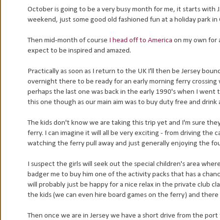
October is going to be a very busy month for me, it starts with 
weekend, just some good old fashioned fun at a holiday park in
Then mid-month of course
I head off to America
on my own for a
expect to be inspired and amazed.
Practically as soon as I return to the UK I'll then be Jersey bou
overnight there to be ready for an early morning ferry crossing
perhaps the last one was back in the early 1990's when I went to
this one though as our main aim was to buy duty free and drink a 
The kids don't know we are taking this trip yet and I'm sure they 
ferry. I can imagine it will all be very exciting - from driving th
watching the ferry pull away and just generally enjoying the fo
I suspect the girls will seek out the special children's area wher
badger me to buy him one of the activity packs that has a chance
will probably just be happy for a nice relax in the private club cl
the kids (we can even hire board games on the ferry) and there 
Then once we are in Jersey we have a short drive from the port