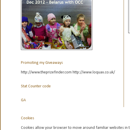
Promoting my Giveaways
http://www.theprizefinder.com http://www.loquax.co.uk/
Stat Counter code
GA
Cookies
Cookies allow your browser to move around familiar websites in t