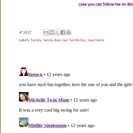
case you can follow me on Bl
at
10:27
Labels:
family
,
family days out
,
family fun
,
new home