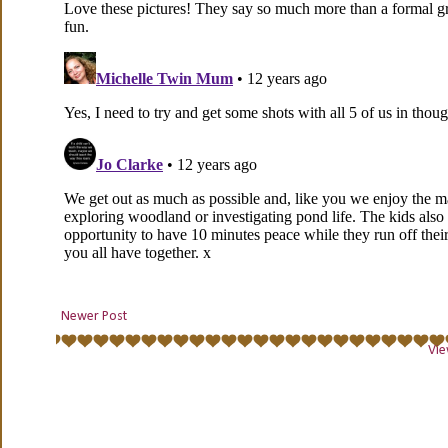
Newer Post
Vie