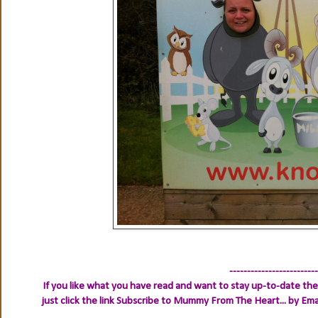
-------------------------
If you like what you have read and want to stay up-to-date then
just click the link
Subscribe to Mummy From The Heart... by Ema