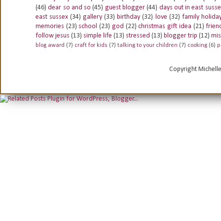
(46)
dear so and so
(45)
guest blogger
(44)
days out in east suss
east sussex
(34)
gallery
(33)
birthday
(32)
love
(32)
family holida
memories
(23)
school
(23)
god
(22)
christmas gift idea
(21)
frien
follow jesus
(13)
simple life
(13)
stressed
(13)
blogger trip
(12)
mis
blog award
(7)
craft for kids
(7)
talking to your children
(7)
cooking
(6)
p
Copyright Michell