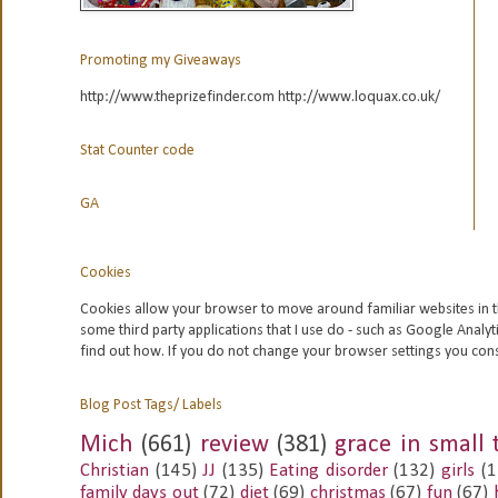
Promoting my Giveaways
http://www.theprizefinder.com http://www.loquax.co.uk/
Stat Counter code
GA
Cookies
Cookies allow your browser to move around familiar websites in t
some third party applications that I use do - such as Google
Analyt
find out how. If you do not change your browser settings you con
Blog Post Tags/ Labels
Mich
(661)
review
(381)
grace in small 
Christian
(145)
JJ
(135)
Eating disorder
(132)
girls
(1
family days out
(72)
diet
(69)
christmas
(67)
fun
(67)