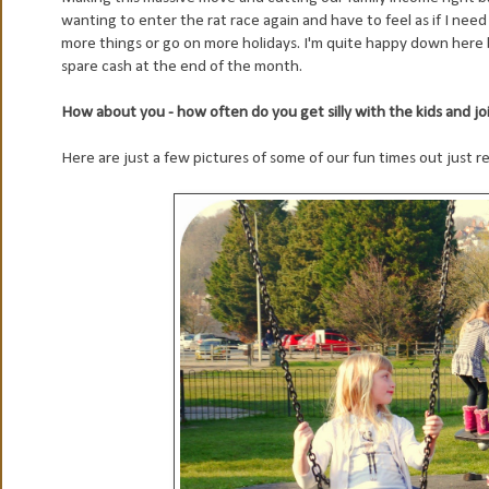
wanting to enter the rat race again and have to feel as if I nee
more things or go on more holidays. I'm quite happy down here 
spare cash at the end of the month.
How about you - how often do you get silly with the kids and jo
Here are just a few pictures of some of our fun times out just re