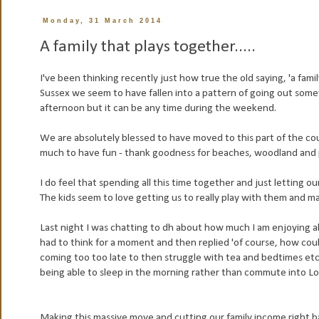
Monday, 31 March 2014
A family that plays together.....
I've been thinking recently just how true the old saying, 'a fami
Sussex we seem to have fallen into a pattern of going out some
afternoon but it can be any time during the weekend.
We are absolutely blessed to have moved to this part of the co
much to have fun - thank goodness for beaches, woodland and 
I do feel that spending all this time together and just letting o
The kids seem to love getting us to really play with them and ma
Last night I was chatting to dh about how much I am enjoying all
had to think for a moment and then replied 'of course, how could
coming too too late to then struggle with tea and bedtimes etc'
being able to sleep in the morning rather than commute into Lo
Making this massive move and cutting our family income right ba