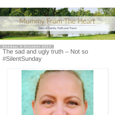
Sunday, 6 October 2013
The sad and ugly truth – Not so
#SilentSunday