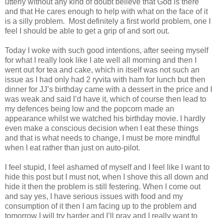
utterly without any kind of doubt believe that God is there
and that He cares enough to help with what on the face of it
is a silly problem. Most definitely a first world problem, one I
feel I should be able to get a grip of and sort out.
Today I woke with such good intentions, after seeing myself
for what I really look like I ate well all morning and then I
went out for tea and cake, which in itself was not such an
issue as I had only had 2 ryvita with ham for lunch but then
dinner for JJ’s birthday came with a dessert in the price and I
was weak and said I’d have it, which of course then lead to
my defences being low and the popcorn made an
appearance whilst we watched his birthday movie. I hardly
even make a conscious decision when I eat these things
and that is what needs to change, I must be more mindful
when I eat rather than just on auto-pilot.
I feel stupid, I feel ashamed of myself and I feel like I want to
hide this post but I must not, when I shove this all down and
hide it then the problem is still festering. When I come out
and say yes, I have serious issues with food and my
consumption of it then I am facing up to the problem and
tomorrow I will try harder and I’ll pray and I really want to