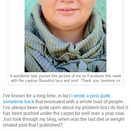
A wonderful lady posted this picture of me on Facebook this week
with the caption 'Beautiful face and soul'. Thank you Jeannine xx
I’ve known for a long time, in fact
I wrote a post quite
sometime back
that resonated with a whole load of people.
I’ve always been quite open about my problem but I do feel it
has been pushed under the carpet for well over a year now.
Just look through my blog, when was the last diet or weight
related post that I published?