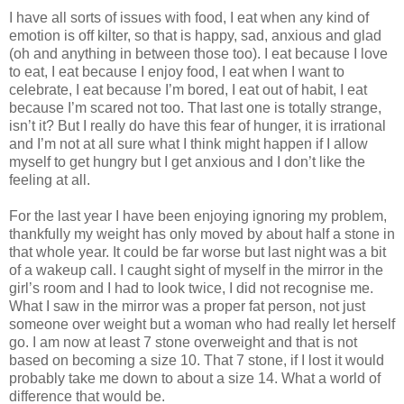
I have all sorts of issues with food, I eat when any kind of
emotion is off kilter, so that is happy, sad, anxious and glad
(oh and anything in between those too). I eat because I love
to eat, I eat because I enjoy food, I eat when I want to
celebrate, I eat because I’m bored, I eat out of habit, I eat
because I’m scared not too. That last one is totally strange,
isn’t it? But I really do have this fear of hunger, it is irrational
and I’m not at all sure what I think might happen if I allow
myself to get hungry but I get anxious and I don’t like the
feeling at all.
For the last year I have been enjoying ignoring my problem,
thankfully my weight has only moved by about half a stone in
that whole year. It could be far worse but last night was a bit
of a wakeup call. I caught sight of myself in the mirror in the
girl’s room and I had to look twice, I did not recognise me.
What I saw in the mirror was a proper fat person, not just
someone over weight but a woman who had really let herself
go. I am now at least 7 stone overweight and that is not
based on becoming a size 10. That 7 stone, if I lost it would
probably take me down to about a size 14. What a world of
difference that would be.