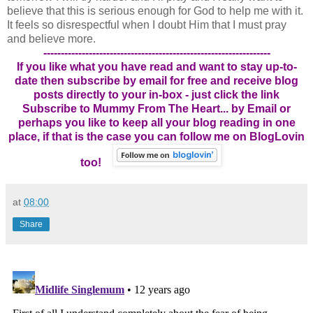
believe that this is serious enough for God to help me with it.
It feels so disrespectful when I doubt Him that I must pray
and believe more.
-----------------------------------------------------------------
If you like what you have read and want to stay up-to-
date then subscribe by email for free and receive blog
posts directly to your in-box - just click the link
Subscribe to Mummy From The Heart... by Email
or
perhaps you like to keep all your blog reading in one
place, if that is the case you can follow me on BlogLovin
too!
at
08:00
Share