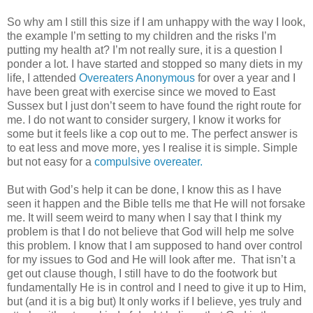
So why am I still this size if I am unhappy with the way I look,
the example I’m setting to my children and the risks I’m
putting my health at? I’m not really sure, it is a question I
ponder a lot. I have started and stopped so many diets in my
life, I attended
Overeaters Anonymous
for over a year and I
have been great with exercise since we moved to East
Sussex but I just don’t seem to have found the right route for
me. I do not want to consider surgery, I know it works for
some but it feels like a cop out to me. The perfect answer is
to eat less and move more, yes I realise it is simple. Simple
but not easy for a
compulsive overeater.
But with God’s help it can be done, I know this as I have
seen it happen and the Bible tells me that He will not forsake
me. It will seem weird to many when I say that I think my
problem is that I do not believe that God will help me solve
this problem. I know that I am supposed to hand over control
for my issues to God and He will look after me. That isn’t a
get out clause though, I still have to do the footwork but
fundamentally He is in control and I need to give it up to Him,
but (and it is a big but) It only works if I believe, yes truly and