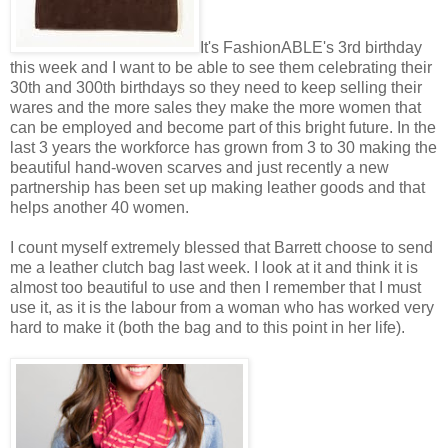
It's FashionABLE's 3rd birthday
this week and I want to be able to see them celebrating their
30th and 300th birthdays so they need to keep selling their
wares and the more sales they make the more women that
can be employed and become part of this bright future. In the
last 3 years the workforce has grown from 3 to 30 making the
beautiful hand-woven scarves and just recently a new
partnership has been set up making leather goods and that
helps another 40 women.
I count myself extremely blessed that Barrett choose to send
me a leather clutch bag last week. I look at it and think it is
almost too beautiful to use and then I remember that I must
use it, as it is the labour from a woman who has worked very
hard to make it (both the bag and to this point in her life).