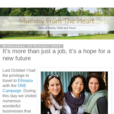
Wednesday, 23 October 2013
It's more than just a job, it's a hope for a
new future
Last October I had
the privilege to
travel to
Ethiopia
with the
ONE
Campaign
. During
this stay we visited
numerous
wonderful
businesses that