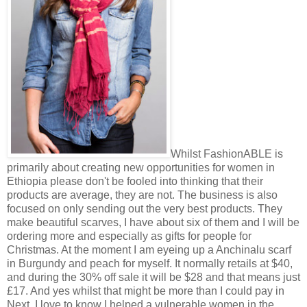
Whilst FashionABLE is
primarily about creating new opportunities for women in
Ethiopia please don't be fooled into thinking that their
products are average, they are not. The business is also
focused on only sending out the very best products. They
make beautiful scarves, I have about six of them and I will be
ordering more and especially as gifts for people for
Christmas. At the moment I am eyeing up a Anchinalu scarf
in Burgundy and peach for myself. It normally retails at $40,
and during the 30% off sale it will be $28 and that means just
£17. And yes whilst that might be more than I could pay in
Next, I love to know I helped a vulnerable women in the