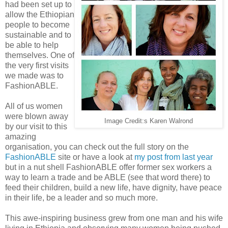
had been set up to
allow the Ethiopian
people to become
sustainable and to
be able to help
themselves. One of
the very first visits
we made was to
FashionABLE.
All of us women
were blown away
Image Credit:s Karen Walrond
by our visit to this
amazing
organisation, you can check out the full story on the
FashionABLE
site or have a look at
my post from last year
but in a nut shell FashionABLE offer former sex workers a
way to learn a trade and be ABLE (see that word there) to
feed their children, build a new life, have dignity, have peace
in their life, be a leader and so much more.
This awe-inspiring business grew from one man and his wife