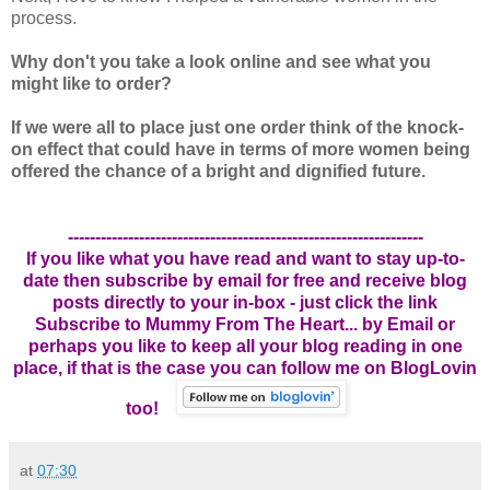
process.
Why don't you take a look online and see what you
might like to order?
If we were all to place just one order think of the knock-
on effect that could have in terms of more women being
offered the chance of a bright and dignified future.
-----------------------------------------------------------------
If you like what you have read and want to stay up-to-
date then subscribe by email for free and receive blog
posts directly to your in-box - just click the link
Subscribe to Mummy From The Heart... by Email
or
perhaps you like to keep all your blog reading in one
place, if that is the case you can follow me on BlogLovin
too!
at
07:30