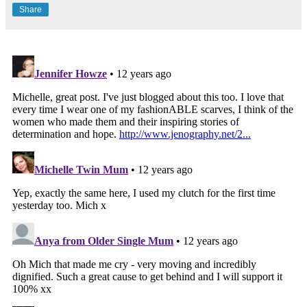
Share