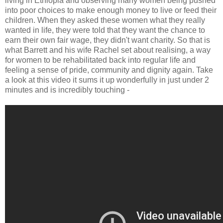
living in Ethiopia and observing many women being pushed
into poor choices to make enough money to live or feed their
children. When they asked these women what they really
wanted in life, they were told that they want the chance to
earn their own fair wage, they didn't want charity. So that is
what Barrett and his wife Rachel set about realising, a way
for women to be rehabilitated back into regular life and
feeling a sense of pride, community and dignity again. Take
a look at this video it sums it up wonderfully in just under 2
minutes and is incredibly touching -