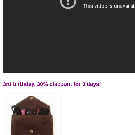
3rd birthday, 30% discount for 3 days!