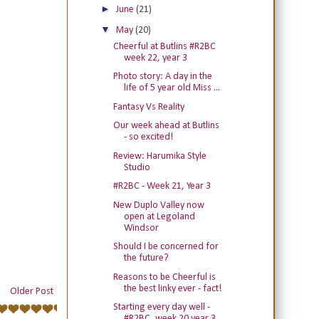
►
June
(21)
▼
May
(20)
Cheerful at Butlins #R2BC
week 22, year 3
Photo story: A day in the
life of 5 year old Miss ...
Fantasy Vs Reality
Our week ahead at Butlins
- so excited!
Review: Harumika Style
Studio
#R2BC - Week 21, Year 3
New Duplo Valley now
open at Legoland
Windsor
Should I be concerned for
the future?
Reasons to be Cheerful is
the best linky ever - fact!
Older Post
Starting every day well -
#R2BC, week 20 year 3