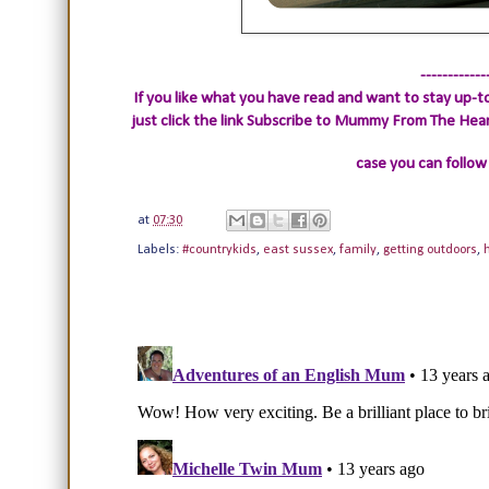
------------
If you like what you have read and want to stay up-to
just click the link
Subscribe to Mummy From The Heart.
case you can follow
at
07:30
Labels:
#countrykids
,
east sussex
,
family
,
getting outdoors
,