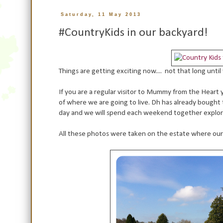
Saturday, 11 May 2013
#CountryKids in our backyard!
Things are getting exciting now.... not that long unt
If you are a regular visitor to Mummy from the Heart 
of where we are going to live. Dh has already bought
day and we will spend each weekend together explor
All these photos were taken on the estate where our hou