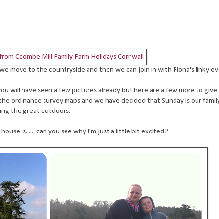
il we move to the countryside and then we can join in with Fiona's linky e
you will have seen a few pictures already but here are a few more to give 
 the ordinance survey maps and we have decided that Sunday is our family
ing the great outdoors.
se is...... can you see why I'm just a little bit excited?