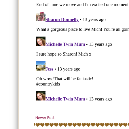
Newer Post