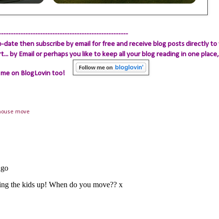
-----------------------------------------------------
-date then subscribe by email for free and receive blog posts directly to 
.. by Email
or perhaps you like to keep all your blog reading in one place, 
 me on BlogLovin too!
house move