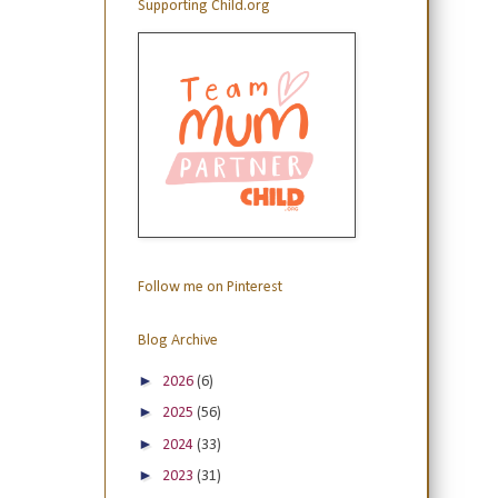
Supporting Child.org
Follow me on Pinterest
Blog Archive
►
2026
(6)
►
2025
(56)
►
2024
(33)
►
2023
(31)