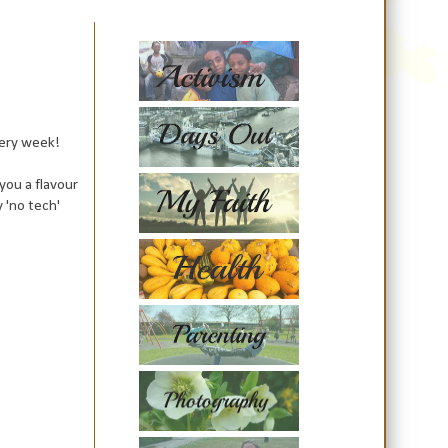
very week!
you a flavour
 'no tech'