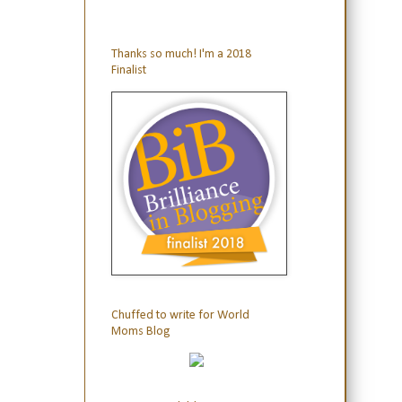
Thanks so much! I'm a 2018
Finalist
Chuffed to write for World
Moms Blog