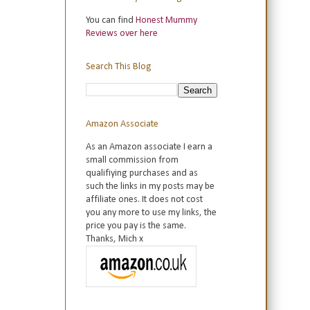
You can find
Honest Mummy
Reviews over here
Search This Blog
Amazon Associate
As an Amazon associate I earn a
small commission from
qualifiying purchases and as
such the links in my posts may be
affiliate ones. It does not cost
you any more to use my links, the
price you pay is the same.
Thanks, Mich x