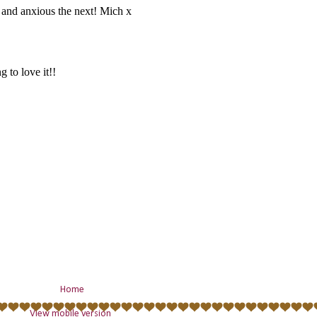
Home
View mobile version