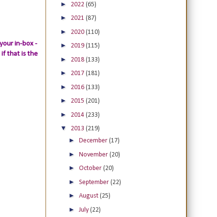
►
2022
(65)
►
2021
(87)
►
2020
(110)
your in-box -
►
2019
(115)
if that is the
►
2018
(133)
►
2017
(181)
►
2016
(133)
►
2015
(201)
►
2014
(233)
▼
2013
(219)
►
December
(17)
►
November
(20)
►
October
(20)
►
September
(22)
►
August
(25)
►
July
(22)