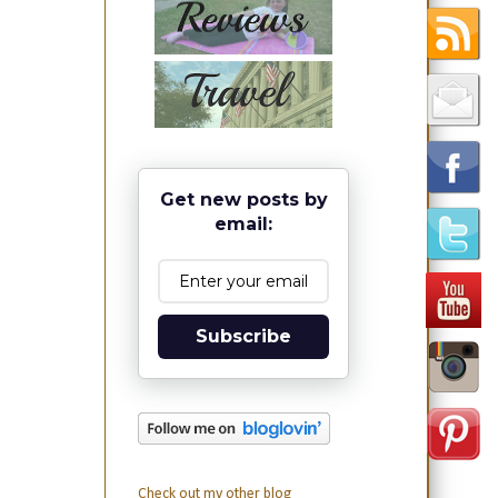
Get new posts by
email:
Subscribe
Check out my other blog