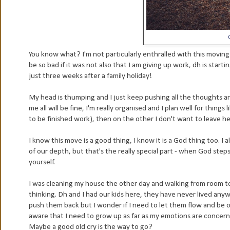
You know what? I'm not particularly enthralled with this moving
be so bad if it was not also that I am giving up work, dh is start
just three weeks after a family holiday!
My head is thumping and I just keep pushing all the thoughts 
me all will be fine, I'm really organised and I plan well for thin
to be finished work), then on the other I don't want to leave her
I know this move is a good thing, I know it is a God thing too. I
of our depth, but that's the really special part - when God step
yourself.
I was cleaning my house the other day and walking from room to
thinking. Dh and I had our kids here, they have never lived anyw
push them back but I wonder if I need to let them flow and be over 
aware that I need to grow up as far as my emotions are concerne
Maybe a good old cry is the way to go?