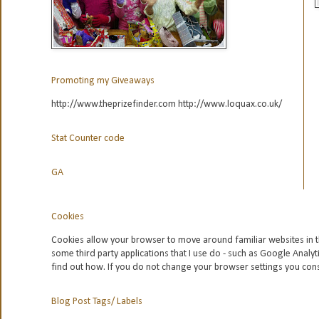
Promoting my Giveaways
http://www.theprizefinder.com http://www.loquax.co.uk/
Stat Counter code
GA
Cookies
Cookies allow your browser to move around familiar websites in t
some third party applications that I use do - such as Google
Analyt
find out how. If you do not change your browser settings you con
Blog Post Tags/ Labels