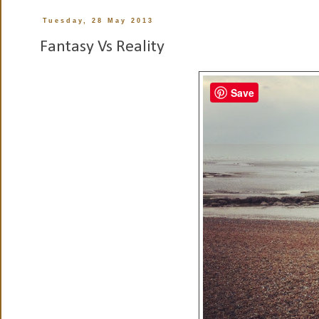
Tuesday, 28 May 2013
Fantasy Vs Reality
Save