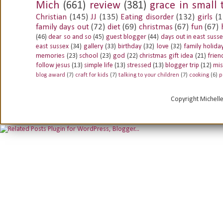
Mich
(661)
review
(381)
grace in small 
Christian
(145)
JJ
(135)
Eating disorder
(132)
girls
(1
family days out
(72)
diet
(69)
christmas
(67)
fun
(67)
(46)
dear so and so
(45)
guest blogger
(44)
days out in east suss
east sussex
(34)
gallery
(33)
birthday
(32)
love
(32)
family holida
memories
(23)
school
(23)
god
(22)
christmas gift idea
(21)
frien
follow jesus
(13)
simple life
(13)
stressed
(13)
blogger trip
(12)
mis
blog award
(7)
craft for kids
(7)
talking to your children
(7)
cooking
(6)
p
Copyright Michell