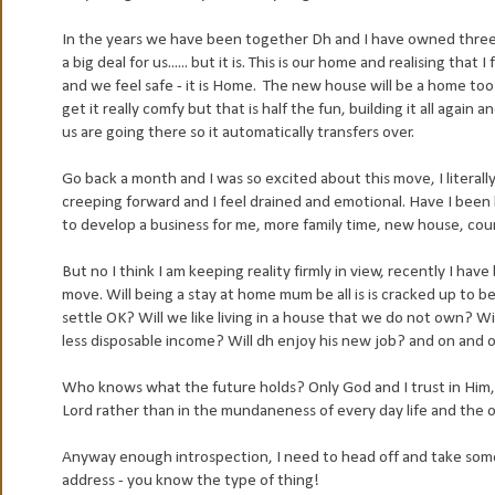
In the years we have been together Dh and I have owned three 
a big deal for us...... but it is. This is our home and realising that
and we feel safe - it is Home. The new house will be a home too a
get it really comfy but that is half the fun, building it all again
us are going there so it automatically transfers over.
Go back a month and I was so excited about this move, I literall
creeping forward and I feel drained and emotional. Have I been b
to develop a business for me, more family time, new house, cou
But no I think I am keeping reality firmly in view, recently I ha
move. Will being a stay at home mum be all is is cracked up to be
settle OK? Will we like living in a house that we do not own? Wil
less disposable income? Will dh enjoy his new job? and on and on
Who knows what the future holds? Only God and I trust in Him, so
Lord rather than in the mundaneness of every day life and the op
Anyway enough introspection, I need to head off and take some
address - you know the type of thing!