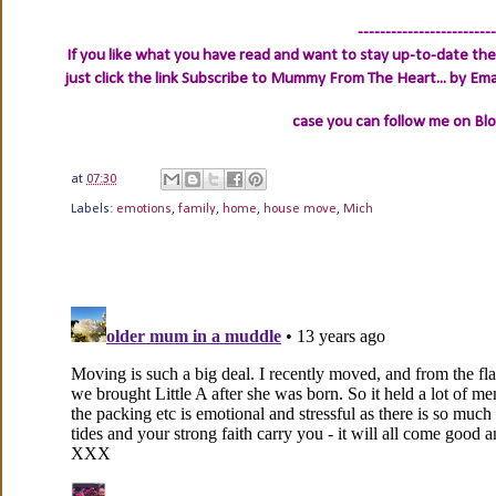
-------------------------
If you like what you have read and want to stay up-to-date then
just click the link
Subscribe to Mummy From The Heart... by Ema
case you can follow me on Bl
at
07:30
Labels:
emotions
,
family
,
home
,
house move
,
Mich