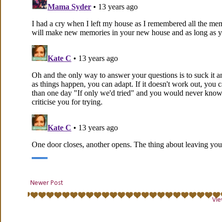
Newer Post
Vie