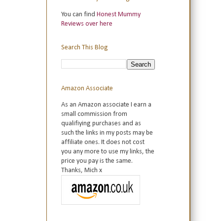
You can find
Honest Mummy
Reviews over here
Search This Blog
Amazon Associate
As an Amazon associate I earn a
small commission from
qualifiying purchases and as
such the links in my posts may be
affiliate ones. It does not cost
you any more to use my links, the
price you pay is the same.
Thanks, Mich x