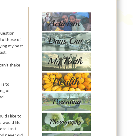
question
 to those of
rying my best
ast.
 can't shake
 is to
ing of
and
ld I like to
 would life
tc. Isn't
and never did