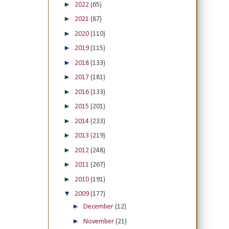
►
2022
(65)
►
2021
(87)
►
2020
(110)
►
2019
(115)
►
2018
(133)
►
2017
(181)
►
2016
(133)
►
2015
(201)
►
2014
(233)
►
2013
(219)
►
2012
(248)
►
2011
(267)
►
2010
(191)
▼
2009
(177)
►
December
(12)
►
November
(21)