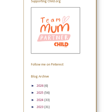
Supporting Child.org
Follow me on Pinterest
Blog Archive
►
2026
(6)
►
2025
(56)
►
2024
(33)
►
2023
(31)