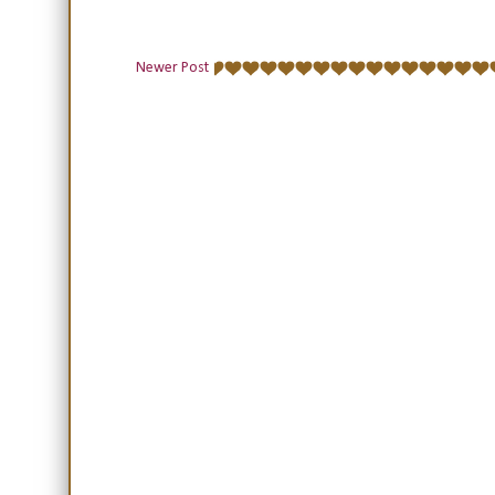
Newer Post