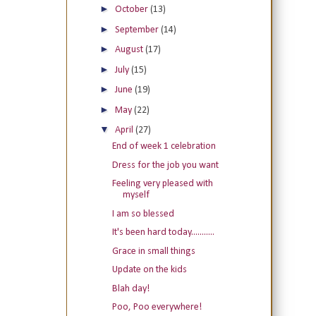
►
October
(13)
►
September
(14)
►
August
(17)
►
July
(15)
►
June
(19)
►
May
(22)
▼
April
(27)
End of week 1 celebration
Dress for the job you want
Feeling very pleased with
myself
I am so blessed
It's been hard today...........
Grace in small things
Update on the kids
Blah day!
Poo, Poo everywhere!