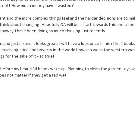
 was not! How much money have I wasted?
nt and the more complex things feel and the harder decisions are to ma
st think about changing. Hopefully OA will be a start towards this and to be
anyway. I have been doing so much thinking just recently.
 and justice and it looks great, I will have a look once I finish the 4 book
o much injustice and poverty in the world how can we in the western wor
 for the sake of it - so true!
before my beautiful babes wake up. Planning to clean the garden toys wi
t does not matter if they get a tad wet.