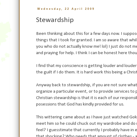
Wednesday, 22 April 2009
Stewardship
Been thinking about this for a few days now. I suppo
things that I took for granted. I am so aware that whils
you who do not actually know me! lol) I just do not mee
and praying for help. I think I can be honest here tho
I find that my conscience is getting louder and louder 
the guilt if I do them. It is hard work this being a Christ
Anyway back to stewardship, if you are not sure what 
organize a particular event, or to provide services to 
Christian stewardship is that it is each of our responsi
posessions that God has kindly provided for us.
This wittering came about as I have just watched Goks 
meet him so he could chuck out my wardrobe and do m
feel? I guesstimate that currently I probably have in
that shocking? Who needs that amount of clothes - abs