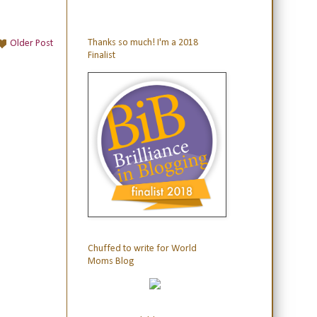
Thanks so much! I'm a 2018
Older Post
Finalist
Chuffed to write for World
Moms Blog