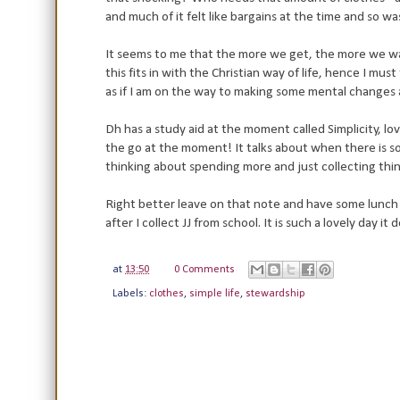
and much of it felt like bargains at the time and so
It seems to me that the more we get, the more we wa
this fits in with the Christian way of life, hence I mu
as if I am on the way to making some mental changes 
Dh has a study aid at the moment called Simplicity, love
the go at the moment! It talks about when there is s
thinking about spending more and just collecting things
Right better leave on that note and have some lunch 
after I collect JJ from school. It is such a lovely day i
at
13:50
0 Comments
Labels:
clothes
,
simple life
,
stewardship