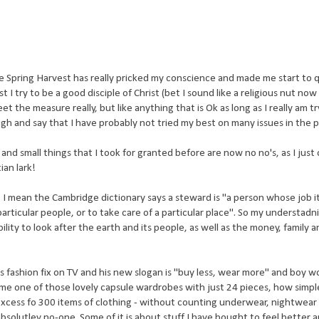
se Spring
Harvest
has really pricked my
conscience
and made me start to 
t I try to be a good disciple of Christ (bet I sound like a religious nut now
t the measure really, but like anything that is Ok as long as I really am t
ugh and say that I have probably not tried my best on many issues in the p
and small things that I took for granted before are now no no's, as I just
ian lark!
I mean the Cambridge dictionary says a steward is "a person whose job it
particular people, or to take care of a particular place". So my understadn
bility to look after the earth and its people, as well as the money, family 
fashion fix on TV and his new slogan is "buy less, wear more" and boy wou
e one of those lovely capsule wardrobes with just 24 pieces, how simple
 excess fo 300 items of clothing - without counting underwear, nightwear e
olutley no-one. Some of it is about stuff I have bought to feel better 