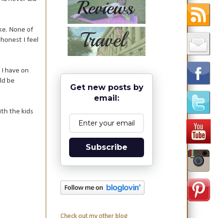
ke. None of
 honest I feel
s I have on
ld be
Get new posts by
email:
th the kids
Subscribe
Check out my other blog