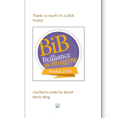
Thanks so much! I'm a 2018
Finalist
Chuffed to write for World
Moms Blog