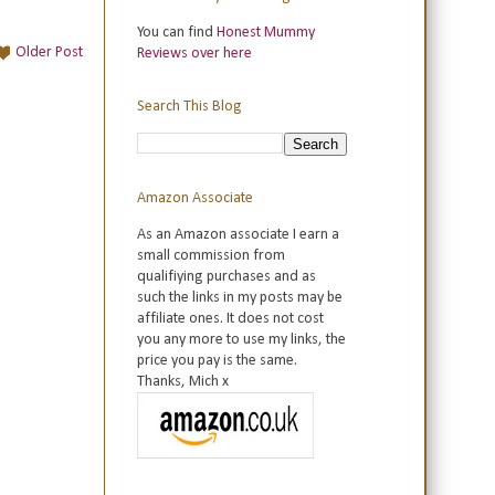
You can find
Honest Mummy
Older Post
Reviews over here
Search This Blog
Amazon Associate
As an Amazon associate I earn a
small commission from
qualifiying purchases and as
such the links in my posts may be
affiliate ones. It does not cost
you any more to use my links, the
price you pay is the same.
Thanks, Mich x