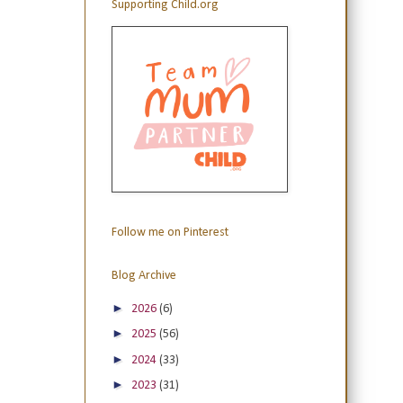
Supporting Child.org
Follow me on Pinterest
Blog Archive
►
2026
(6)
►
2025
(56)
►
2024
(33)
►
2023
(31)