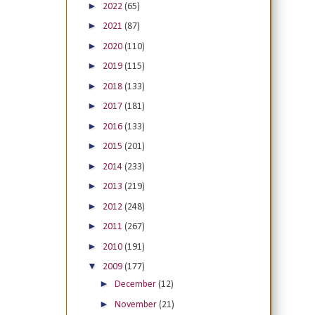
►
2022
(65)
►
2021
(87)
►
2020
(110)
►
2019
(115)
►
2018
(133)
►
2017
(181)
►
2016
(133)
►
2015
(201)
►
2014
(233)
►
2013
(219)
►
2012
(248)
►
2011
(267)
►
2010
(191)
▼
2009
(177)
►
December
(12)
►
November
(21)