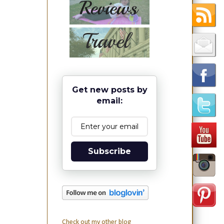
Get new posts by
email:
Subscribe
Check out my other blog