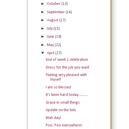
►
October
(13)
►
September
(14)
►
August
(17)
►
July
(15)
►
June
(19)
►
May
(22)
▼
April
(27)
End of week 1 celebration
Dress for the job you want
Feeling very pleased with
myself
I am so blessed
It's been hard today...........
Grace in small things
Update on the kids
Blah day!
Poo, Poo everywhere!