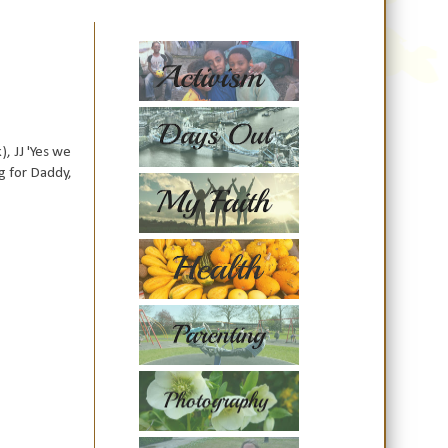
, JJ 'Yes we
g for Daddy,