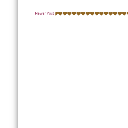
Newer Post