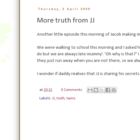
Thursday, 2 April 2009
More truth from JJ
Another little episode this morning of Jacob making me
We were walking to school this morning and I asked him
do but we are always late mummy'. 'Oh why is that?' I
they just run away when you are not there, so we alw
I wonder if daddy realises that JJ is sharing his secret
at
20:12
0 Comments
Labels:
JJ
,
truth
,
twins