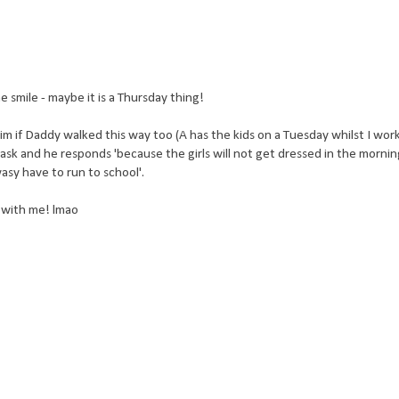
 smile - maybe it is a Thursday thing!
 if Daddy walked this way too (A has the kids on a Tuesday whilst I work)
 ask and he responds 'because the girls will not get dressed in the mornin
asy have to run to school'.
s with me! lmao