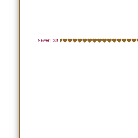
Newer Post