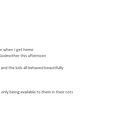
for when I get home
is Godmother this afternoon
nd the kids all behaved beautifully
 only being available to them in their cots