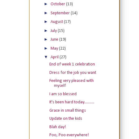
►
October
(13)
►
September
(14)
►
August
(17)
►
July
(15)
►
June
(19)
►
May
(22)
▼
April
(27)
End of week 1 celebration
Dress for the job you want
Feeling very pleased with
myself
I am so blessed
It's been hard today...........
Grace in small things
Update on the kids
Blah day!
Poo, Poo everywhere!