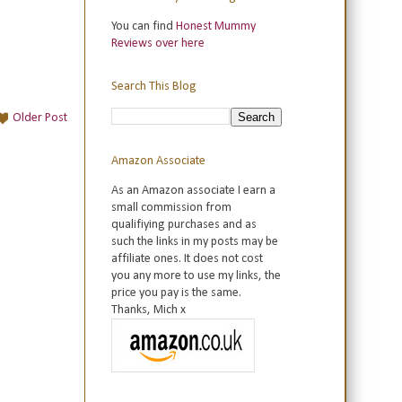
You can find
Honest Mummy
Reviews over here
Search This Blog
Older Post
Amazon Associate
As an Amazon associate I earn a
small commission from
qualifiying purchases and as
such the links in my posts may be
affiliate ones. It does not cost
you any more to use my links, the
price you pay is the same.
Thanks, Mich x