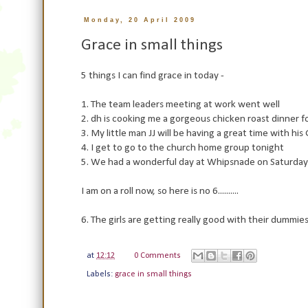
Monday, 20 April 2009
Grace in small things
5 things I can find grace in today -
1. The team leaders meeting at work went well
2. dh is cooking me a gorgeous chicken roast dinner 
3. My little man JJ will be having a great time with h
4. I get to go to the church home group tonight
5. We had a wonderful day at Whipsnade on Saturday a
I am on a roll now, so here is no 6..........
6. The girls are getting really good with their dummies
at
12:12
0 Comments
Labels:
grace in small things