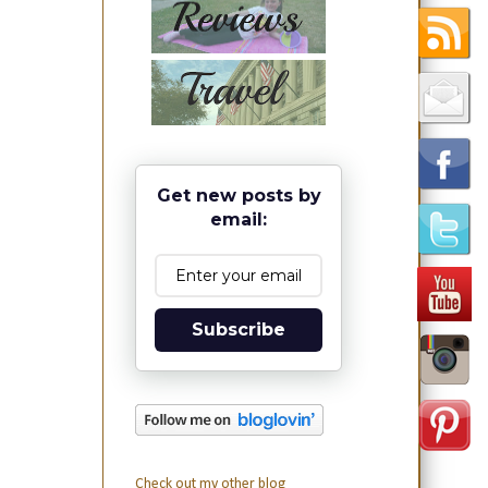
Get new posts by
email:
Subscribe
Check out my other blog