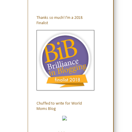
Thanks so much! I'm a 2018
Finalist
Chuffed to write for World
Moms Blog