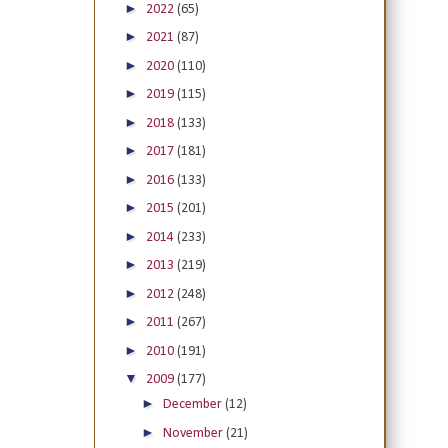
►
2022
(65)
►
2021
(87)
►
2020
(110)
►
2019
(115)
►
2018
(133)
►
2017
(181)
►
2016
(133)
►
2015
(201)
►
2014
(233)
►
2013
(219)
►
2012
(248)
►
2011
(267)
►
2010
(191)
▼
2009
(177)
►
December
(12)
►
November
(21)