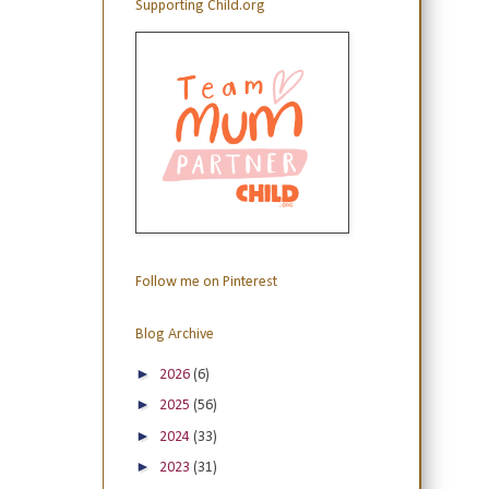
Supporting Child.org
Follow me on Pinterest
Blog Archive
►
2026
(6)
►
2025
(56)
►
2024
(33)
►
2023
(31)