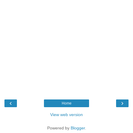
‹
›
Home
View web version
Powered by
Blogger
.