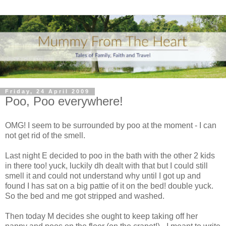
Friday, 24 April 2009
Poo, Poo everywhere!
OMG! I seem to be surrounded by poo at the moment - I can
not get rid of the smell.
Last night E decided to poo in the bath with the other 2 kids
in there too! yuck, luckily dh dealt with that but I could still
smell it and could not understand why until I got up and
found I has sat on a big pattie of it on the bed! double yuck.
So the bed and me got stripped and washed.
Then today M decides she ought to keep taking off her