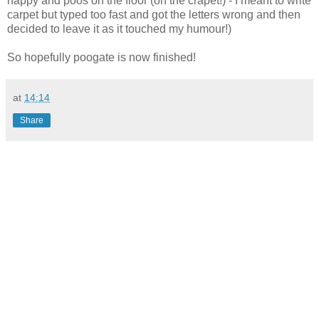
nappy and poos on the floor (on the crapet!) - I meant to write
carpet but typed too fast and got the letters wrong and then
decided to leave it as it touched my humour!)
So hopefully poogate is now finished!
at
14:14
Share