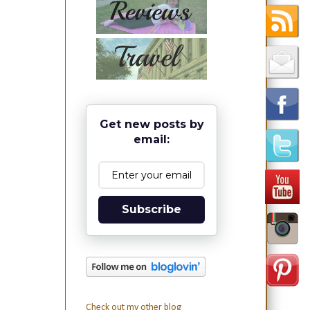
Get new posts by
email:
Subscribe
Check out my other blog