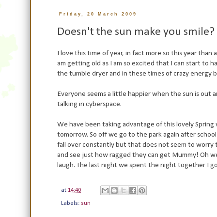
Friday, 20 March 2009
Doesn't the sun make you smile?
I love this time of year, in fact more so this year tha
am getting old as I am so excited that I can start to 
the tumble dryer and in these times of crazy energy bi
Everyone seems a little happier when the sun is out a
talking in cyberspace.
We have been taking advantage of this lovely Spring 
tomorrow. So off we go to the park again after school w
fall over constantly but that does not seem to worry t
and see just how ragged they can get Mummy! Oh well,
laugh. The last night we spent the night together I got
at
14:40
Labels:
sun