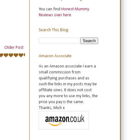
You can find
Honest Mummy
Reviews over here
Search This Blog
Older Post
Amazon Associate
As an Amazon associate I earn a
small commission from
qualifiying purchases and as
such the links in my posts may be
affiliate ones. It does not cost
you any more to use my links, the
price you pay is the same.
Thanks, Mich x