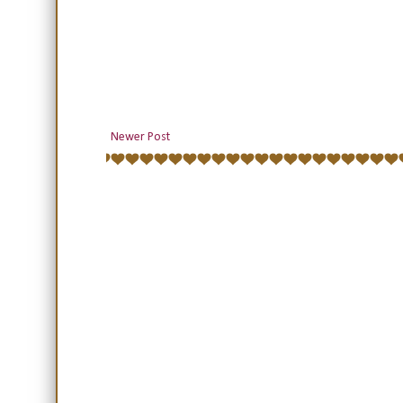
Newer Post