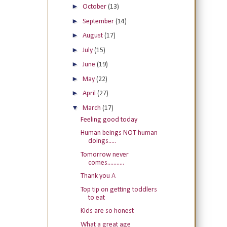
►
October
(13)
►
September
(14)
►
August
(17)
►
July
(15)
►
June
(19)
►
May
(22)
►
April
(27)
▼
March
(17)
Feeling good today
Human beings NOT human
doings.....
Tomorrow never
comes...........
Thank you A
Top tip on getting toddlers
to eat
Kids are so honest
What a great age