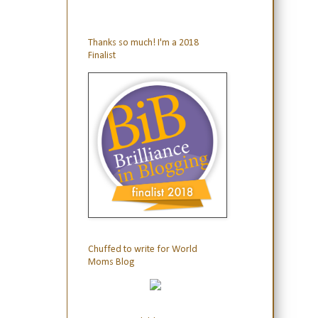
Thanks so much! I'm a 2018
Finalist
Chuffed to write for World
Moms Blog