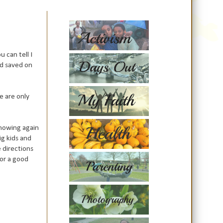
 can tell I
nd saved on
e are only
snowing again
ig kids and
e directions
for a good