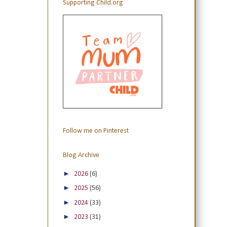
Supporting Child.org
Follow me on Pinterest
Blog Archive
►
2026
(6)
►
2025
(56)
►
2024
(33)
►
2023
(31)