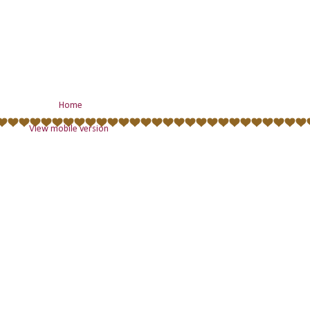
Home
View mobile version