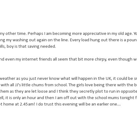
n any other time. Perhaps I am becoming more appreciative in my old age. You
hang my washing out again on the line. Every load hung out there is a pou
lls, boy is that saving needed.
nd even my internet friends all seem that bit more chirpy, even though w
weather as you just never know what will happen in the UK, it could be 
ith all JJ's little chums from school. The girls love being there with the b
hem as they are let loose and I think they secretly plot to run in oppsoit
 it is only an hour and then I am off out with the school mums tonight 
 home at 2.45am! I do trust this evening will be an earlier one....