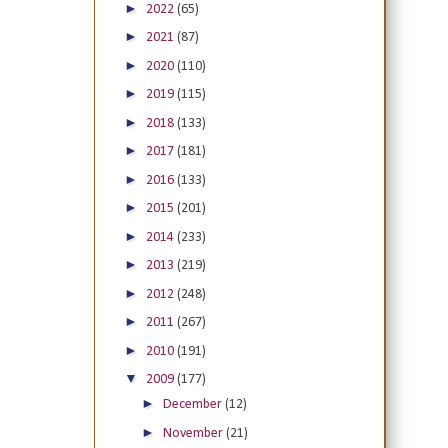
►
2022
(65)
►
2021
(87)
►
2020
(110)
►
2019
(115)
►
2018
(133)
►
2017
(181)
►
2016
(133)
►
2015
(201)
►
2014
(233)
►
2013
(219)
►
2012
(248)
►
2011
(267)
►
2010
(191)
▼
2009
(177)
►
December
(12)
►
November
(21)