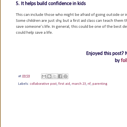
5. It helps build confidence in kids
This can include those who might be afraid of going outside or 
Some children are just shy, but a first aid class can teach them 
save someone’s life. In general, this could be one of the best
could help save a life.
Enjoyed this post? 
by
fol
at
09:59
Labels:
collaborative post
,
first aid
,
march 23
,
nf
,
parenting