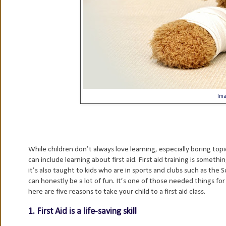
Im
While children don’t always love learning, especially boring top
can include learning about first aid. First aid training is someth
it’s also taught to kids who are in sports and clubs such as the S
can honestly be a lot of fun. It’s one of those needed things for 
here are five reasons to take your child to a first aid class.
1. First Aid is a life-saving skill