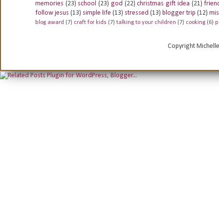
memories
(23)
school
(23)
god
(22)
christmas gift idea
(21)
frien
follow jesus
(13)
simple life
(13)
stressed
(13)
blogger trip
(12)
mis
blog award
(7)
craft for kids
(7)
talking to your children
(7)
cooking
(6)
p
Copyright Michell