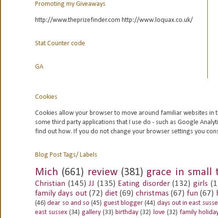
Promoting my Giveaways
http://www.theprizefinder.com http://www.loquax.co.uk/
Stat Counter code
GA
Cookies
Cookies allow your browser to move around familiar websites in t
some third party applications that I use do - such as Google
Analyt
find out how. If you do not change your browser settings you con
Blog Post Tags/ Labels
Mich
(661)
review
(381)
grace in small 
Christian
(145)
JJ
(135)
Eating disorder
(132)
girls
(1
family days out
(72)
diet
(69)
christmas
(67)
fun
(67)
(46)
dear so and so
(45)
guest blogger
(44)
days out in east suss
east sussex
(34)
gallery
(33)
birthday
(32)
love
(32)
family holida