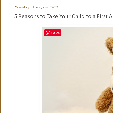
Tuesday, 9 August 2022
5 Reasons to Take Your Child to a First A
Save