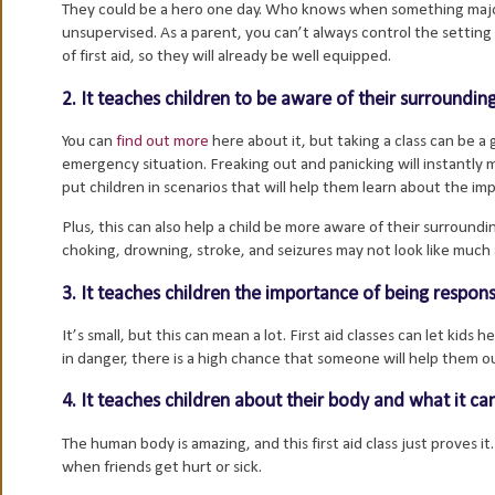
They could be a hero one day. Who knows when something major c
unsupervised. As a parent, you can’t always control the setting t
of first aid, so they will already be well equipped.
2. It teaches children to be aware of their surroundi
You can
find out more
here about it, but taking a class can be 
emergency situation. Freaking out and panicking will instantly
put children in scenarios that will help them learn about the im
Plus, this can also help a child be more aware of their surround
choking, drowning, stroke, and seizures may not look like much a
3. It teaches children the importance of being respons
It’s small, but this can mean a lot. First aid classes can let kids
in danger, there is a high chance that someone will help them ou
4. It teaches children about their body and what it ca
The human body is amazing, and this first aid class just proves i
when friends get hurt or sick.