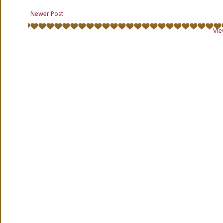
Newer Post
Vie