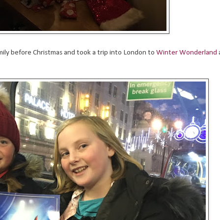
ily before Christmas and took a trip into London to
Winter Wonderland