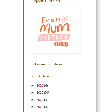
Supporting Child.org
Follow me on Pinterest
Blog Archive
►
2026
(6)
►
2025
(56)
►
2024
(33)
►
2023
(31)