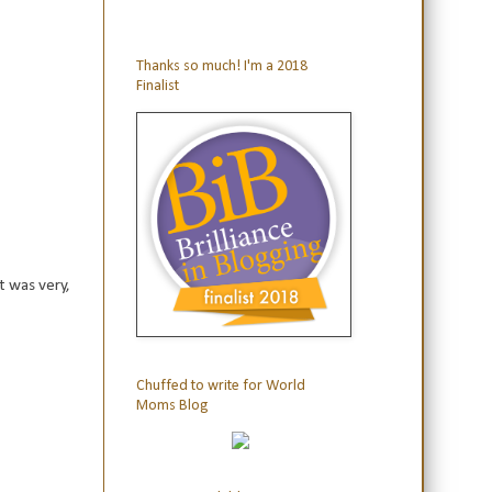
Thanks so much! I'm a 2018
Finalist
t was very,
Chuffed to write for World
Moms Blog