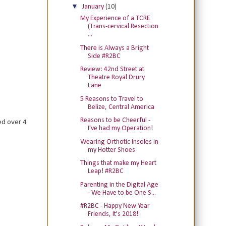
▼
January
(10)
My Experience of a TCRE
(Trans-cervical Resection
...
There is Always a Bright
Side #R2BC
Review: 42nd Street at
Theatre Royal Drury
Lane
5 Reasons to Travel to
Belize, Central America
Reasons to be Cheerful -
ed over 4
I've had my Operation!
Wearing Orthotic Insoles in
my Hotter Shoes
Things that make my Heart
Leap! #R2BC
Parenting in the Digital Age
- We Have to be One S...
#R2BC - Happy New Year
Friends, It's 2018!