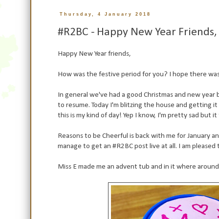
Thursday, 4 January 2018
#R2BC - Happy New Year Friends, I
Happy New Year friends,
How was the festive period for you? I hope there was 
In general we've had a good Christmas and new year b
to resume. Today I'm blitzing the house and getting it 
this is my kind of day! Yep I know, I'm pretty sad but it 
Reasons to be Cheerful is back with me for January a
manage to get an #R2BC post live at all. I am pleased
Miss E made me an advent tub and in it where around 10