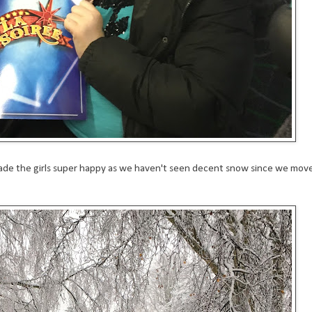
made the girls super happy as we haven't seen decent snow since we mov