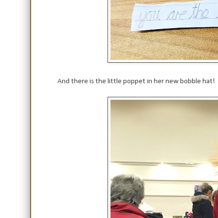
And there is the little poppet in her new bobble hat!