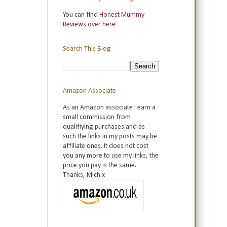
You can find
Honest Mummy
Reviews over here
Search This Blog
Amazon Associate
As an Amazon associate I earn a
small commission from
qualifiying purchases and as
such the links in my posts may be
affiliate ones. It does not cost
you any more to use my links, the
price you pay is the same.
Thanks, Mich x