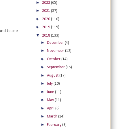
►
2022
(65)
►
2021
(87)
►
2020
(110)
►
2019
(115)
and to see
▼
2018
(133)
►
December
(4)
►
November
(12)
►
October
(14)
►
September
(15)
►
August
(17)
►
July
(10)
►
June
(11)
►
May
(11)
►
April
(6)
►
March
(14)
►
February
(9)