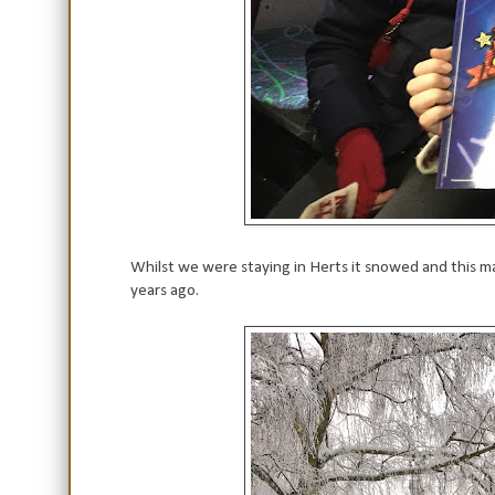
Whilst we were staying in Herts it snowed and this 
years ago.