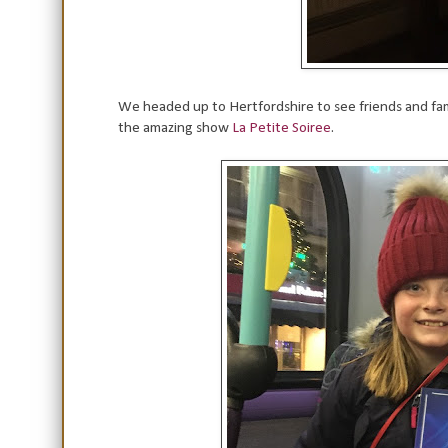
We headed up to Hertfordshire to see friends and fam
the amazing show
La Petite Soiree
.