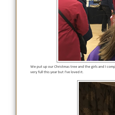
We put up our Christmas tree and the girls and I com
very full this year but I've loved it.