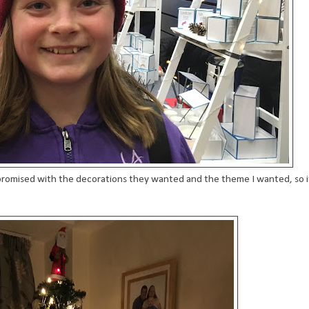
promised with the decorations they wanted and the theme I wanted, so i