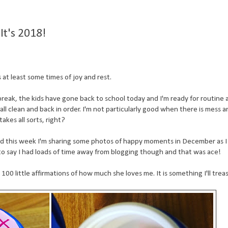
t's 2018!
at least some times of joy and rest.
reak, the kids have gone back to school today and I'm ready for routine 
all clean and back in order. I'm not particularly good when there is mess 
takes all sorts, right?
nd this week I'm sharing some photos of happy moments in December as I 
 to say I had loads of time away from blogging though and that was ace!
0 little affirmations of how much she loves me. It is something I'll treas