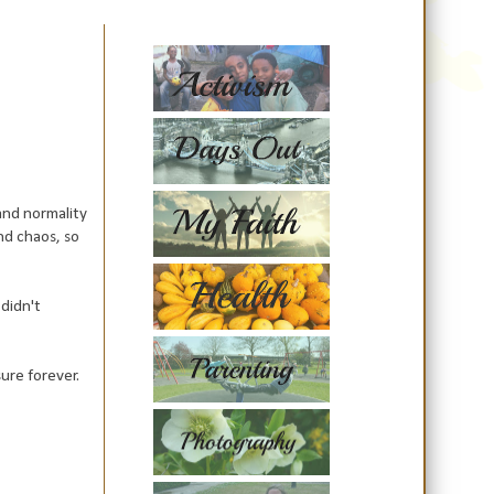
and normality
and chaos, so
didn't
ure forever.