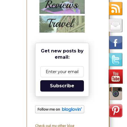
Get new posts by
email:
Subscribe
Check out my other blog