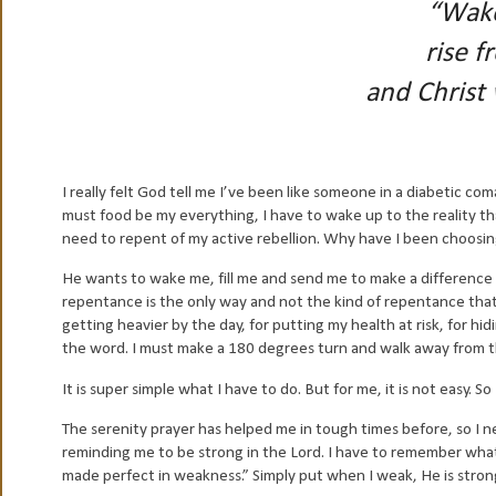
“Wake
rise f
and Christ 
I really felt God tell me I’ve been like someone in a diabetic 
must food be my everything, I have to wake up to the reality th
need to repent of my active rebellion. Why have I been choosin
He wants to wake me, fill me and send me to make a difference an
repentance is the only way and not the kind of repentance that a 
getting heavier by the day, for putting my health at risk, for hi
the word. I must make a 180 degrees turn and walk away from th
It is super simple what I have to do. But for me, it is not easy.
The serenity prayer has helped me in tough times before, so I ne
reminding me to be strong in the Lord. I have to remember what i
made perfect in weakness.” Simply put when I weak, He is stron