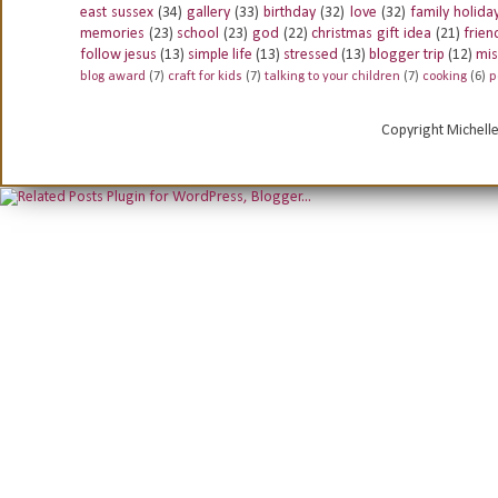
east sussex
(34)
gallery
(33)
birthday
(32)
love
(32)
family holida
memories
(23)
school
(23)
god
(22)
christmas gift idea
(21)
frien
follow jesus
(13)
simple life
(13)
stressed
(13)
blogger trip
(12)
mis
blog award
(7)
craft for kids
(7)
talking to your children
(7)
cooking
(6)
p
Copyright Michell