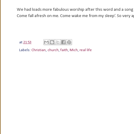
We had loads more fabulous worship after this word and a song I
Come fall afresh on me. Come wake me from my sleep’. So very 
at
21:53
Labels:
Christian
,
church
,
faith
,
Mich
,
real life