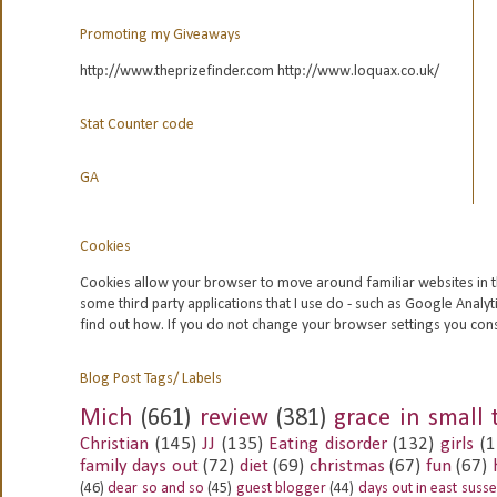
Promoting my Giveaways
http://www.theprizefinder.com http://www.loquax.co.uk/
Stat Counter code
GA
Cookies
Cookies allow your browser to move around familiar websites in t
some third party applications that I use do - such as Google
Analyt
find out how. If you do not change your browser settings you con
Blog Post Tags/ Labels
Mich
(661)
review
(381)
grace in small 
Christian
(145)
JJ
(135)
Eating disorder
(132)
girls
(1
family days out
(72)
diet
(69)
christmas
(67)
fun
(67)
(46)
dear so and so
(45)
guest blogger
(44)
days out in east suss