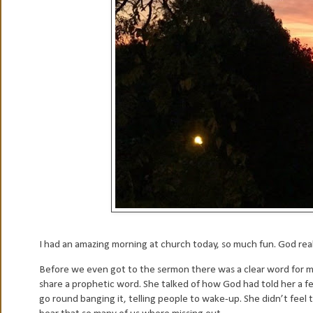
I had an amazing morning at church today, so much fun. God real
Before we even got to the sermon there was a clear word for me
share a prophetic word. She talked of how God had told her a 
go round banging it, telling people to wake-up. She didn’t feel 