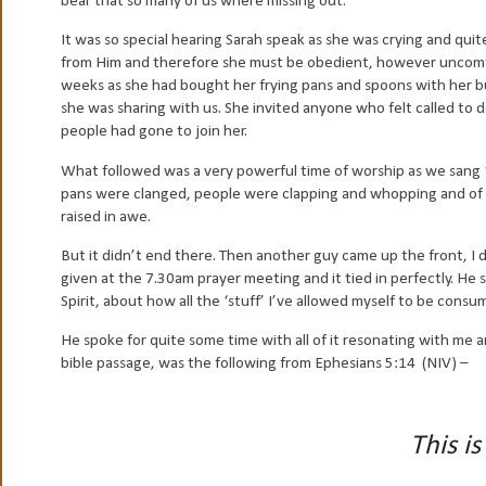
bear that so many of us where missing out.
It was so special hearing Sarah speak as she was crying and qu
from Him and therefore she must be obedient, however uncomfort
weeks as she had bought her frying pans and spoons with her b
she was sharing with us. She invited anyone who felt called to
people had gone to join her.
What followed was a very powerful time of worship as we sang ‘I
pans were clanged, people were clapping and whopping and of c
raised in awe.
But it didn’t end there. Then another guy came up the front, 
given at the 7.30am prayer meeting and it tied in perfectly. He
Spirit, about how all the ‘stuff’ I’ve allowed myself to be con
He spoke for quite some time with all of it resonating with me an
bible passage, was the following from Ephesians 5:14 (NIV) –
This is