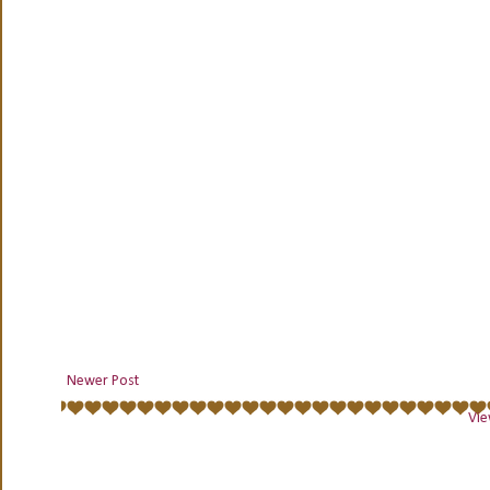
Newer Post
Vie