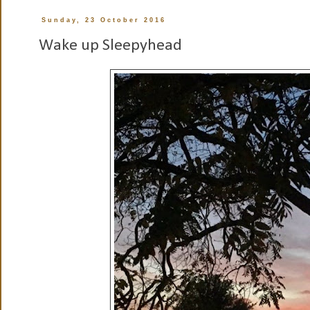
Sunday, 23 October 2016
Wake up Sleepyhead