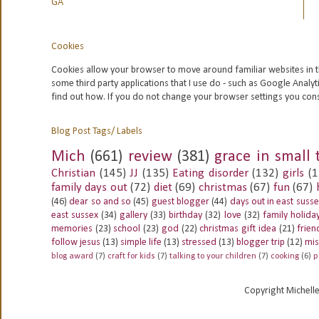
GA
Cookies
Cookies allow your browser to move around familiar websites in t
some third party applications that I use do - such as Google
Analyt
find out how. If you do not change your browser settings you con
Blog Post Tags/ Labels
Mich
(661)
review
(381)
grace in small 
Christian
(145)
JJ
(135)
Eating disorder
(132)
girls
(1
family days out
(72)
diet
(69)
christmas
(67)
fun
(67)
(46)
dear so and so
(45)
guest blogger
(44)
days out in east suss
east sussex
(34)
gallery
(33)
birthday
(32)
love
(32)
family holida
memories
(23)
school
(23)
god
(22)
christmas gift idea
(21)
frien
follow jesus
(13)
simple life
(13)
stressed
(13)
blogger trip
(12)
mis
blog award
(7)
craft for kids
(7)
talking to your children
(7)
cooking
(6)
p
Copyright Michell