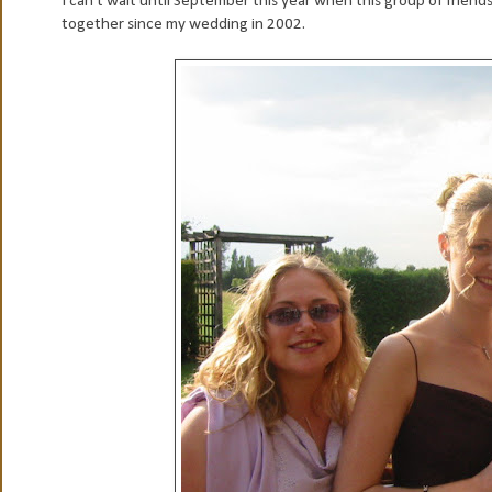
I can't wait until September this year when this group of friends 
together since my wedding in 2002.