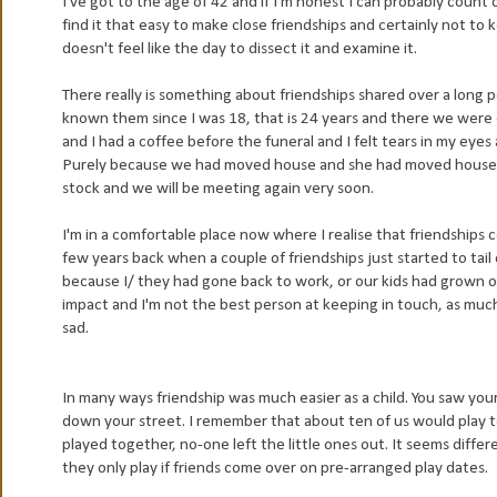
I've got to the age of 42 and if I'm honest I can probably count 
find it that easy to make close friendships and certainly not to 
doesn't feel like the day to dissect it and examine it.
There really is something about friendships shared over a long p
known them since I was 18, that is 24 years and there we were ea
and I had a coffee before the funeral and I felt tears in my eyes a
Purely because we had moved house and she had moved house a
stock and we will be meeting again very soon.
I'm in a comfortable place now where I realise that friendships 
few years back when a couple of friendships just started to tail 
because I/ they had gone back to work, or our kids had grown o
impact and I'm not the best person at keeping in touch, as much a
sad.
In many ways friendship was much easier as a child. You saw your
down your street. I remember that about ten of us would play 
played together, no-one left the little ones out. It seems diffe
they only play if friends come over on pre-arranged play dates.