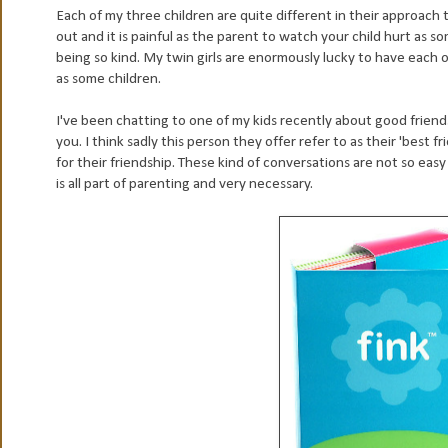
Each of my three children are quite different in their approach 
out and it is painful as the parent to watch your child hurt as s
being so kind. My twin girls are enormously lucky to have each 
as some children.
I've been chatting to one of my kids recently about good friend
you. I think sadly this person they offer refer to as their 'best 
for their friendship. These kind of conversations are not so easy
is all part of parenting and very necessary.