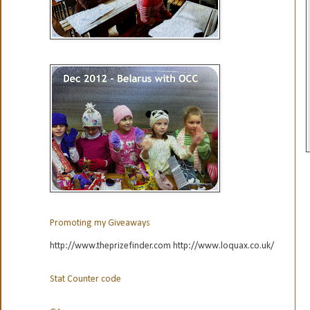
Promoting my Giveaways
http://www.theprizefinder.com http://www.loquax.co.uk/
Stat Counter code