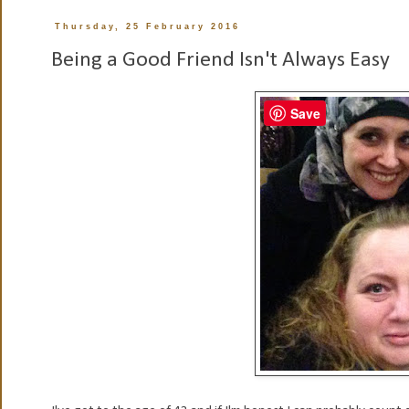
Thursday, 25 February 2016
Being a Good Friend Isn't Always Easy
Save