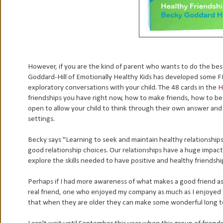
However, if you are the kind of parent who wants to do the best
Goddard-Hill of Emotionally Healthy Kids has developed some FI
exploratory conversations with your child. The 48 cards in the
H
friendships you have right now, how to make friends, how to be 
open to allow your child to think through their own answer and 
settings.
Becky says "Learning to seek and maintain healthy relationships 
good relationship choices. Our relationships have a huge impact 
explore the skills needed to have positive and healthy friendshi
Perhaps if I had more awareness of what makes a good friend as a
real friend, one who enjoyed my company as much as I enjoyed th
that when they are older they can make some wonderful long ter