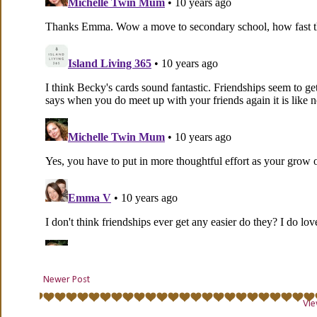
Newer Post
Vie