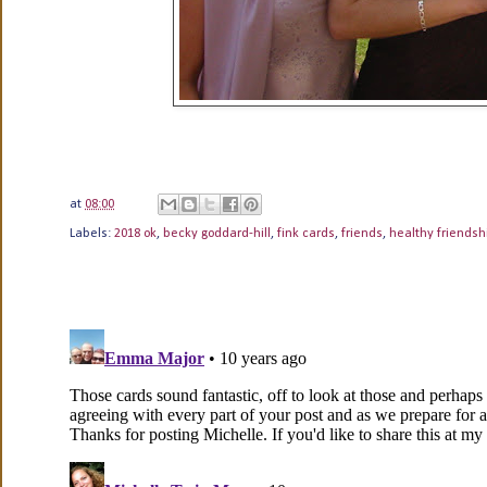
at
08:00
Labels:
2018 ok
,
becky goddard-hill
,
fink cards
,
friends
,
healthy friendsh