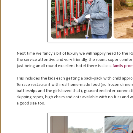
Next time we fancy a bit of luxury we will happily head to the 
the service attentive and very friendly, the rooms super comforta
just being an all round excellent hotel there is also a
family pro
This includes the kids each getting a back-pack with child appr
Terrace restaurant with real home-made food (no frozen dinner
battleships and the girls loved that), guaranteed inter-connect
skipping ropes, high chairs and cots available with no fuss and 
a good size too.