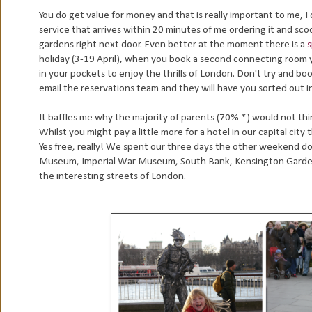
You do get value for money and that is really important to me, I
service that arrives within 20 minutes of me ordering it and sco
gardens right next door. Even better at the moment there is a
s
holiday (3-19 April), when you book a second connecting room yo
in your pockets to enjoy the thrills of London. Don't try and book
email the reservations team and they will have you sorted out i
It baffles me why the majority of parents (70% *) would not thin
Whilst you might pay a little more for a hotel in our capital city
Yes free, really! We spent our three days the other weekend doin
Museum, Imperial War Museum, South Bank, Kensington Gardens
the interesting streets of London.