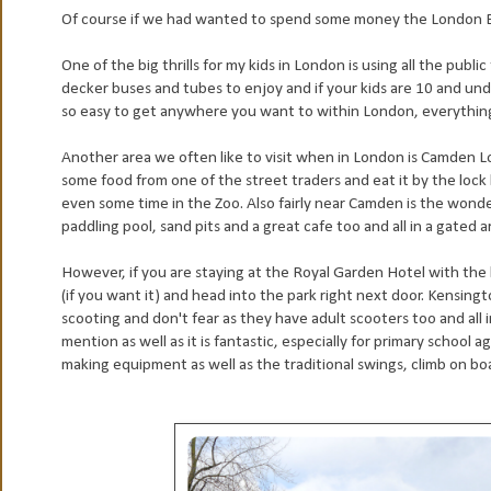
Of course if we had wanted to spend some money the London Ey
One of t
he big thrills for my kids in London is using all the publ
decker buses and tubes to enjoy and if your kids are 10 and unde
so easy to get anywhere you want to within London, everything i
Another area we often like to visit when in London is Camden Lo
some food from one of the street traders and eat it by the lock
even some time in the Zoo. Also fairly near Camden is the wonder
paddling pool, sand pits and a great cafe too and all in a gated a
However, if you are staying at the Royal Garden Hotel with the 
(if you want it) and head into the park right next door. Kensin
scooting and don't fear as they have adult scooters too and all
mention as well as it is fantastic, especially for primary school
making equipment as well as the traditional swings, climb on bo