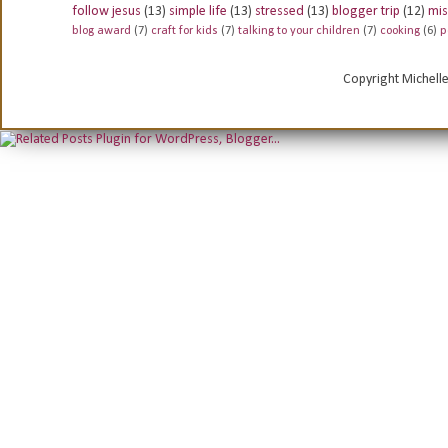
follow jesus
(13)
simple life
(13)
stressed
(13)
blogger trip
(12)
mis
blog award
(7)
craft for kids
(7)
talking to your children
(7)
cooking
(6)
p
Copyright Michell