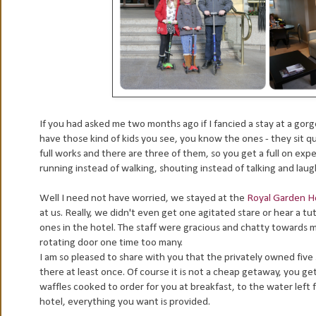
If you had asked me two months ago if I fancied a stay at a gor
have those kind of kids you see, you know the ones - they sit qu
full works and there are three of them, so you get a full on experi
running instead of walking, shouting instead of talking and laug
Well I need not have worried, we stayed at the
Royal Garden H
at us. Really, we didn't even get one agitated stare or hear a t
ones in the hotel. The staff were gracious and chatty towards m
rotating door one time too many.
I am so pleased to share with you that the privately owned five
there at least once. Of course it is not a cheap getaway, you get
waffles cooked to order for you at breakfast, to the water left
hotel, everything you want is provided.