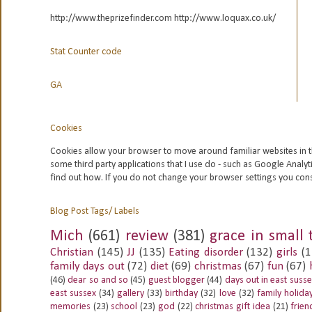
http://www.theprizefinder.com http://www.loquax.co.uk/
Stat Counter code
GA
Cookies
Cookies allow your browser to move around familiar websites in t
some third party applications that I use do - such as Google
Analyt
find out how. If you do not change your browser settings you con
Blog Post Tags/ Labels
Mich
(661)
review
(381)
grace in small 
Christian
(145)
JJ
(135)
Eating disorder
(132)
girls
(1
family days out
(72)
diet
(69)
christmas
(67)
fun
(67)
(46)
dear so and so
(45)
guest blogger
(44)
days out in east suss
east sussex
(34)
gallery
(33)
birthday
(32)
love
(32)
family holida
memories
(23)
school
(23)
god
(22)
christmas gift idea
(21)
frien