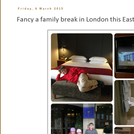
Friday, 6 March 2015
Fancy a family break in London this Eas