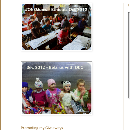
H
Promoting my Giveaways