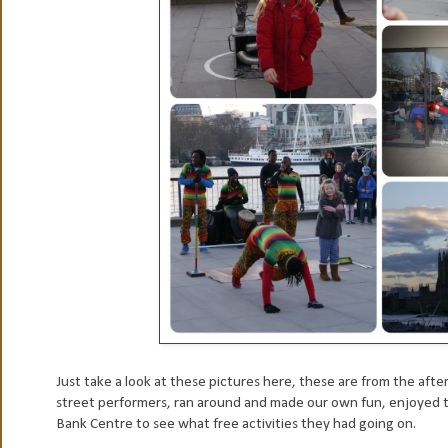
Just take a look at these pictures here, these are from the af
street performers, ran around and made our own fun, enjoyed t
Bank Centre to see what free activities they had going on.