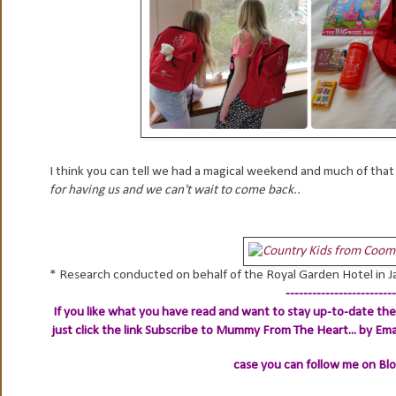
I think you can tell we had a magical weekend and much of tha
for having us and we can't wait to come back..
* Research conducted on behalf of the Royal Garden Hotel in 
-------------------------
If you like what you have read and want to stay up-to-date then
just click the link
Subscribe to Mummy From The Heart... by Ema
case you can follow me on Bl