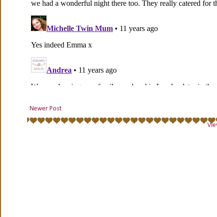
Newer Post
Vie