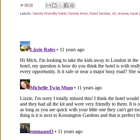
at
08:00
Labels:
family friendly hotel
,
family time
,
hotel london
,
nf
,
review
,
royal