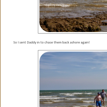
So I sent Daddy in to chase them back ashore again!