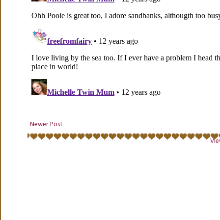
Newer Post
Vie