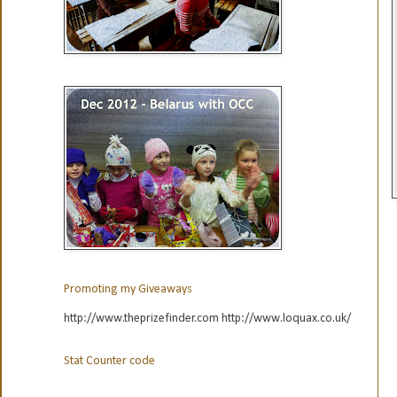
Promoting my Giveaways
http://www.theprizefinder.com http://www.loquax.co.uk/
Stat Counter code