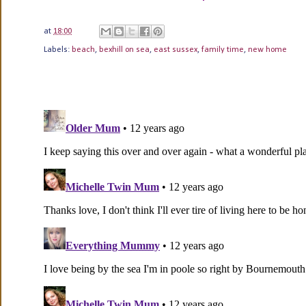
at
18:00
Labels:
beach
,
bexhill on sea
,
east sussex
,
family time
,
new home