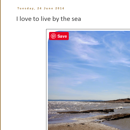
Tuesday, 24 June 2014
I love to live by the sea
Save