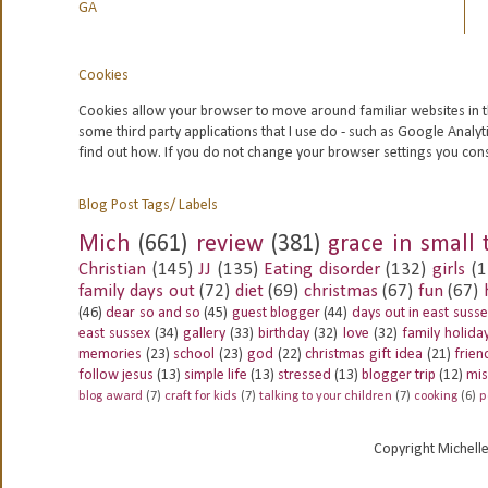
GA
Cookies
Cookies allow your browser to move around familiar websites in t
some third party applications that I use do - such as Google
Analyt
find out how. If you do not change your browser settings you con
Blog Post Tags/ Labels
Mich
(661)
review
(381)
grace in small 
Christian
(145)
JJ
(135)
Eating disorder
(132)
girls
(1
family days out
(72)
diet
(69)
christmas
(67)
fun
(67)
(46)
dear so and so
(45)
guest blogger
(44)
days out in east suss
east sussex
(34)
gallery
(33)
birthday
(32)
love
(32)
family holida
memories
(23)
school
(23)
god
(22)
christmas gift idea
(21)
frien
follow jesus
(13)
simple life
(13)
stressed
(13)
blogger trip
(12)
mis
blog award
(7)
craft for kids
(7)
talking to your children
(7)
cooking
(6)
p
Copyright Michell