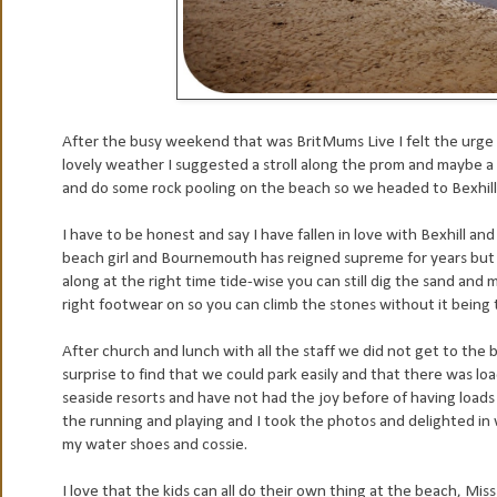
After the busy weekend that was BritMums Live I felt the urge t
lovely weather I suggested a stroll along the prom and maybe a 
and do some rock pooling on the beach so we headed to Bexhill-
I have to be honest and say I have fallen in love with Bexhill and
beach girl and Bournemouth has reigned supreme for years but I'
along at the right time tide-wise you can still dig the sand an
right footwear on so you can climb the stones without it being 
After church and lunch with all the staff we did not get to the 
surprise to find that we could park easily and that there was 
seaside resorts and have not had the joy before of having loads 
the running and playing and I took the photos and delighted in
my water shoes and cossie.
I love that the kids can all do their own thing at the beach, Mis