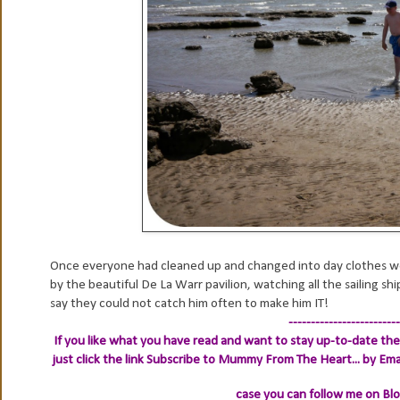
Once everyone had cleaned up and changed into day clothes we
by the beautiful De La Warr pavilion, watching all the sailing sh
say they could not catch him often to make him IT!
-------------------------
If you like what you have read and want to stay up-to-date then
just click the link
Subscribe to Mummy From The Heart... by Ema
case you can follow me on Bl