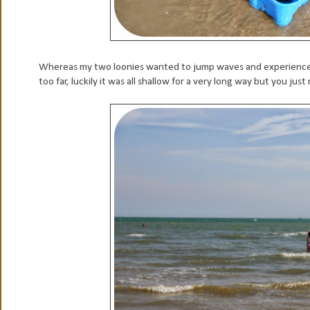
Whereas my two loonies wanted to jump waves and experience th
too far, luckily it was all shallow for a very long way but you jus