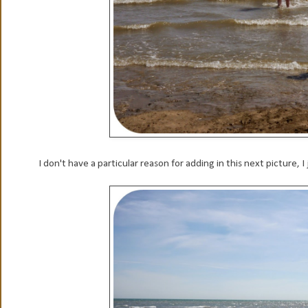
I don't have a particular reason for adding in this next picture, I j