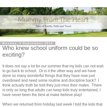
Monday, 3 September 2012
Who knew school uniform could be so
exciting?
It does not say a lot for our summer that my kids can not wait
to go back to school. Or is it the other way and we have
done so many wonderful things that they have now just
overdosed and need some routine and discipline back? I
think actually truth be told they just miss their mates. There
is only so long that adults can keep kids truly entertained, I
have never been the best at make believe play!
When we returned from holiday last week I told the kids that