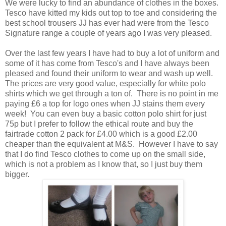
We were lucky to find an abundance of clothes in the boxes.
Tesco have kitted my kids out top to toe and considering the
best school trousers JJ has ever had were from the Tesco
Signature range a couple of years ago I was very pleased.
Over the last few years I have had to buy a lot of uniform and
some of it has come from Tesco's and I have always been
pleased and found their uniform to wear and wash up well.
The prices are very good value, especially for white polo
shirts which we get through a ton of. There is no point in me
paying £6 a top for logo ones when JJ stains them every
week! You can even buy a basic cotton polo shirt for just
75p but I prefer to follow the ethical route and buy the
fairtrade cotton 2 pack for £4.00 which is a good £2.00
cheaper than the equivalent at M&S. However I have to say
that I do find Tesco clothes to come up on the small side,
which is not a problem as I know that, so I just buy them
bigger.