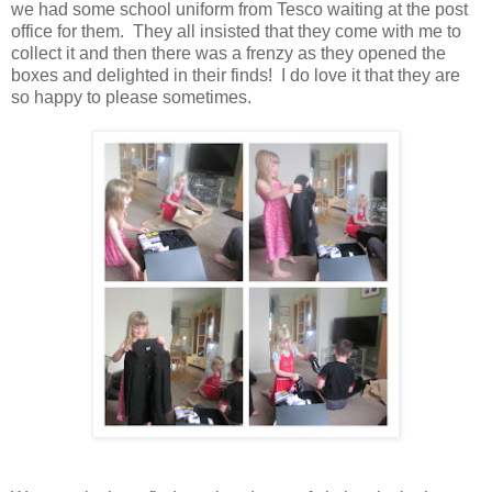
we had some school uniform from Tesco waiting at the post
office for them. They all insisted that they come with me to
collect it and then there was a frenzy as they opened the
boxes and delighted in their finds! I do love it that they are
so happy to please sometimes.