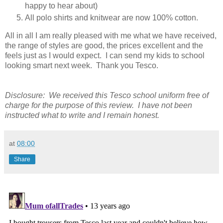
happy to hear about)
All polo shirts and knitwear are now 100% cotton.
All in all I am really pleased with me what we have received,
the range of styles are good, the prices excellent and the
feels just as I would expect. I can send my kids to school
looking smart next week. Thank you Tesco.
Disclosure: We received this Tesco school uniform free of
charge for the purpose of this review. I have not been
instructed what to write and I remain honest.
at
08:00
Share