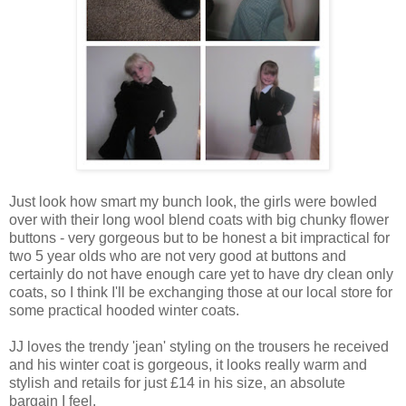
Just look how smart my bunch look, the girls were bowled
over with their long wool blend coats with big chunky flower
buttons - very gorgeous but to be honest a bit impractical for
two 5 year olds who are not very good at buttons and
certainly do not have enough care yet to have dry clean only
coats, so I think I'll be exchanging those at our local store for
some practical hooded winter coats.
JJ loves the trendy 'jean' styling on the trousers he received
and his winter coat is gorgeous, it looks really warm and
stylish and retails for just £14 in his size, an absolute
bargain I feel.