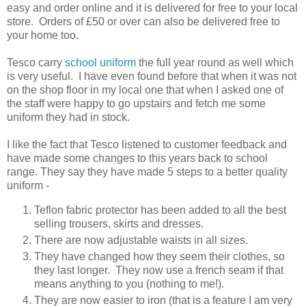
easy and order online and it is delivered for free to your local
store. Orders of £50 or over can also be delivered free to
your home too.
Tesco carry
school uniform
the full year round as well which
is very useful. I have even found before that when it was not
on the shop floor in my local one that when I asked one of
the staff were happy to go upstairs and fetch me some
uniform they had in stock.
I like the fact that Tesco listened to customer feedback and
have made some changes to this years back to school
range. They say they have made 5 steps to a better quality
uniform -
Teflon fabric protector has been added to all the best
selling trousers, skirts and dresses.
There are now adjustable waists in all sizes.
They have changed how they seem their clothes, so
they last longer. They now use a french seam if that
means anything to you (nothing to me!).
They are now easier to iron (that is a feature I am very