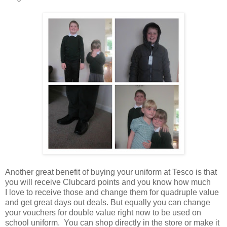
Another great benefit of buying your uniform at Tesco is that
you will receive Clubcard points and you know how much
I love to receive those and change them for quadruple value
and get great days out deals. But equally you can change
your vouchers for double value right now to be used on
school uniform. You can shop directly in the store or make it