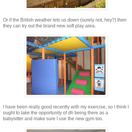
Or if the British weather lets us down (surely not, hey?) then
they can try out the brand new soft play area.
I have been really good recently with my exercise, so I think I
ought to take the opportunity of dh being there as a
babysitter and make sure I use the new gym too.