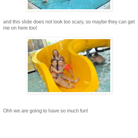
and this slide does not look too scary, so maybe they can get
me on here too!
Ohh we are going to have so much fun!