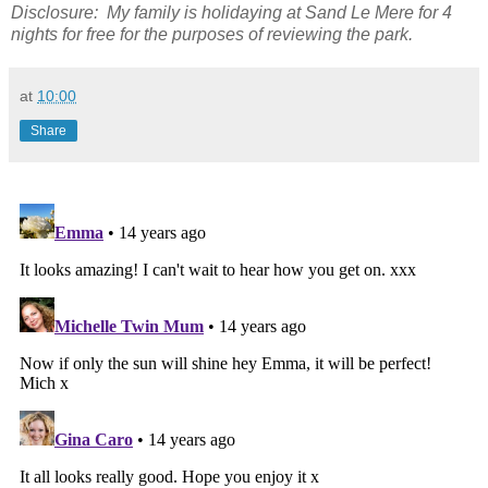
Disclosure: My family is holidaying at Sand Le Mere for 4
nights for free for the purposes of reviewing the park.
at
10:00
Share