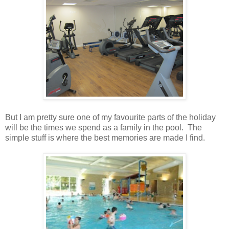
But I am pretty sure one of my favourite parts of the holiday
will be the times we spend as a family in the pool. The
simple stuff is where the best memories are made I find.