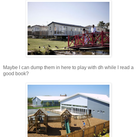
Maybe I can dump them in here to play with dh while I read a
good book?