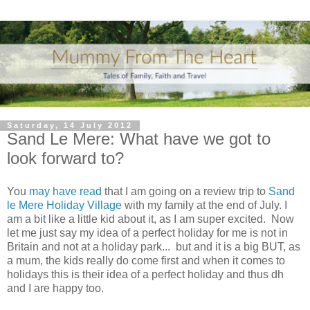
Saturday, 14 July 2012
Sand Le Mere: What have we got to
look forward to?
You
may have read
that I am going on a review trip to
Sand
le Mere Holiday Village
with my family at the end of July. I
am a bit like a little kid about it, as I am super excited. Now
let me just say my idea of a perfect holiday for me is not in
Britain and not at a holiday park... but and it is a big BUT, as
a mum, the kids really do come first and when it comes to
holidays this is their idea of a perfect holiday and thus dh
and I are happy too.