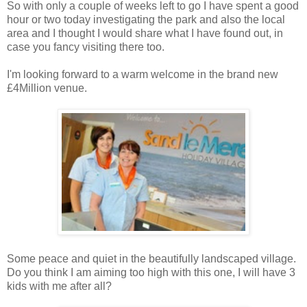
So with only a couple of weeks left to go I have spent a good
hour or two today investigating the park and also the local
area and I thought I would share what I have found out, in
case you fancy visiting there too.
I'm looking forward to a warm welcome in the brand new
£4Million venue.
Some peace and quiet in the beautifully landscaped village.
Do you think I am aiming too high with this one, I will have 3
kids with me after all?