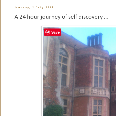
Monday, 2 July 2012
A 24 hour journey of self discovery....
Save