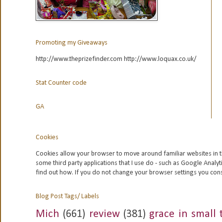
Promoting my Giveaways
http://www.theprizefinder.com http://www.loquax.co.uk/
Stat Counter code
GA
Cookies
Cookies allow your browser to move around familiar websites in t
some third party applications that I use do - such as Google
Analyt
find out how. If you do not change your browser settings you con
Blog Post Tags/ Labels
Mich
(661)
review
(381)
grace in small 