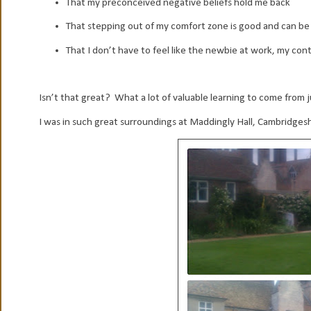
That my preconceived negative beliefs hold me back
That stepping out of my comfort zone is good and can be re
That I don’t have to feel like the newbie at work, my cont
Isn’t that great? What a lot of valuable learning to come from 
I was in such great surroundings at Maddingly Hall, Cambridgeshi