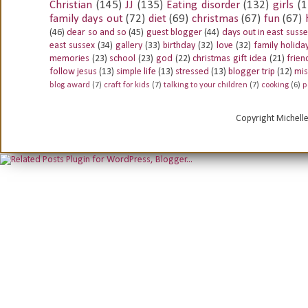
Christian
(145)
JJ
(135)
Eating disorder
(132)
girls
(1
family days out
(72)
diet
(69)
christmas
(67)
fun
(67)
(46)
dear so and so
(45)
guest blogger
(44)
days out in east suss
east sussex
(34)
gallery
(33)
birthday
(32)
love
(32)
family holida
memories
(23)
school
(23)
god
(22)
christmas gift idea
(21)
frien
follow jesus
(13)
simple life
(13)
stressed
(13)
blogger trip
(12)
mis
blog award
(7)
craft for kids
(7)
talking to your children
(7)
cooking
(6)
p
Copyright Michell