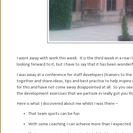
I went away with work this week. It is the third week in a row I
looking forward to it, but I have to say that it has been wonderfu
I was away at a conference for staff developers (trainers to the
together and share ideas, tips and best practise to help inspire 
for this and have not come away disappointed at all. So you s
the development exercises that we partook in really got you thi
Here is what I discovered about me whilst I was there –
That team sports can be fun
With some coaching I can achieve more than I expected