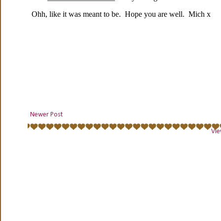
Newer Post
Vie