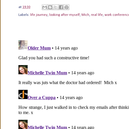
at
19:30
Labels:
life journey
,
looking after myself
,
Mich
,
real life
,
work conferenc